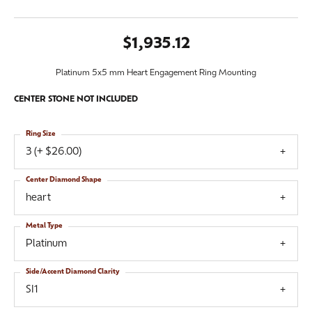
$1,935.12
Platinum 5x5 mm Heart Engagement Ring Mounting
CENTER STONE NOT INCLUDED
Ring Size
3 (+ $26.00)
Center Diamond Shape
heart
Metal Type
Platinum
Side/Accent Diamond Clarity
SI1