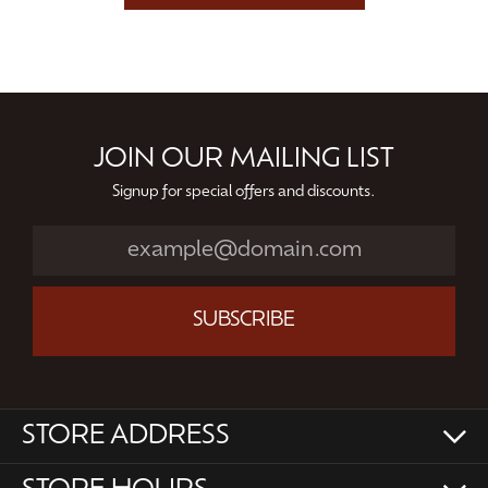
JOIN OUR MAILING LIST
Signup for special offers and discounts.
SUBSCRIBE
STORE ADDRESS