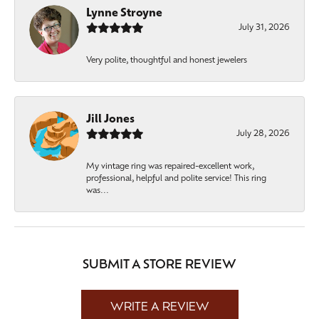
Lynne Stroyne
July 31, 2026
Very polite, thoughtful and honest jewelers
Jill Jones
July 28, 2026
My vintage ring was repaired-excellent work,
professional, helpful and polite service! This ring
was...
SUBMIT A STORE REVIEW
WRITE A REVIEW