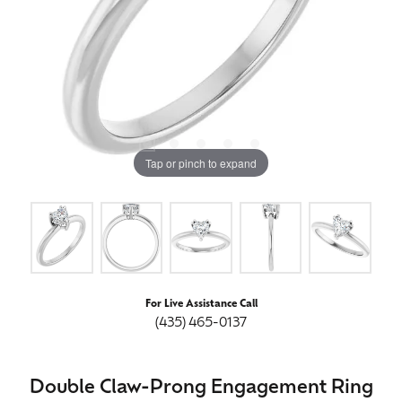
Tap or pinch to expand
For Live Assistance Call
(435) 465-0137
Double Claw-Prong Engagement Ring