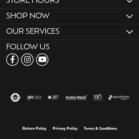
STORE HOURS
SHOP NOW
OUR SERVICES
FOLLOW US
Return Policy
Privacy Policy
Terms & Conditions