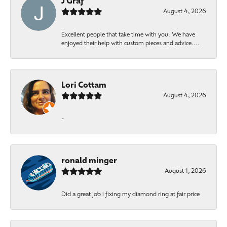
J Graf
August 4, 2026
Excellent people that take time with you. We have
enjoyed their help with custom pieces and advice....
Lori Cottam
August 4, 2026
-
ronald minger
August 1, 2026
Did a great job i fixing my diamond ring at fair price