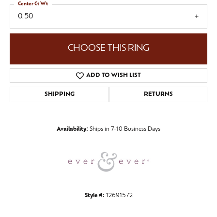
Center Ct Wt
0.50
CHOOSE THIS RING
ADD TO WISH LIST
SHIPPING
RETURNS
Availability:
Ships in 7-10 Business Days
Style #:
12691572