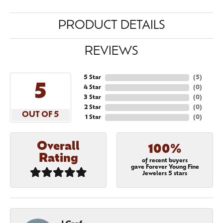
PRODUCT DETAILS
REVIEWS
5 Star
(
5
)
5
4 Star
(
0
)
3 Star
(
0
)
2 Star
(
0
)
OUT OF 5
1 Star
(
0
)
Overall
100%
Rating
of recent buyers
gave Forever Young Fine
Jewelers 5 stars