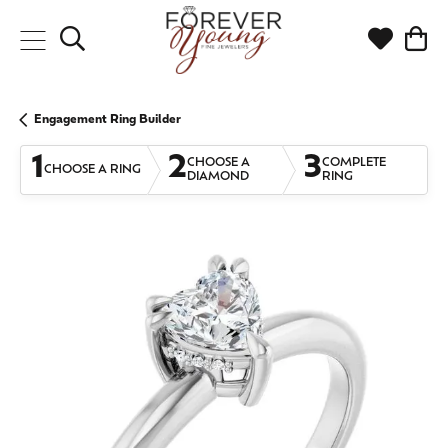
Toggle Search Menu
Toggle My
Togg
Engagement Ring Builder
1
2
3
CHOOSE A
COMPLETE
CHOOSE A RING
DIAMOND
RING