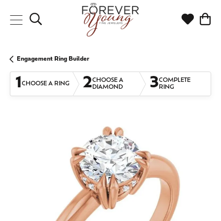
Toggle Search Menu
Toggle My
Togg
Engagement Ring Builder
1
2
3
CHOOSE A
COMPLETE
CHOOSE A RING
DIAMOND
RING