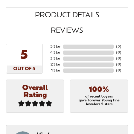
PRODUCT DETAILS
REVIEWS
5 Star
(
5
)
5
4 Star
(
0
)
3 Star
(
0
)
2 Star
(
0
)
OUT OF 5
1 Star
(
0
)
Overall
100%
Rating
of recent buyers
gave Forever Young Fine
Jewelers 5 stars