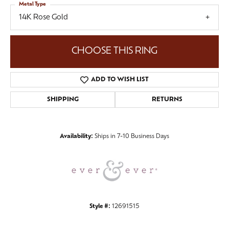
Metal Type
14K Rose Gold
CHOOSE THIS RING
ADD TO WISH LIST
SHIPPING
RETURNS
Availability:
Ships in 7-10 Business Days
Style #:
12691515