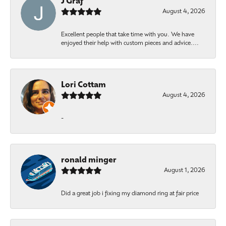
J Graf
August 4, 2026
Excellent people that take time with you. We have
enjoyed their help with custom pieces and advice....
Lori Cottam
August 4, 2026
-
ronald minger
August 1, 2026
Did a great job i fixing my diamond ring at fair price