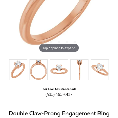
Tap or pinch to expand
For Live Assistance Call
(435) 465-0137
Double Claw-Prong Engagement Ring