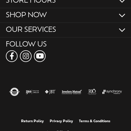
STORE HOURS
SHOP NOW
OUR SERVICES
FOLLOW US
Return Policy
Privacy Policy
Terms & Conditions