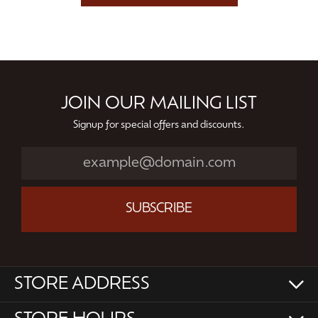
JOIN OUR MAILING LIST
Signup for special offers and discounts.
SUBSCRIBE
STORE ADDRESS