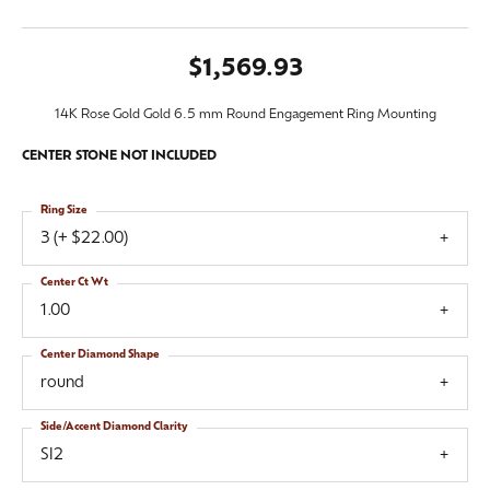
$1,569.93
14K Rose Gold Gold 6.5 mm Round Engagement Ring Mounting
CENTER STONE NOT INCLUDED
Ring Size
3 (+ $22.00)
Center Ct Wt
1.00
Center Diamond Shape
round
Side/Accent Diamond Clarity
SI2