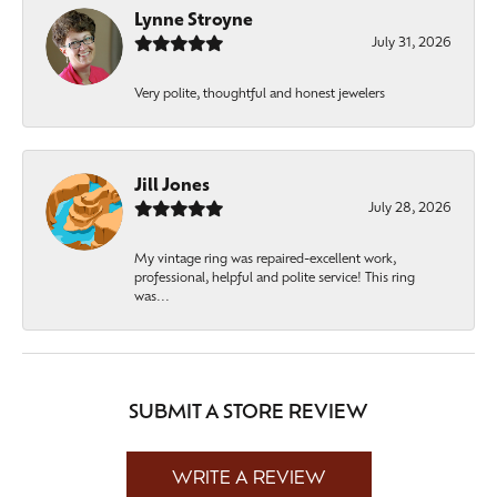
Lynne Stroyne
July 31, 2026
Very polite, thoughtful and honest jewelers
Jill Jones
July 28, 2026
My vintage ring was repaired-excellent work,
professional, helpful and polite service! This ring
was...
SUBMIT A STORE REVIEW
WRITE A REVIEW