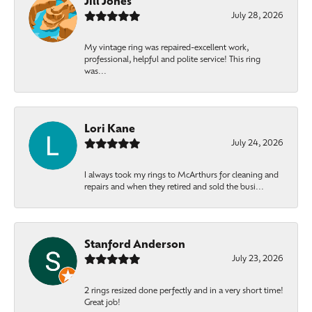
Jill Jones
July 28, 2026
My vintage ring was repaired-excellent work,
professional, helpful and polite service! This ring
was...
Lori Kane
July 24, 2026
I always took my rings to McArthurs for cleaning and
repairs and when they retired and sold the busi...
Stanford Anderson
July 23, 2026
2 rings resized done perfectly and in a very short time!
Great job!