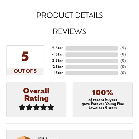
PRODUCT DETAILS
REVIEWS
5 Star
(
5
)
5
4 Star
(
0
)
3 Star
(
0
)
2 Star
(
0
)
OUT OF 5
1 Star
(
0
)
Overall
100%
Rating
of recent buyers
gave Forever Young Fine
Jewelers 5 stars