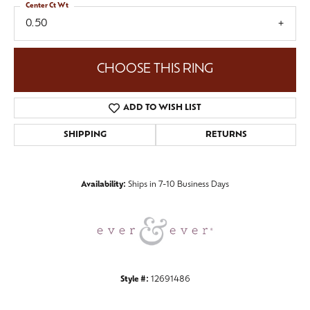
Center Ct Wt
0.50
CHOOSE THIS RING
ADD TO WISH LIST
SHIPPING
RETURNS
Availability:
Ships in 7-10 Business Days
Style #:
12691486