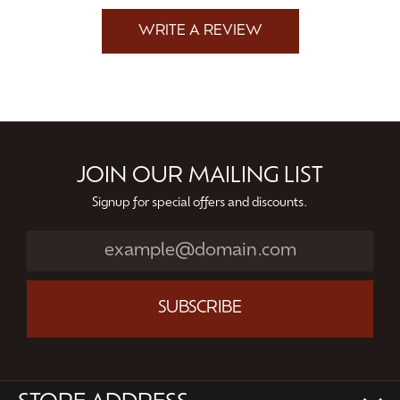
WRITE A REVIEW
JOIN OUR MAILING LIST
Signup for special offers and discounts.
SUBSCRIBE