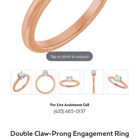
Tap or pinch to expand
For Live Assistance Call
(435) 465-0137
Double Claw-Prong Engagement Ring