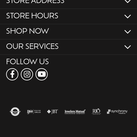
STORE ADDRESS
STORE HOURS
SHOP NOW
OUR SERVICES
FOLLOW US