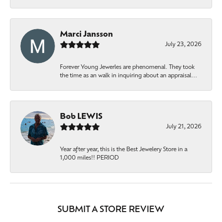
Marci Jansson
July 23, 2026
Forever Young Jewerles are phenomenal. They took
the time as an walk in inquiring about an appraisal...
Bob LEWIS
July 21, 2026
Year after year, this is the Best Jewelery Store in a
1,000 miles!! PERIOD
SUBMIT A STORE REVIEW