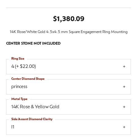
$1,380.09
14K Rose/White Gold 4.5x4.5 mm Square Engagement Ring Mounting
CENTER STONE NOT INCLUDED
Ring Size
4 (+ $22.00)
Center Diamond Shape
princess
Metal Type
14K Rose & Yellow Gold
Side/Accent Diamond Clarity
I1