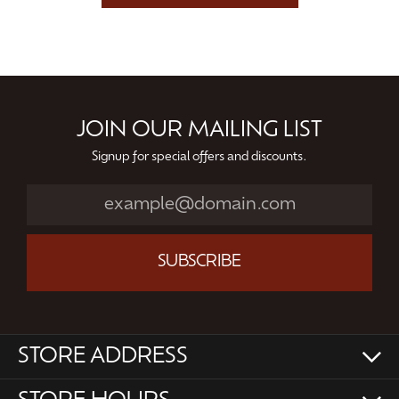
JOIN OUR MAILING LIST
Signup for special offers and discounts.
SUBSCRIBE
STORE ADDRESS