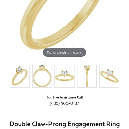
Tap or pinch to expand
For Live Assistance Call
(435) 465-0137
Double Claw-Prong Engagement Ring