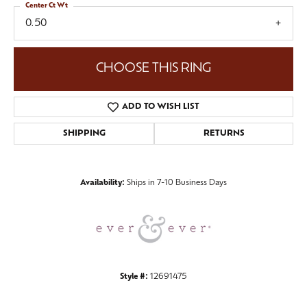
Center Ct Wt
0.50
CHOOSE THIS RING
ADD TO WISH LIST
SHIPPING
RETURNS
Availability:
Ships in 7-10 Business Days
Style #:
12691475