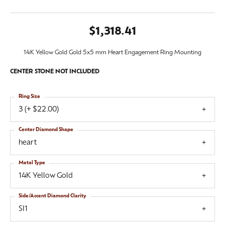
$1,318.41
14K Yellow Gold Gold 5x5 mm Heart Engagement Ring Mounting
CENTER STONE NOT INCLUDED
Ring Size
3 (+ $22.00)
Center Diamond Shape
heart
Metal Type
14K Yellow Gold
Side/Accent Diamond Clarity
SI1