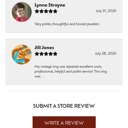
Lynne Stroyne
July 31, 2026
Very polite, thoughtful and honest jewelers
Jill Jones
July 28, 2026
My vintage ring was repaired-excellent work,
professional, helpful and polite service! This ring
was...
SUBMIT A STORE REVIEW
WRITE A REVIEW