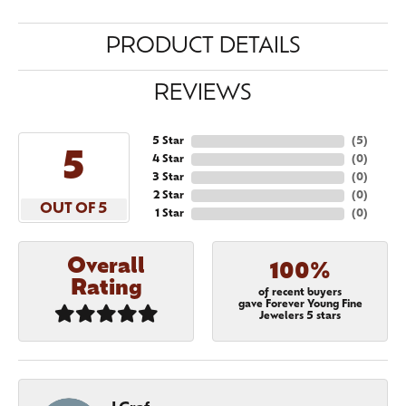
PRODUCT DETAILS
REVIEWS
5 Star
(
5
)
5
4 Star
(
0
)
3 Star
(
0
)
2 Star
(
0
)
OUT OF 5
1 Star
(
0
)
Overall
100%
Rating
of recent buyers
gave Forever Young Fine
Jewelers 5 stars