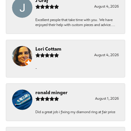
J Graf
August 4, 2026
Excellent people that take time with you. We have
enjoyed their help with custom pieces and advice....
Lori Cottam
August 4, 2026
-
ronald minger
August 1, 2026
Did a great job i fixing my diamond ring at fair price