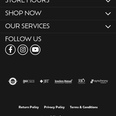
STORE HOURS
SHOP NOW
OUR SERVICES
FOLLOW US
Return Policy
Privacy Policy
Terms & Conditions