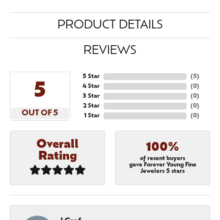
PRODUCT DETAILS
REVIEWS
5 Star
(
5
)
5
4 Star
(
0
)
3 Star
(
0
)
2 Star
(
0
)
OUT OF 5
1 Star
(
0
)
Overall
100%
Rating
of recent buyers
gave Forever Young Fine
Jewelers 5 stars