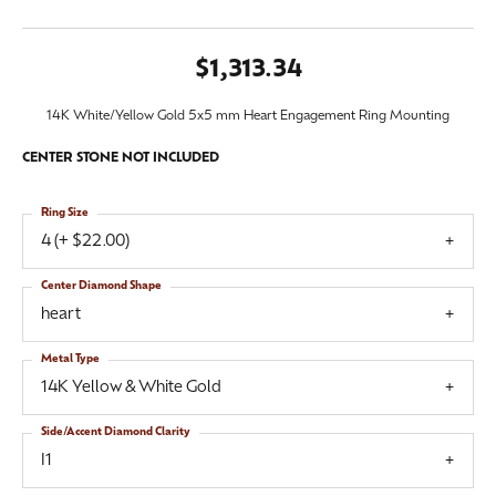
$1,313.34
14K White/Yellow Gold 5x5 mm Heart Engagement Ring Mounting
CENTER STONE NOT INCLUDED
Ring Size
4 (+ $22.00)
Center Diamond Shape
heart
Metal Type
14K Yellow & White Gold
Side/Accent Diamond Clarity
I1