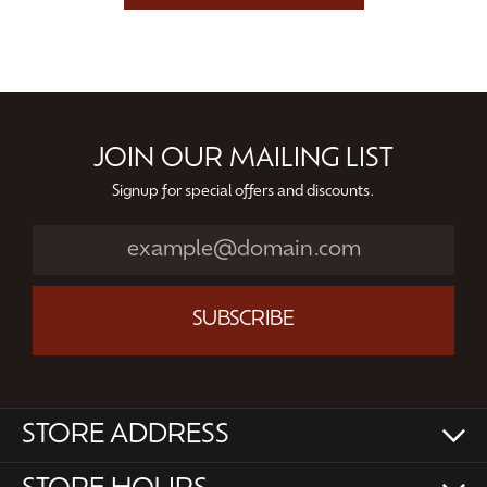
JOIN OUR MAILING LIST
Signup for special offers and discounts.
SUBSCRIBE
STORE ADDRESS