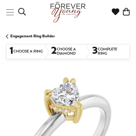
Toggle Search Menu
Toggle My
Togg
Engagement Ring Builder
1
2
3
CHOOSE A
COMPLETE
CHOOSE A RING
DIAMOND
RING