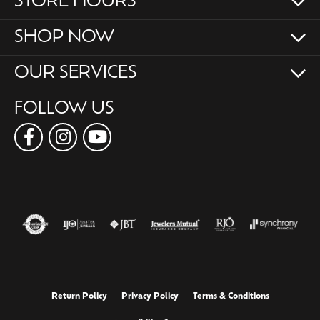
STORE HOURS
SHOP NOW
OUR SERVICES
FOLLOW US
Return Policy
Privacy Policy
Terms & Conditions