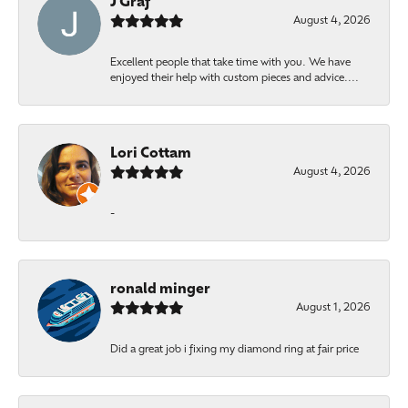
J Graf
August 4, 2026
Excellent people that take time with you. We have
enjoyed their help with custom pieces and advice....
Lori Cottam
August 4, 2026
-
ronald minger
August 1, 2026
Did a great job i fixing my diamond ring at fair price