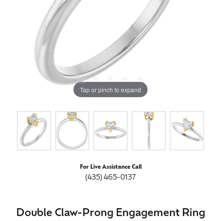
Tap or pinch to expand
For Live Assistance Call
(435) 465-0137
Double Claw-Prong Engagement Ring