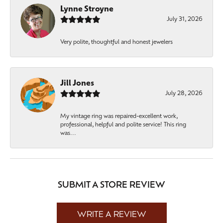
Lynne Stroyne
July 31, 2026
Very polite, thoughtful and honest jewelers
Jill Jones
July 28, 2026
My vintage ring was repaired-excellent work,
professional, helpful and polite service! This ring
was...
SUBMIT A STORE REVIEW
WRITE A REVIEW