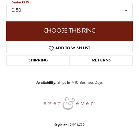
Center Ct Wt
0.50
CHOOSE THIS RING
ADD TO WISH LIST
SHIPPING
RETURNS
Availability:
Ships in 7-10 Business Days
Style #:
12691472