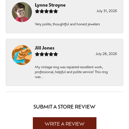
Lynne Stroyne
July 31, 2026
Very polite, thoughtful and honest jewelers
Jill Jones
July 28, 2026
My vintage ring was repaired-excellent work,
professional, helpful and polite service! This ring
was...
SUBMIT A STORE REVIEW
WRITE A REVIEW