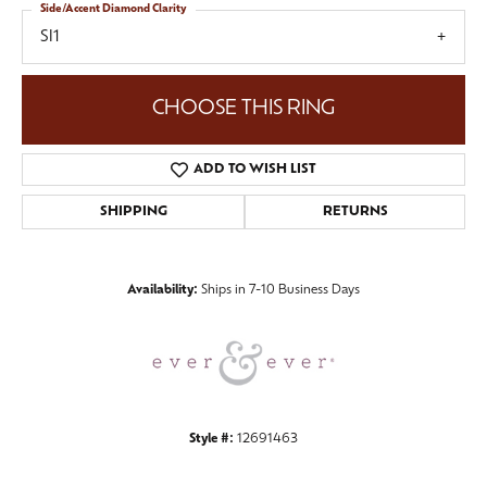
Side/Accent Diamond Clarity
SI1
CHOOSE THIS RING
ADD TO WISH LIST
SHIPPING
RETURNS
Availability:
Ships in 7-10 Business Days
Style #:
12691463