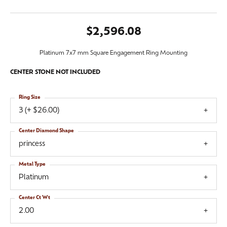
$2,596.08
Platinum 7x7 mm Square Engagement Ring Mounting
CENTER STONE NOT INCLUDED
Ring Size
3 (+ $26.00)
Center Diamond Shape
princess
Metal Type
Platinum
Center Ct Wt
2.00