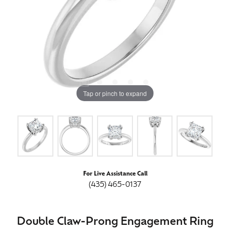
Tap or pinch to expand
For Live Assistance Call
(435) 465-0137
Double Claw-Prong Engagement Ring