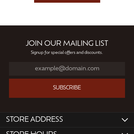
JOIN OUR MAILING LIST
Signup for special offers and discounts.
SUBSCRIBE
STORE ADDRESS