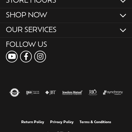
STORE HOURS
SHOP NOW
OUR SERVICES
FOLLOW US
Return Policy
Privacy Policy
Terms & Conditions