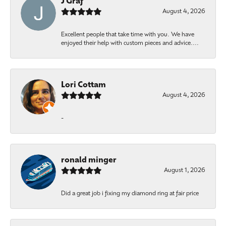
J Graf
August 4, 2026
Excellent people that take time with you. We have
enjoyed their help with custom pieces and advice....
Lori Cottam
August 4, 2026
-
ronald minger
August 1, 2026
Did a great job i fixing my diamond ring at fair price