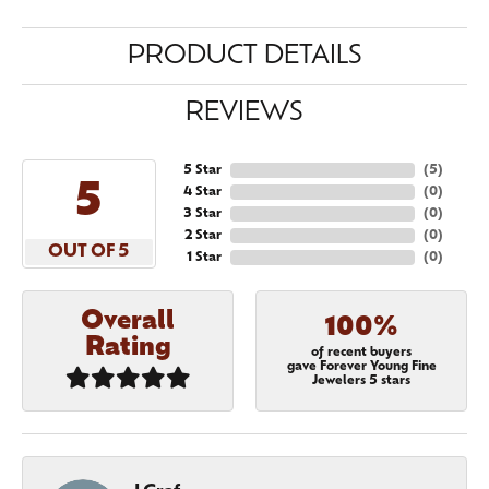
PRODUCT DETAILS
REVIEWS
5 Star
(
5
)
5
4 Star
(
0
)
3 Star
(
0
)
2 Star
(
0
)
OUT OF 5
1 Star
(
0
)
Overall
100%
Rating
of recent buyers
gave Forever Young Fine
Jewelers 5 stars