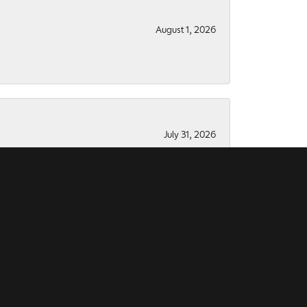
August 1, 2026
July 31, 2026
July 28, 2026