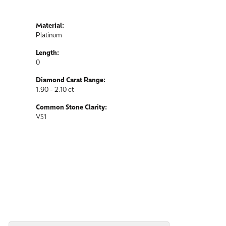
Material:
Platinum
Length:
0
Diamond Carat Range:
1.90 - 2.10 ct
Common Stone Clarity:
VS1