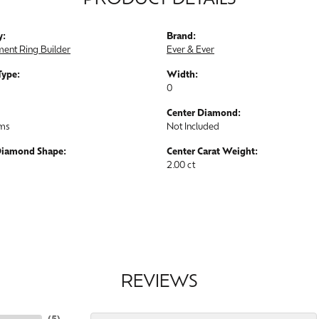
PRODUCT DETAILS
y:
Brand:
ent Ring Builder
Ever & Ever
Type:
Width:
0
Center Diamond:
ams
Not Included
Diamond Shape:
Center Carat Weight:
2.00 ct
REVIEWS