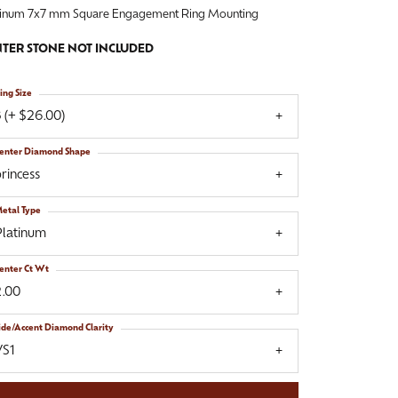
tinum 7x7 mm Square Engagement Ring Mounting
TER STONE NOT INCLUDED
ing Size
 (+ $26.00)
enter Diamond Shape
rincess
etal Type
Platinum
enter Ct Wt
2.00
ide/Accent Diamond Clarity
VS1