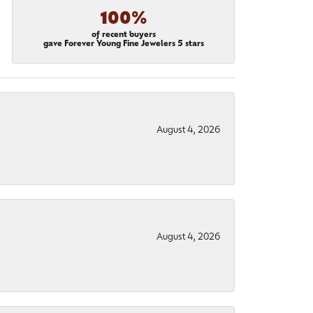
100%
of recent buyers
gave Forever Young Fine Jewelers 5 stars
August 4, 2026
August 4, 2026