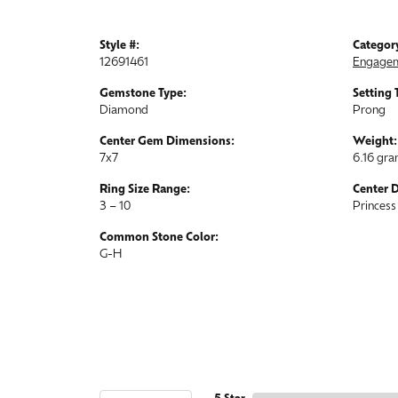
Style #:
Categor
12691461
Engagem
Gemstone Type:
Setting 
Diamond
Prong
Center Gem Dimensions:
Weight:
7x7
6.16 gr
Ring Size Range:
Center 
3 – 10
Princess
Common Stone Color:
G-H