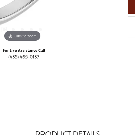
Click to zoom
For Live Assistance Call
(435) 465-0137