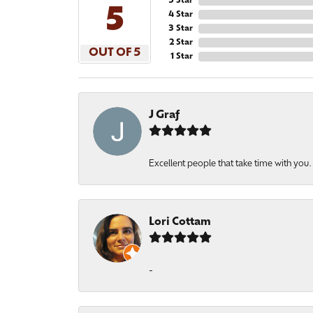
5 Star
5
4 Star
3 Star
2 Star
OUT OF 5
1 Star
J Graf
Excellent people that take time with you
Lori Cottam
-