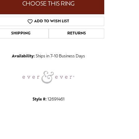
CHOOSE THIS RING
ADD TO WISH LIST
SHIPPING
RETURNS
Click to zoom
Availability:
Ships in 7-10 Business Days
Style #:
12691461