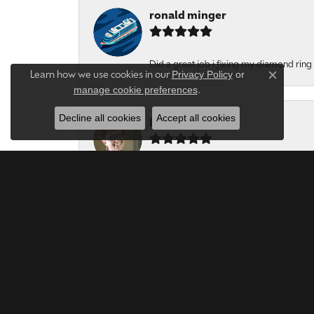
ronald minger
Did a great job i fixing my diamond ring a
Privacy Policy
or
Learn how we use cookies in our
Close c
manage cookie preferences
.
Decline all cookies
Accept all cookies
Lynne Stroyne
Very polite, thoughtful and honest jewel
Jill Jones
My vintage ring was repaired-excellent wo