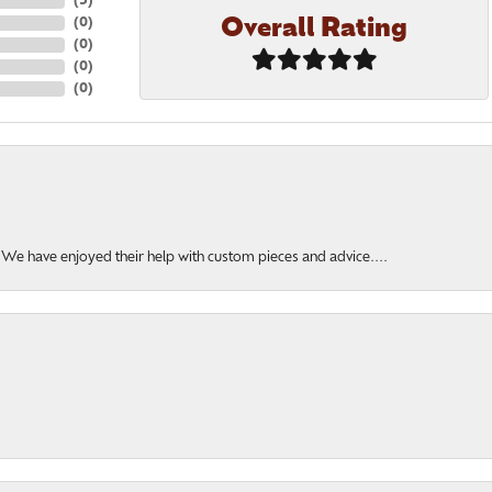
(
5
)
Overall Rating
(
0
)
(
0
)
(
0
)
(
0
)
. We have enjoyed their help with custom pieces and advice....