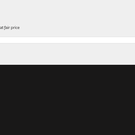
t fair price
onsent popup
ers
rk, professional, helpful and polite service! This ring was...