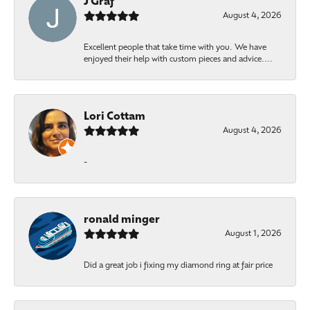
J Graf
August 4, 2026
Excellent people that take time with you. We have
enjoyed their help with custom pieces and advice....
Lori Cottam
August 4, 2026
-
ronald minger
August 1, 2026
Did a great job i fixing my diamond ring at fair price