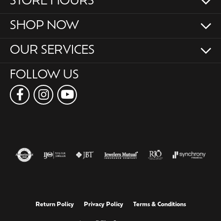
STORE HOURS
SHOP NOW
OUR SERVICES
FOLLOW US
Return Policy
Privacy Policy
Terms & Conditions