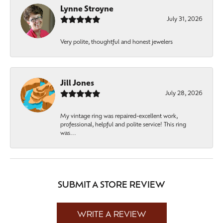
Lynne Stroyne
July 31, 2026
Very polite, thoughtful and honest jewelers
Jill Jones
July 28, 2026
My vintage ring was repaired-excellent work,
professional, helpful and polite service! This ring
was...
SUBMIT A STORE REVIEW
WRITE A REVIEW