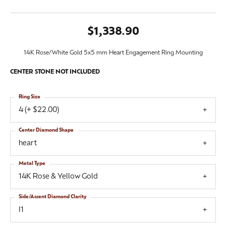
$1,338.90
14K Rose/White Gold 5x5 mm Heart Engagement Ring Mounting
CENTER STONE NOT INCLUDED
Ring Size
4 (+ $22.00)
Center Diamond Shape
heart
Metal Type
14K Rose & Yellow Gold
Side/Accent Diamond Clarity
I1