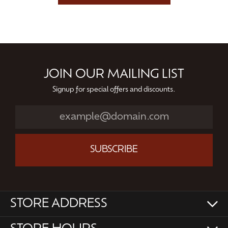
JOIN OUR MAILING LIST
Signup for special offers and discounts.
SUBSCRIBE
STORE ADDRESS