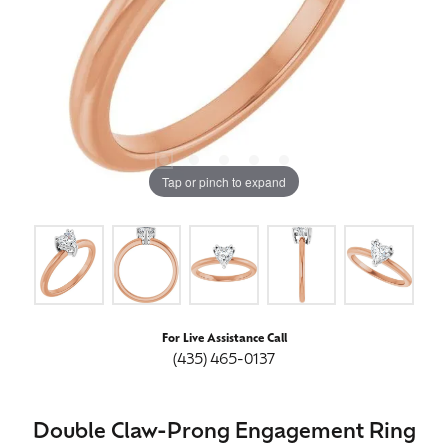
Tap or pinch to expand
For Live Assistance Call
(435) 465-0137
Double Claw-Prong Engagement Ring