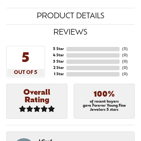
PRODUCT DETAILS
REVIEWS
5 Star
(
5
)
5
4 Star
(
0
)
3 Star
(
0
)
2 Star
(
0
)
OUT OF 5
1 Star
(
0
)
Overall
100%
Rating
of recent buyers
gave Forever Young Fine
Jewelers 5 stars