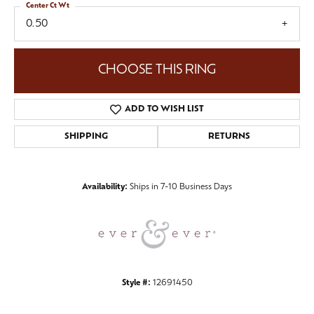
Center Ct Wt
0.50
CHOOSE THIS RING
ADD TO WISH LIST
SHIPPING
RETURNS
Availability:
Ships in 7-10 Business Days
Style #:
12691450