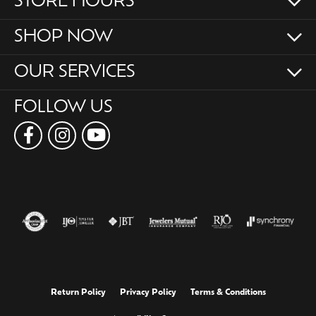
STORE HOURS
SHOP NOW
OUR SERVICES
FOLLOW US
Return Policy
Privacy Policy
Terms & Conditions