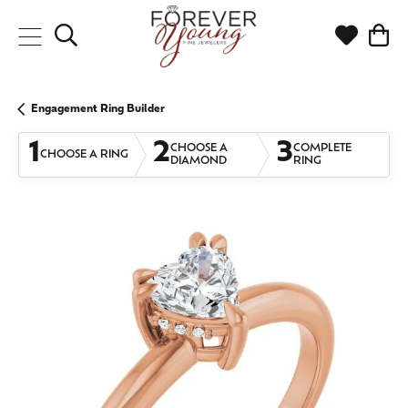
Toggle Search Menu
Toggle My
Togg
Engagement Ring Builder
1
2
3
CHOOSE A
COMPLETE
CHOOSE A RING
DIAMOND
RING