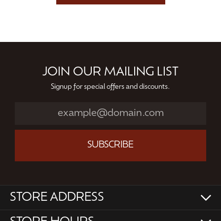
JOIN OUR MAILING LIST
Signup for special offers and discounts.
SUBSCRIBE
STORE ADDRESS