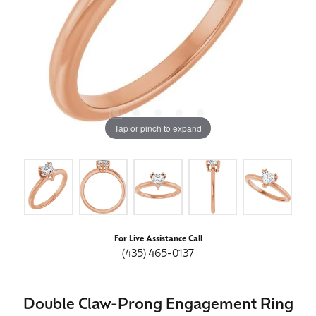
Tap or pinch to expand
For Live Assistance Call
(435) 465-0137
Double Claw-Prong Engagement Ring