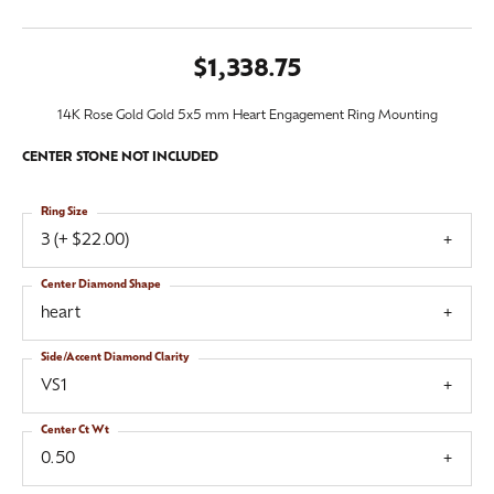
$1,338.75
14K Rose Gold Gold 5x5 mm Heart Engagement Ring Mounting
CENTER STONE NOT INCLUDED
Ring Size
3 (+ $22.00)
Center Diamond Shape
heart
Side/Accent Diamond Clarity
VS1
Center Ct Wt
0.50