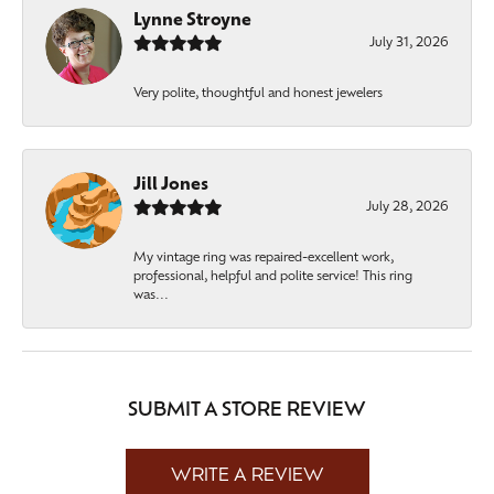
Lynne Stroyne
July 31, 2026
Very polite, thoughtful and honest jewelers
Jill Jones
July 28, 2026
My vintage ring was repaired-excellent work,
professional, helpful and polite service! This ring
was...
SUBMIT A STORE REVIEW
WRITE A REVIEW