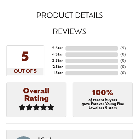
PRODUCT DETAILS
REVIEWS
5 Star
(
5
)
5
4 Star
(
0
)
3 Star
(
0
)
2 Star
(
0
)
OUT OF 5
1 Star
(
0
)
Overall
100%
Rating
of recent buyers
gave Forever Young Fine
Jewelers 5 stars