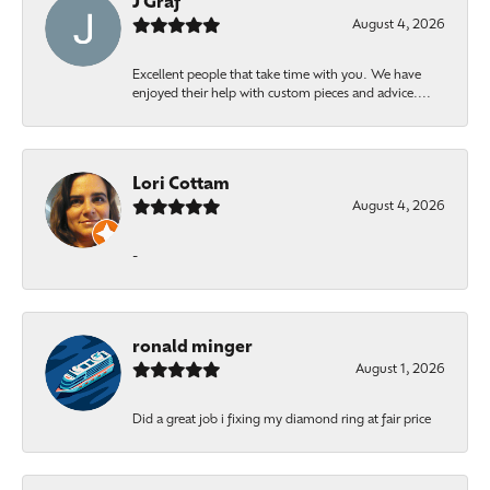
J Graf
August 4, 2026
Excellent people that take time with you. We have
enjoyed their help with custom pieces and advice....
Lori Cottam
August 4, 2026
-
ronald minger
August 1, 2026
Did a great job i fixing my diamond ring at fair price