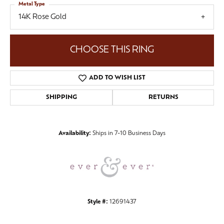
Metal Type
14K Rose Gold
CHOOSE THIS RING
ADD TO WISH LIST
SHIPPING
RETURNS
Availability:
Ships in 7-10 Business Days
Style #:
12691437