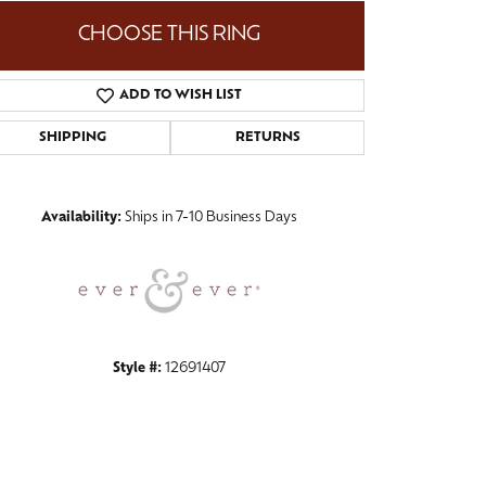
CHOOSE THIS RING
ADD TO WISH LIST
Click to zoom
SHIPPING
RETURNS
Availability:
Ships in 7-10 Business Days
Style #:
12691407