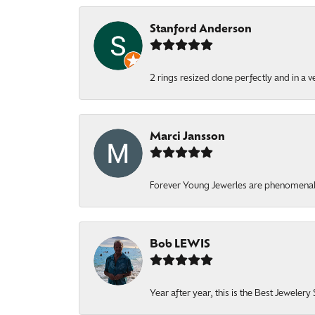
Stanford Anderson
2 rings resized done perfectly and in a v
Marci Jansson
Forever Young Jewerles are phenomenal. T
Bob LEWIS
Year after year, this is the Best Jeweler