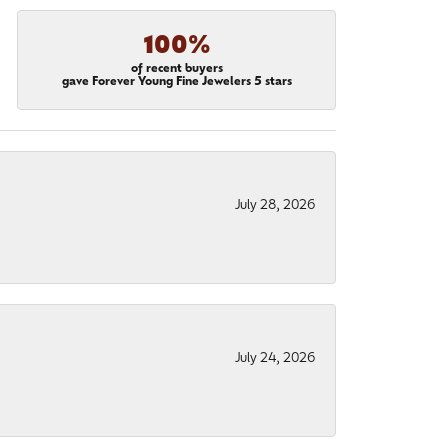
100%
of recent buyers
gave Forever Young Fine Jewelers 5 stars
July 28, 2026
July 24, 2026