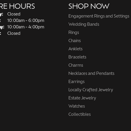
RE HOURS
SHOP NOW
y:
Closed
Engagement Rings and Settings
Tuesday - Friday:
:
10:00am - 6:00pm
Wedding Bands
ay:
10:00am - 4:00pm
Rings
:
Closed
Chains
Anklets
Bracelets
Charms
Necklaces and Pendants
Earrings
Locally Crafted Jewelry
Estate Jewelry
Watches
Collectibles