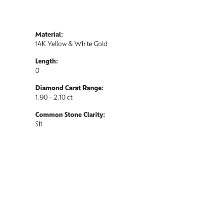
Material:
14K Yellow & White Gold
Length:
0
Diamond Carat Range:
1.90 - 2.10 ct
Common Stone Clarity:
SI1