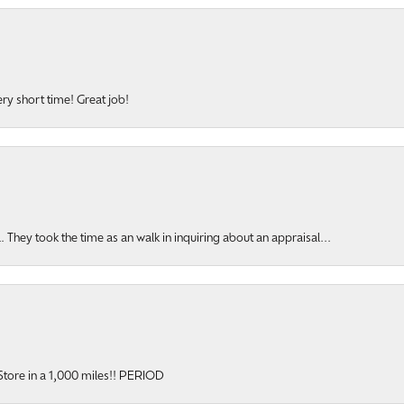
ery short time! Great job!
hey took the time as an walk in inquiring about an appraisal...
y Store in a 1,000 miles!! PERIOD