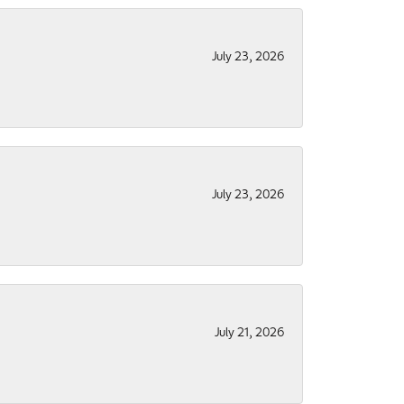
July 23, 2026
July 23, 2026
July 21, 2026