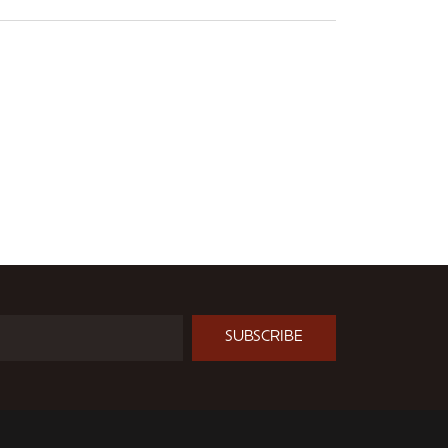
SUBSCRIBE