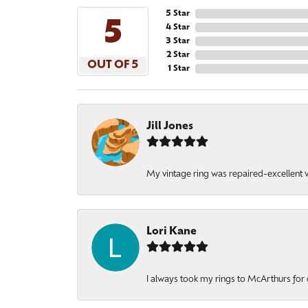
5 Star
5
4 Star
3 Star
2 Star
OUT OF 5
1 Star
Jill Jones
My vintage ring was repaired-excellent wo
Lori Kane
I always took my rings to McArthurs for 