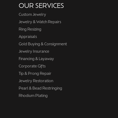
OUR SERVICES
Custom Jewelry
Jewelry & Watch Repairs
Ring Resizing
Appraisals
Gold Buying & Consignment
Jewelry Insurance
Financing & Layaway
Corporate Gifts
Tip & Prong Repair
Jewelry Restoration
Pearl & Bead Restringing
Rhodium Plating