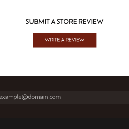
SUBMIT A STORE REVIEW
WRITE A REVIEW