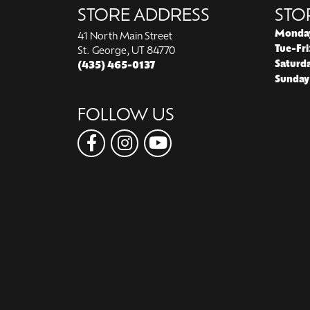
STORE ADDRESS
STO
Monda
41 North Main Street
Tue-Fri
St. George, UT 84770
Saturd
(435) 465-0137
Sunday
FOLLOW US