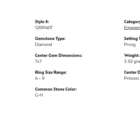
Style #:
Categor
12691407
Engagem
Gemstone Type:
Setting 
Diamond
Prong
Center Gem Dimensions:
Weight:
7x7
3.92 gr
Ring Size Range:
Center 
4 – 9
Princess
Common Stone Color:
G-H