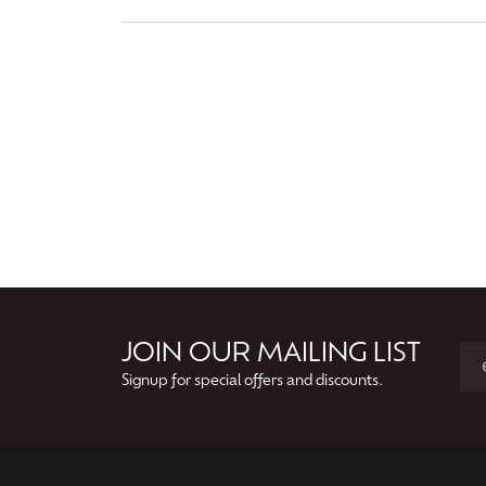
JOIN OUR MAILING LIST
Signup for special offers and discounts.