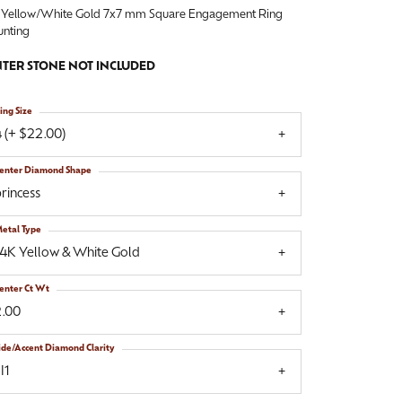
 Yellow/White Gold 7x7 mm Square Engagement Ring
nting
TER STONE NOT INCLUDED
ing Size
 (+ $22.00)
enter Diamond Shape
rincess
etal Type
14K Yellow & White Gold
enter Ct Wt
2.00
ide/Accent Diamond Clarity
I1