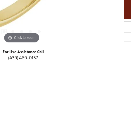
Click to zoom
For Live Assistance Call
(435) 465-0137