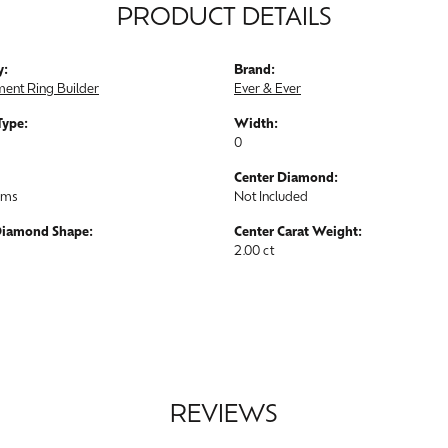
PRODUCT DETAILS
y:
Brand:
ent Ring Builder
Ever & Ever
Type:
Width:
0
Center Diamond:
ams
Not Included
Diamond Shape:
Center Carat Weight:
2.00 ct
REVIEWS