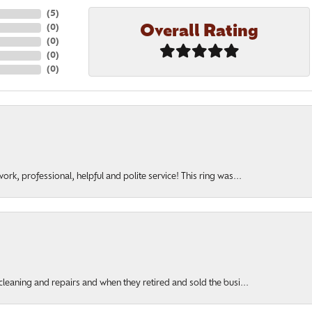
(
5
)
Overall Rating
(
0
)
(
0
)
(
0
)
(
0
)
rk, professional, helpful and polite service! This ring was...
cleaning and repairs and when they retired and sold the busi...