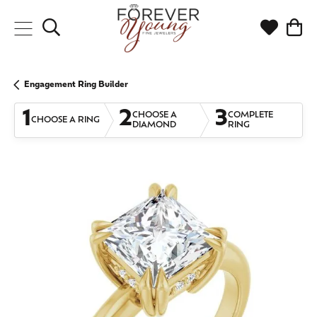
Toggle Search Menu
Toggle My
Togg
Engagement Ring Builder
1
2
3
CHOOSE A
COMPLETE
CHOOSE A RING
DIAMOND
RING