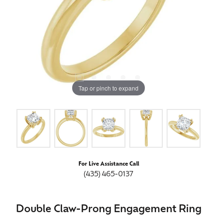
Tap or pinch to expand
For Live Assistance Call
(435) 465-0137
Double Claw-Prong Engagement Ring