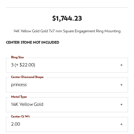
$1,744.23
14K Yellow Gold Gold 7x7 mm Square Engagement Ring Mounting
CENTER STONE NOT INCLUDED
Ring Size
3 (+ $22.00)
Center Diamond Shape
princess
Metal Type
14K Yellow Gold
Center Ct Wt
2.00