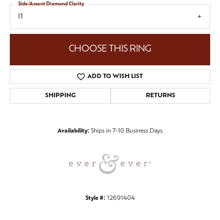
Side/Accent Diamond Clarity
I1
CHOOSE THIS RING
ADD TO WISH LIST
SHIPPING
RETURNS
Availability:
Ships in 7-10 Business Days
Style #:
12691404