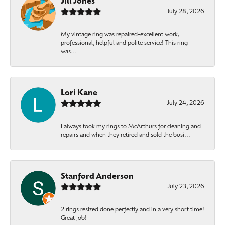
Jill Jones
July 28, 2026
My vintage ring was repaired-excellent work,
professional, helpful and polite service! This ring
was...
Lori Kane
July 24, 2026
I always took my rings to McArthurs for cleaning and
repairs and when they retired and sold the busi...
Stanford Anderson
July 23, 2026
2 rings resized done perfectly and in a very short time!
Great job!