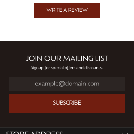
WRITE A REVIEW
JOIN OUR MAILING LIST
Signup for special offers and discounts.
SUBSCRIBE