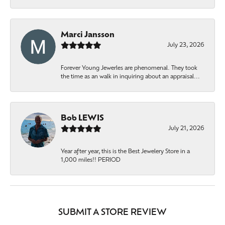
Marci Jansson
July 23, 2026
Forever Young Jewerles are phenomenal. They took
the time as an walk in inquiring about an appraisal...
Bob LEWIS
July 21, 2026
Year after year, this is the Best Jewelery Store in a
1,000 miles!! PERIOD
SUBMIT A STORE REVIEW