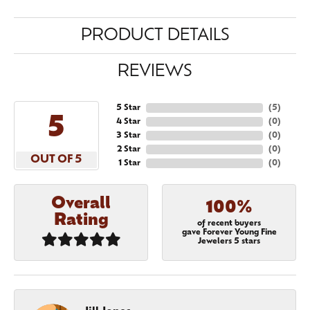
PRODUCT DETAILS
REVIEWS
5 Star
(
5
)
5
4 Star
(
0
)
3 Star
(
0
)
2 Star
(
0
)
OUT OF 5
1 Star
(
0
)
Overall
100%
Rating
of recent buyers
gave Forever Young Fine
Jewelers 5 stars