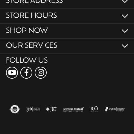
STORE ADDRESS
STORE HOURS
SHOP NOW
OUR SERVICES
FOLLOW US