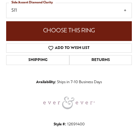
Side/Accent Diamond Clarity
SI1
CHOOSE THIS RING
ADD TO WISH LIST
SHIPPING
RETURNS
Availability:
Ships in 7-10 Business Days
Style #:
12691400