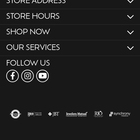
STORE ADDRESS
STORE HOURS
SHOP NOW
OUR SERVICES
FOLLOW US