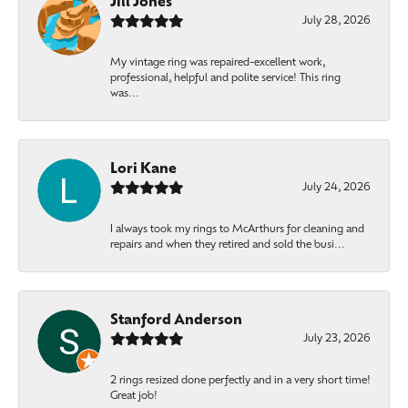
Jill Jones
July 28, 2026
My vintage ring was repaired-excellent work,
professional, helpful and polite service! This ring
was...
Lori Kane
July 24, 2026
I always took my rings to McArthurs for cleaning and
repairs and when they retired and sold the busi...
Stanford Anderson
July 23, 2026
2 rings resized done perfectly and in a very short time!
Great job!