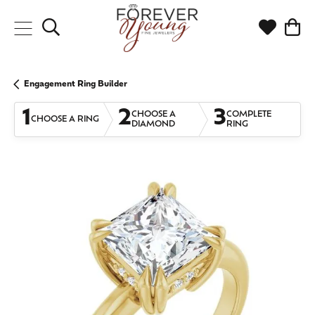
Toggle Search Menu
Toggle My
Togg
Engagement Ring Builder
1
2
3
CHOOSE A
COMPLETE
CHOOSE A RING
DIAMOND
RING