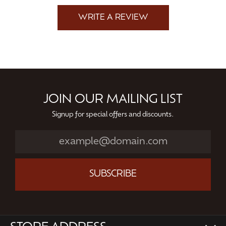
WRITE A REVIEW
JOIN OUR MAILING LIST
Signup for special offers and discounts.
SUBSCRIBE