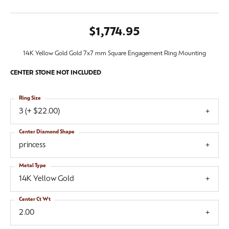
$1,774.95
14K Yellow Gold Gold 7x7 mm Square Engagement Ring Mounting
CENTER STONE NOT INCLUDED
Ring Size
3 (+ $22.00)
Center Diamond Shape
princess
Metal Type
14K Yellow Gold
Center Ct Wt
2.00