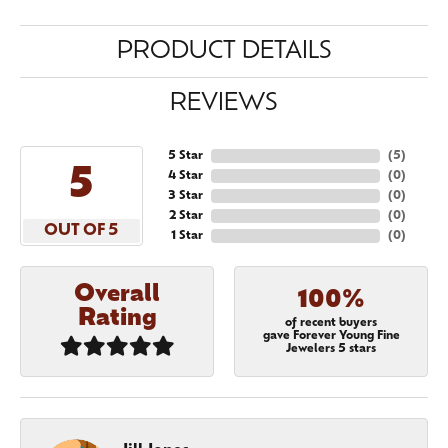
PRODUCT DETAILS
REVIEWS
5 Star
(
5
)
5
4 Star
(
0
)
3 Star
(
0
)
2 Star
(
0
)
OUT OF 5
1 Star
(
0
)
Overall
100%
Rating
of recent buyers
gave Forever Young Fine
Jewelers 5 stars