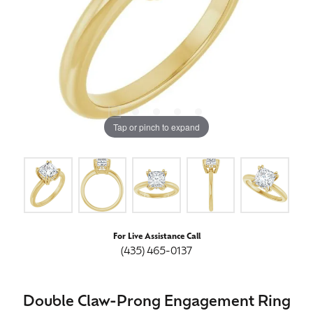
Tap or pinch to expand
For Live Assistance Call
(435) 465-0137
Double Claw-Prong Engagement Ring