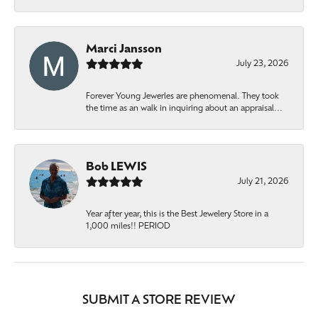
Marci Jansson
July 23, 2026
Forever Young Jewerles are phenomenal. They took
the time as an walk in inquiring about an appraisal...
Bob LEWIS
July 21, 2026
Year after year, this is the Best Jewelery Store in a
1,000 miles!! PERIOD
SUBMIT A STORE REVIEW