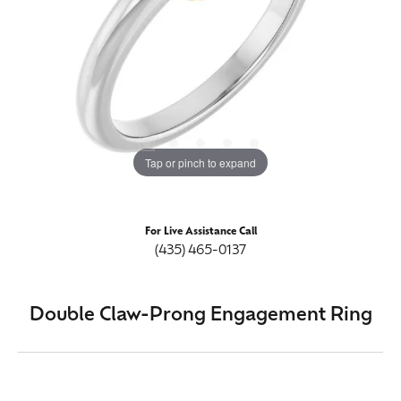
Tap or pinch to expand
For Live Assistance Call
(435) 465-0137
Double Claw-Prong Engagement Ring