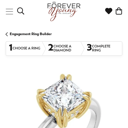
Toggle Search Menu
Toggle My
Togg
Engagement Ring Builder
1
2
3
CHOOSE A
COMPLETE
CHOOSE A RING
DIAMOND
RING