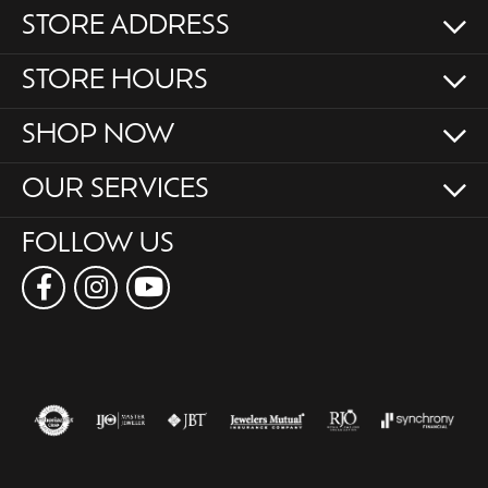
STORE ADDRESS
STORE HOURS
SHOP NOW
OUR SERVICES
FOLLOW US