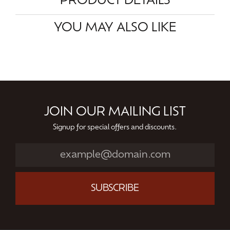
PRODUCT DETAILS
YOU MAY ALSO LIKE
JOIN OUR MAILING LIST
Signup for special offers and discounts.
SUBSCRIBE