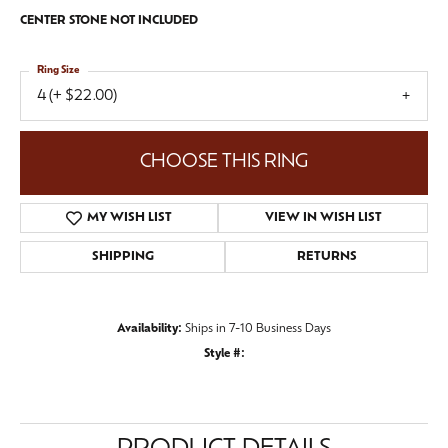
CENTER STONE NOT INCLUDED
Ring Size
4 (+ $22.00)
CHOOSE THIS RING
MY WISH LIST
VIEW IN WISH LIST
SHIPPING
RETURNS
Availability:
Ships in 7-10 Business Days
Style #: