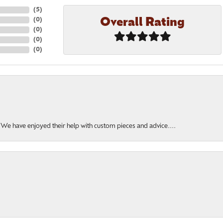
(
5
)
Overall Rating
(
0
)
(
0
)
(
0
)
(
0
)
. We have enjoyed their help with custom pieces and advice....