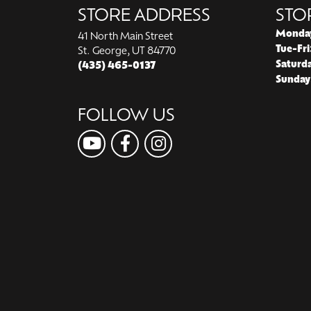
STORE ADDRESS
STO
Monda
41 North Main Street
Tue-Fri
St. George, UT 84770
Saturd
(435) 465-0137
Sunday
FOLLOW US