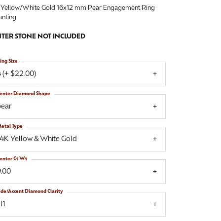
 Yellow/White Gold 16x12 mm Pear Engagement Ring
nting
TER STONE NOT INCLUDED
ing Size
 (+ $22.00)
enter Diamond Shape
pear
etal Type
14K Yellow & White Gold
enter Ct Wt
9.00
ide/Accent Diamond Clarity
I1