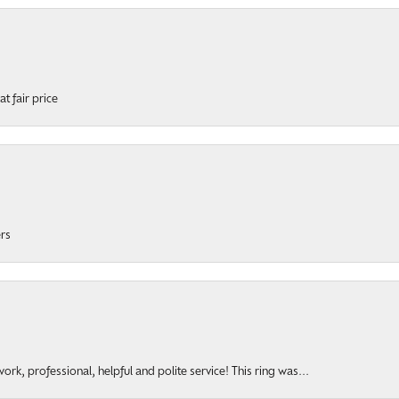
t fair price
ers
rk, professional, helpful and polite service! This ring was...