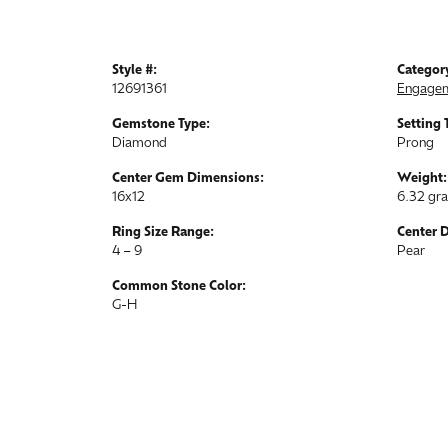
Style #:
Categor
12691361
Engagem
Gemstone Type:
Setting 
Diamond
Prong
Center Gem Dimensions:
Weight:
16x12
6.32 gr
Ring Size Range:
Center 
4 – 9
Pear
Common Stone Color:
G-H