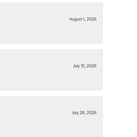
August 1, 2026
July 31, 2026
July 28, 2026