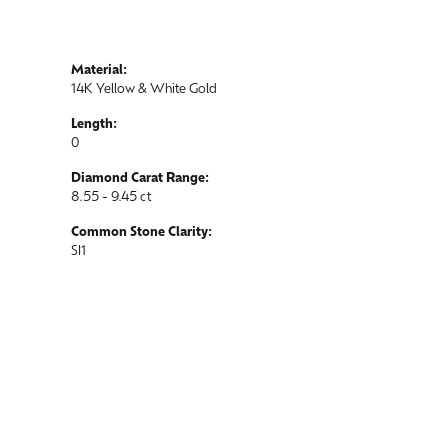
Material:
14K Yellow & White Gold
Length:
0
Diamond Carat Range:
8.55 - 9.45 ct
Common Stone Clarity:
SI1