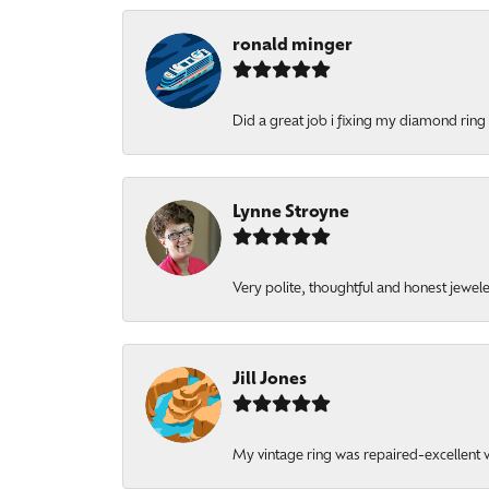
ronald minger
Did a great job i fixing my diamond ring a
Lynne Stroyne
Very polite, thoughtful and honest jewel
Jill Jones
My vintage ring was repaired-excellent wo