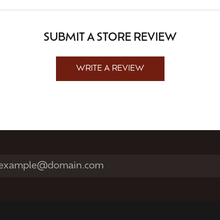
SUBMIT A STORE REVIEW
WRITE A REVIEW