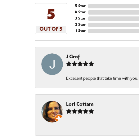
5 Star
5
4 Star
3 Star
2 Star
OUT OF 5
1 Star
J Graf
Excellent people that take time with you
Lori Cottam
-