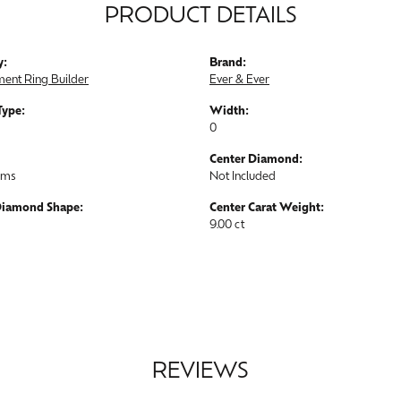
PRODUCT DETAILS
y:
Brand:
ent Ring Builder
Ever & Ever
Type:
Width:
0
Center Diamond:
ams
Not Included
Diamond Shape:
Center Carat Weight:
9.00 ct
REVIEWS