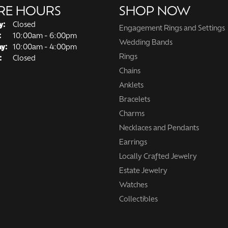
RE HOURS
SHOP NOW
y:
Closed
Engagement Rings and Settings
Tuesday - Friday:
:
10:00am - 6:00pm
Wedding Bands
ay:
10:00am - 4:00pm
Rings
:
Closed
Chains
Anklets
Bracelets
Charms
Necklaces and Pendants
Earrings
Locally Crafted Jewelry
Estate Jewelry
Watches
Collectibles