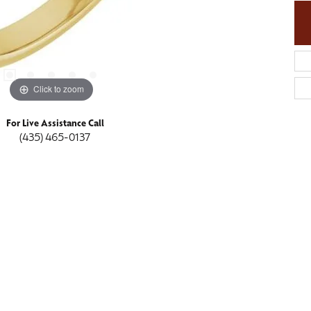
Click to zoom
For Live Assistance Call
(435) 465-0137