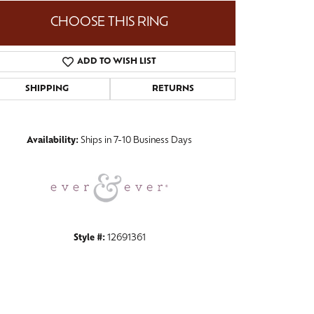
CHOOSE THIS RING
ADD TO WISH LIST
Click to zoom
SHIPPING
RETURNS
Availability:
Ships in 7-10 Business Days
Style #:
12691361