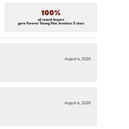
100%
of recent buyers
gave Forever Young Fine Jewelers 5 stars
August 4, 2026
August 4, 2026