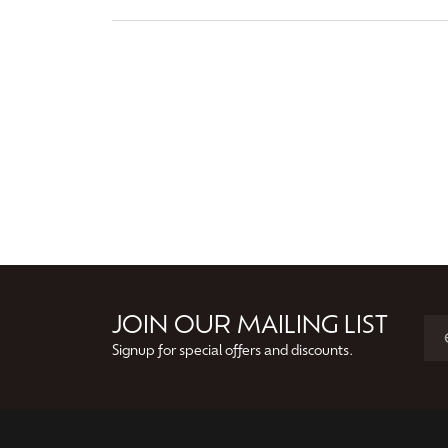
JOIN OUR MAILING LIST
Signup for special offers and discounts.