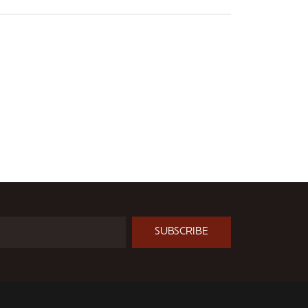
SUBSCRIBE