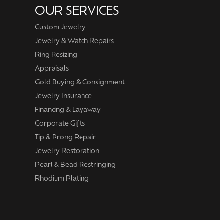
OUR SERVICES
Custom Jewelry
Jewelry & Watch Repairs
Ring Resizing
Appraisals
Gold Buying & Consignment
Jewelry Insurance
Financing & Layaway
Corporate Gifts
Tip & Prong Repair
Jewelry Restoration
Pearl & Bead Restringing
Rhodium Plating