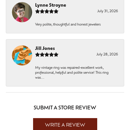
Lynne Stroyne
July 31, 2026
Very polite, thoughtful and honest jewelers
Jill Jones
July 28, 2026
My vintage ring was repaired-excellent work,
professional, helpful and polite service! This ring
was...
SUBMIT A STORE REVIEW
WRITE A REVIEW