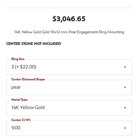
$3,046.65
14K Yellow Gold Gold 16x12 mm Pear Engagement Ring Mounting
CENTER STONE NOT INCLUDED
Ring Size
3 (+ $22.00)
Center Diamond Shape
pear
Metal Type
14K Yellow Gold
Center Ct Wt
9.00