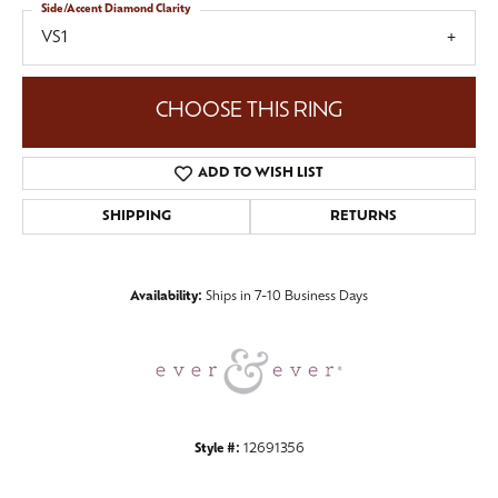
Side/Accent Diamond Clarity
VS1
CHOOSE THIS RING
ADD TO WISH LIST
SHIPPING
RETURNS
Availability:
Ships in 7-10 Business Days
Style #:
12691356