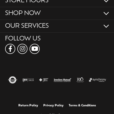
STORE HOURS
SHOP NOW
OUR SERVICES
FOLLOW US
Return Policy
Privacy Policy
Terms & Conditions