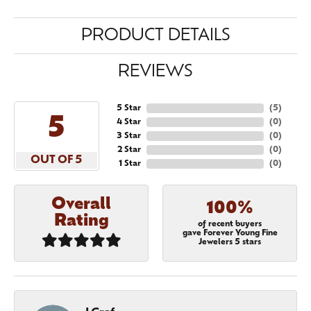
PRODUCT DETAILS
REVIEWS
5 Star
(
5
)
5
4 Star
(
0
)
3 Star
(
0
)
2 Star
(
0
)
OUT OF 5
1 Star
(
0
)
Overall
100%
Rating
of recent buyers
gave Forever Young Fine
Jewelers 5 stars