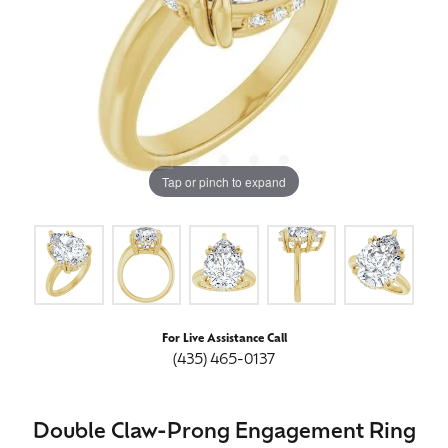
Tap or pinch to expand
For Live Assistance Call
(435) 465-0137
Double Claw-Prong Engagement Ring