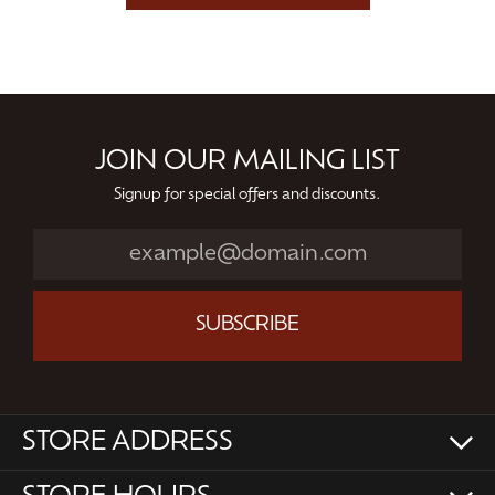
JOIN OUR MAILING LIST
Signup for special offers and discounts.
SUBSCRIBE
STORE ADDRESS