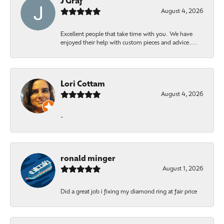
J Graf
August 4, 2026
Excellent people that take time with you. We have
enjoyed their help with custom pieces and advice....
Lori Cottam
August 4, 2026
-
ronald minger
August 1, 2026
Did a great job i fixing my diamond ring at fair price