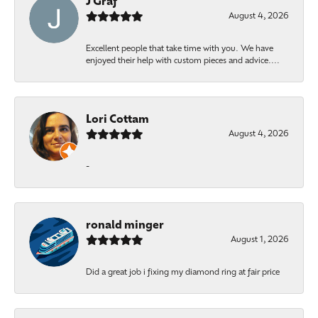
J Graf
August 4, 2026
Excellent people that take time with you. We have
enjoyed their help with custom pieces and advice....
Lori Cottam
August 4, 2026
-
ronald minger
August 1, 2026
Did a great job i fixing my diamond ring at fair price