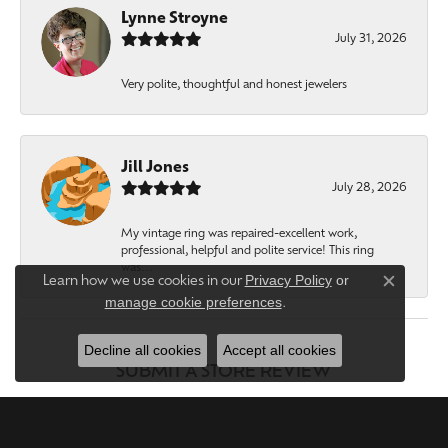
Lynne Stroyne
July 31, 2026
Very polite, thoughtful and honest jewelers
Jill Jones
July 28, 2026
My vintage ring was repaired-excellent work,
professional, helpful and polite service! This ring
was...
Privacy Policy
or
Learn how we use cookies in our
Close c
manage cookie preferences
.
Decline all cookies
Accept all cookies
SUBMIT A STORE REVIEW
WRITE A REVIEW