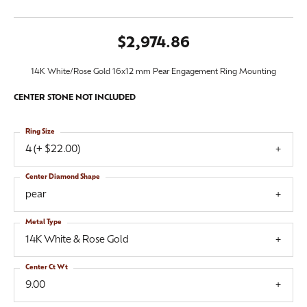
$2,974.86
14K White/Rose Gold 16x12 mm Pear Engagement Ring Mounting
CENTER STONE NOT INCLUDED
Ring Size
4 (+ $22.00)
Center Diamond Shape
pear
Metal Type
14K White & Rose Gold
Center Ct Wt
9.00