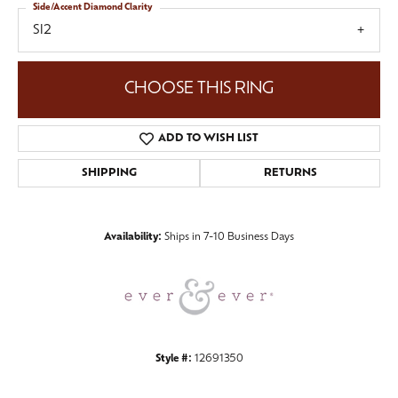
Side/Accent Diamond Clarity
SI2
CHOOSE THIS RING
ADD TO WISH LIST
SHIPPING
RETURNS
Availability:
Ships in 7-10 Business Days
Style #:
12691350