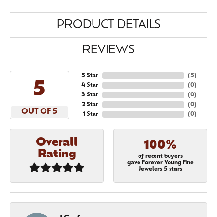
PRODUCT DETAILS
REVIEWS
5 Star
(
5
)
5
4 Star
(
0
)
3 Star
(
0
)
2 Star
(
0
)
OUT OF 5
1 Star
(
0
)
Overall
100%
Rating
of recent buyers
gave Forever Young Fine
Jewelers 5 stars