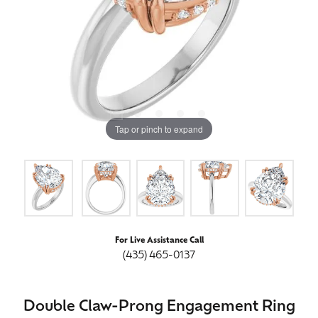
Tap or pinch to expand
For Live Assistance Call
(435) 465-0137
Double Claw-Prong Engagement Ring