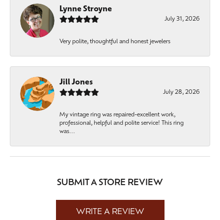
Lynne Stroyne
July 31, 2026
Very polite, thoughtful and honest jewelers
Jill Jones
July 28, 2026
My vintage ring was repaired-excellent work,
professional, helpful and polite service! This ring
was...
SUBMIT A STORE REVIEW
WRITE A REVIEW