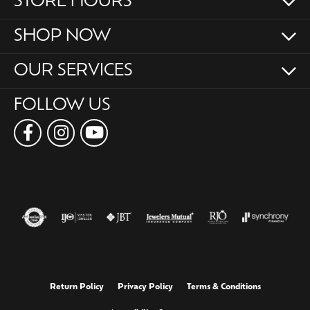
STORE HOURS
SHOP NOW
OUR SERVICES
FOLLOW US
Return Policy
Privacy Policy
Terms & Conditions