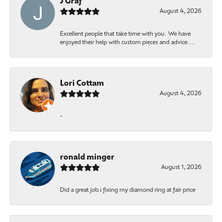
J Graf
August 4, 2026
Excellent people that take time with you. We have
enjoyed their help with custom pieces and advice....
Lori Cottam
August 4, 2026
-
ronald minger
August 1, 2026
Did a great job i fixing my diamond ring at fair price