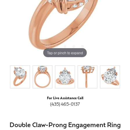
Tap or pinch to expand
For Live Assistance Call
(435) 465-0137
Double Claw-Prong Engagement Ring