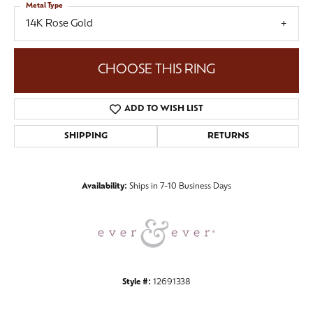
Metal Type
14K Rose Gold
CHOOSE THIS RING
ADD TO WISH LIST
SHIPPING
RETURNS
Availability:
Ships in 7-10 Business Days
Style #:
12691338