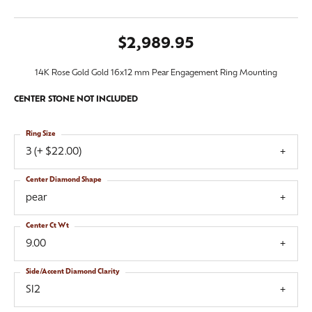
$2,989.95
14K Rose Gold Gold 16x12 mm Pear Engagement Ring Mounting
CENTER STONE NOT INCLUDED
Ring Size
3 (+ $22.00)
Center Diamond Shape
pear
Center Ct Wt
9.00
Side/Accent Diamond Clarity
SI2