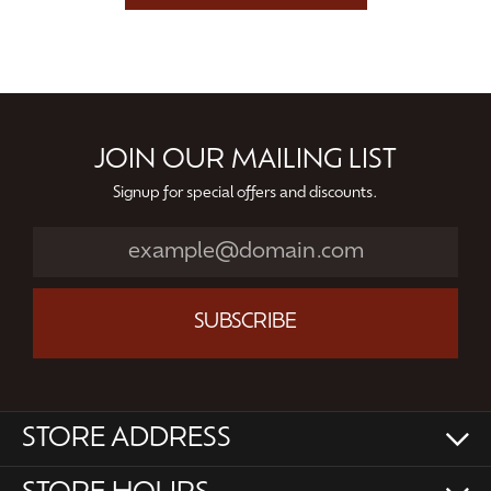
JOIN OUR MAILING LIST
Signup for special offers and discounts.
SUBSCRIBE
STORE ADDRESS