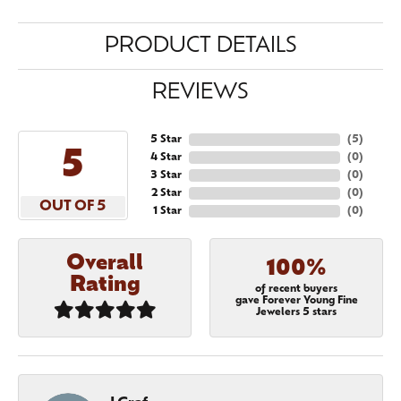
PRODUCT DETAILS
REVIEWS
5 Star
(
5
)
5
4 Star
(
0
)
3 Star
(
0
)
2 Star
(
0
)
OUT OF 5
1 Star
(
0
)
Overall
100%
Rating
of recent buyers
gave Forever Young Fine
Jewelers 5 stars