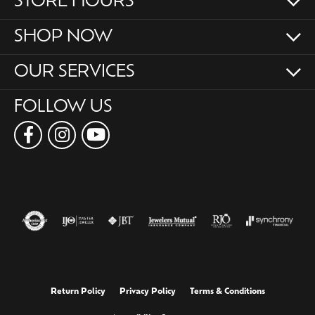
STORE HOURS
SHOP NOW
OUR SERVICES
FOLLOW US
Return Policy
Privacy Policy
Terms & Conditions