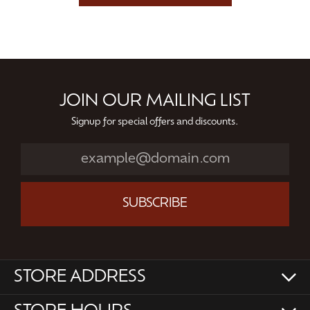
JOIN OUR MAILING LIST
Signup for special offers and discounts.
SUBSCRIBE
STORE ADDRESS