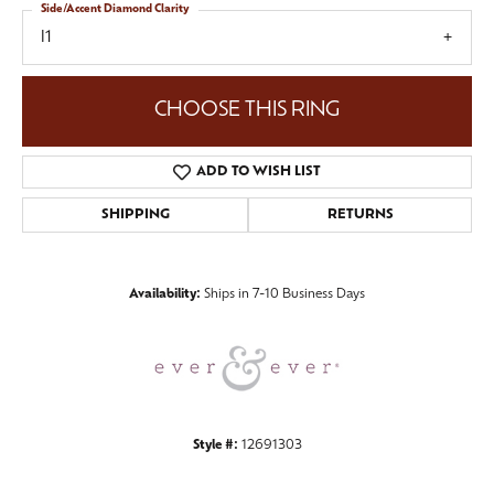
Side/Accent Diamond Clarity
I1
CHOOSE THIS RING
ADD TO WISH LIST
SHIPPING
RETURNS
Availability:
Ships in 7-10 Business Days
Style #:
12691303