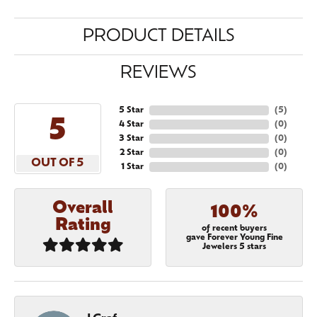
PRODUCT DETAILS
REVIEWS
5 Star
(
5
)
5
4 Star
(
0
)
3 Star
(
0
)
2 Star
(
0
)
OUT OF 5
1 Star
(
0
)
Overall
100%
Rating
of recent buyers
gave Forever Young Fine
Jewelers 5 stars