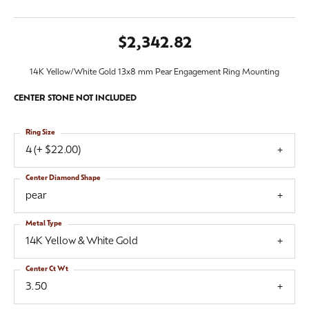
$2,342.82
14K Yellow/White Gold 13x8 mm Pear Engagement Ring Mounting
CENTER STONE NOT INCLUDED
Ring Size
4 (+ $22.00)
Center Diamond Shape
pear
Metal Type
14K Yellow & White Gold
Center Ct Wt
3.50