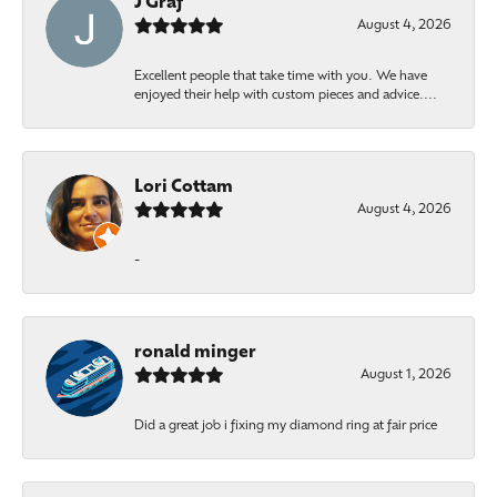
J Graf
August 4, 2026
Excellent people that take time with you. We have
enjoyed their help with custom pieces and advice....
Lori Cottam
August 4, 2026
-
ronald minger
August 1, 2026
Did a great job i fixing my diamond ring at fair price