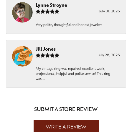
Lynne Stroyne
July 31, 2026
Very polite, thoughtful and honest jewelers
Jill Jones
July 28, 2026
My vintage ring was repaired-excellent work,
professional, helpful and polite service! This ring
was...
SUBMIT A STORE REVIEW
WRITE A REVIEW