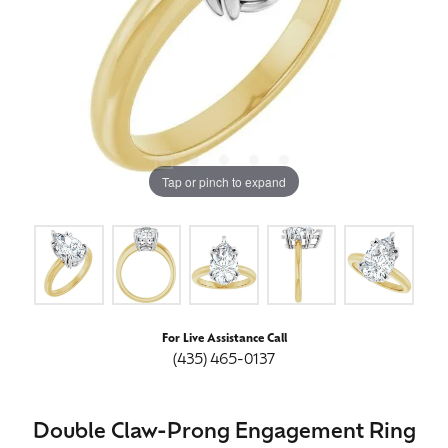
Tap or pinch to expand
For Live Assistance Call
(435) 465-0137
Double Claw-Prong Engagement Ring