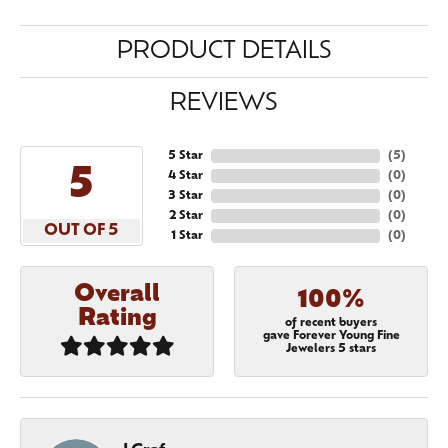
PRODUCT DETAILS
REVIEWS
5 Star
(
5
)
5
4 Star
(
0
)
3 Star
(
0
)
2 Star
(
0
)
OUT OF 5
1 Star
(
0
)
Overall
100%
Rating
of recent buyers
gave Forever Young Fine
Jewelers 5 stars