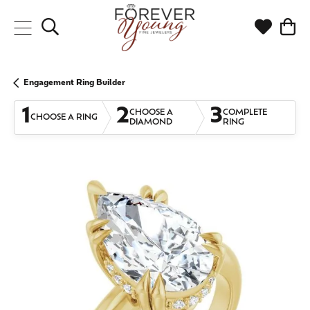
Toggle Search Menu
Toggle My
Togg
Engagement Ring Builder
1
2
3
CHOOSE A
COMPLETE
CHOOSE A RING
DIAMOND
RING