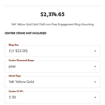
$2,374.65
14K Yellow Gold Gold 13x8 mm Pear Engagement Ring Mounting
CENTER STONE NOT INCLUDED
Ring Size
3 (+ $22.00)
Center Diamond Shape
pear
Metal Type
14K Yellow Gold
Center Ct Wt
3.50