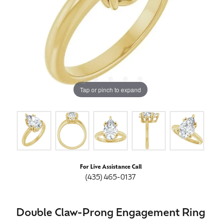
Tap or pinch to expand
For Live Assistance Call
(435) 465-0137
Double Claw-Prong Engagement Ring