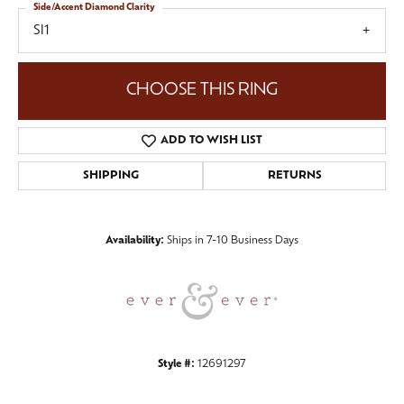
Side/Accent Diamond Clarity
SI1
CHOOSE THIS RING
ADD TO WISH LIST
SHIPPING
RETURNS
Availability:
Ships in 7-10 Business Days
Style #:
12691297