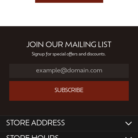
JOIN OUR MAILING LIST
Signup for special offers and discounts.
SUBSCRIBE
STORE ADDRESS