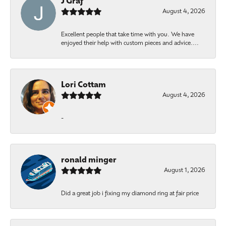
J Graf
August 4, 2026
Excellent people that take time with you. We have
enjoyed their help with custom pieces and advice....
Lori Cottam
August 4, 2026
-
ronald minger
August 1, 2026
Did a great job i fixing my diamond ring at fair price