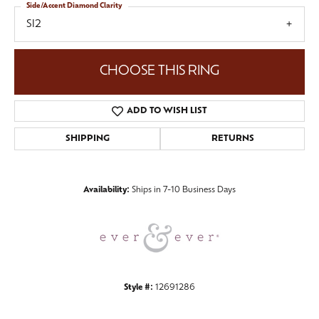
Side/Accent Diamond Clarity
SI2
CHOOSE THIS RING
ADD TO WISH LIST
SHIPPING
RETURNS
Availability:
Ships in 7-10 Business Days
Style #:
12691286