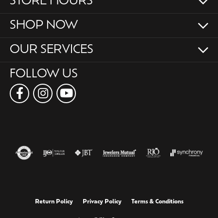
STORE HOURS
SHOP NOW
OUR SERVICES
FOLLOW US
Return Policy
Privacy Policy
Terms & Conditions