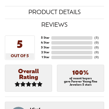
PRODUCT DETAILS
REVIEWS
5 Star
(
5
)
5
4 Star
(
0
)
3 Star
(
0
)
2 Star
(
0
)
OUT OF 5
1 Star
(
0
)
Overall
100%
Rating
of recent buyers
gave Forever Young Fine
Jewelers 5 stars