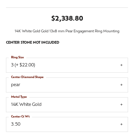
$2,338.80
14K White Gold Gold 13x8 mm Pear Engagement Ring Mounting
CENTER STONE NOT INCLUDED
Ring Size
3 (+ $22.00)
Center Diamond Shape
pear
Metal Type
14K White Gold
Center Ct Wt
3.50