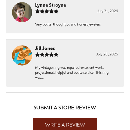
Lynne Stroyne
July 31, 2026
Very polite, thoughtful and honest jewelers
Jill Jones
July 28, 2026
My vintage ring was repaired-excellent work,
professional, helpful and polite service! This ring
was...
SUBMIT A STORE REVIEW
WRITE A REVIEW