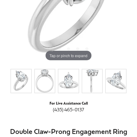
Tap or pinch to expand
For Live Assistance Call
(435) 465-0137
Double Claw-Prong Engagement Ring