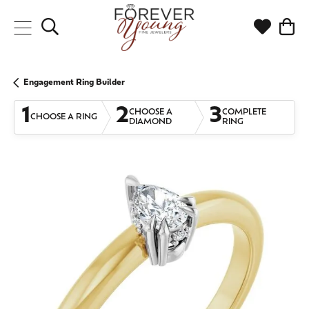
Toggle Search Menu
Toggle My
Togg
Engagement Ring Builder
1
2
3
CHOOSE A
COMPLETE
CHOOSE A RING
DIAMOND
RING