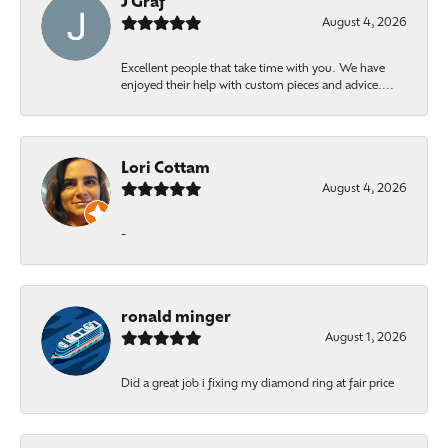
J Graf
August 4, 2026
Excellent people that take time with you. We have
enjoyed their help with custom pieces and advice....
Lori Cottam
August 4, 2026
-
ronald minger
August 1, 2026
Did a great job i fixing my diamond ring at fair price