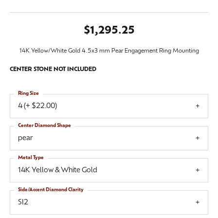
$1,295.25
14K Yellow/White Gold 4.5x3 mm Pear Engagement Ring Mounting
CENTER STONE NOT INCLUDED
Ring Size
4 (+ $22.00)
Center Diamond Shape
pear
Metal Type
14K Yellow & White Gold
Side/Accent Diamond Clarity
SI2