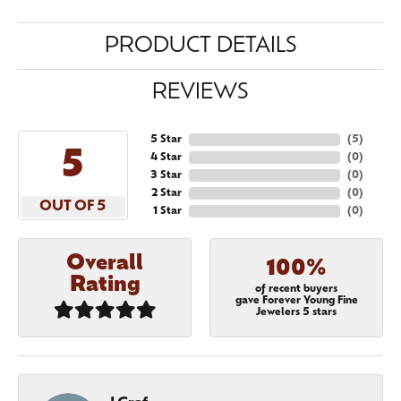
PRODUCT DETAILS
REVIEWS
5 Star
(
5
)
5
4 Star
(
0
)
3 Star
(
0
)
2 Star
(
0
)
OUT OF 5
1 Star
(
0
)
Overall
100%
Rating
of recent buyers
gave Forever Young Fine
Jewelers 5 stars