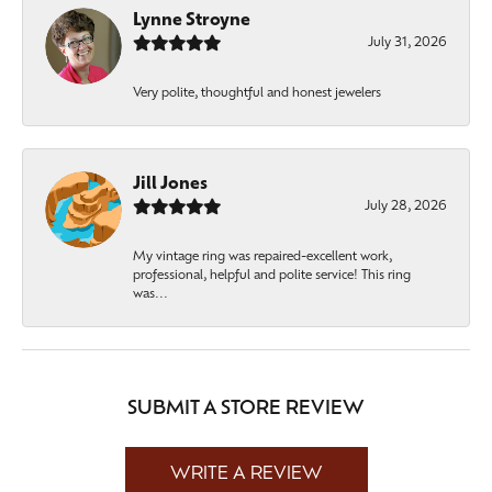
Lynne Stroyne
July 31, 2026
Very polite, thoughtful and honest jewelers
Jill Jones
July 28, 2026
My vintage ring was repaired-excellent work,
professional, helpful and polite service! This ring
was...
SUBMIT A STORE REVIEW
WRITE A REVIEW