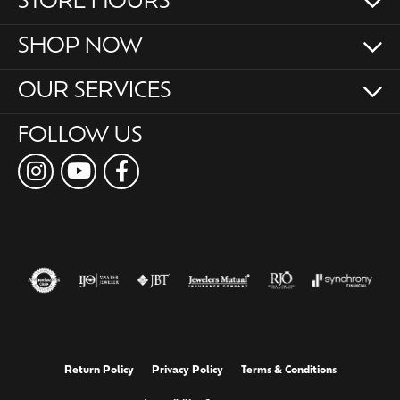
STORE HOURS
SHOP NOW
OUR SERVICES
FOLLOW US
Return Policy
Privacy Policy
Terms & Conditions