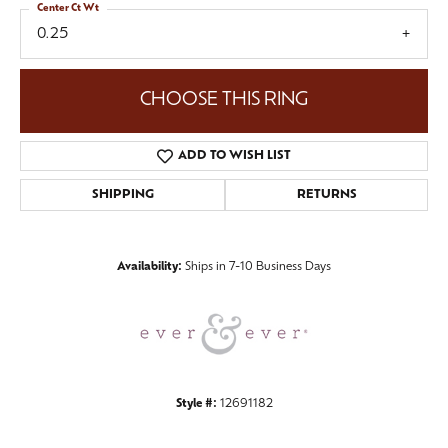
Center Ct Wt
0.25
CHOOSE THIS RING
ADD TO WISH LIST
SHIPPING
RETURNS
Availability:
Ships in 7-10 Business Days
Style #:
12691182