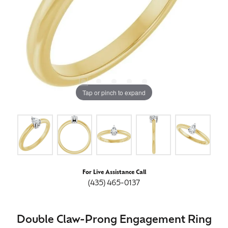
Tap or pinch to expand
For Live Assistance Call
(435) 465-0137
Double Claw-Prong Engagement Ring