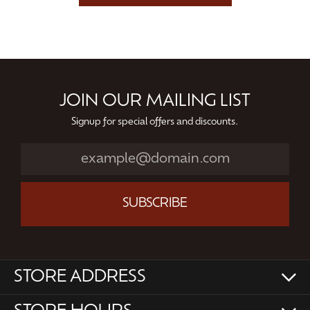
JOIN OUR MAILING LIST
Signup for special offers and discounts.
SUBSCRIBE
STORE ADDRESS