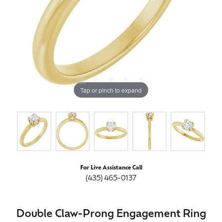
Tap or pinch to expand
For Live Assistance Call
(435) 465-0137
Double Claw-Prong Engagement Ring