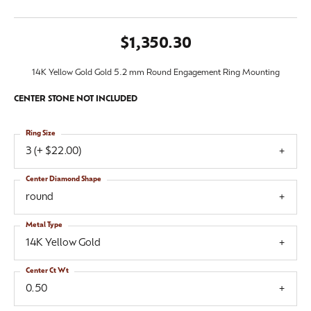
$1,350.30
14K Yellow Gold Gold 5.2 mm Round Engagement Ring Mounting
CENTER STONE NOT INCLUDED
Ring Size
3 (+ $22.00)
Center Diamond Shape
round
Metal Type
14K Yellow Gold
Center Ct Wt
0.50