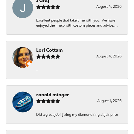
J Graf
August 4, 2026
Excellent people that take time with you. We have
enjoyed their help with custom pieces and advice....
Lori Cottam
August 4, 2026
-
ronald minger
August 1, 2026
Did a great job i fixing my diamond ring at fair price