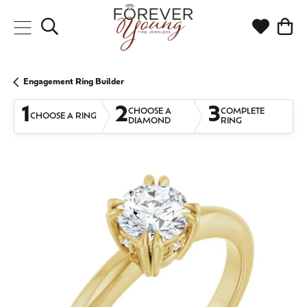
Toggle Search Menu
Toggle My
Togg
Engagement Ring Builder
1
2
3
CHOOSE A
COMPLETE
CHOOSE A RING
DIAMOND
RING