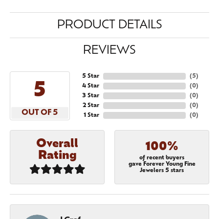
PRODUCT DETAILS
REVIEWS
5 Star
(
5
)
5
4 Star
(
0
)
3 Star
(
0
)
2 Star
(
0
)
OUT OF 5
1 Star
(
0
)
Overall
100%
Rating
of recent buyers
gave Forever Young Fine
Jewelers 5 stars