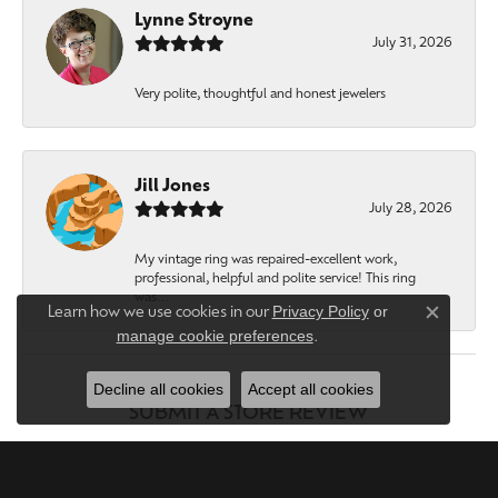
Lynne Stroyne
July 31, 2026
Very polite, thoughtful and honest jewelers
Jill Jones
July 28, 2026
My vintage ring was repaired-excellent work,
professional, helpful and polite service! This ring
was...
Privacy Policy
or
Learn how we use cookies in our
Close c
manage cookie preferences
.
Decline all cookies
Accept all cookies
SUBMIT A STORE REVIEW
WRITE A REVIEW