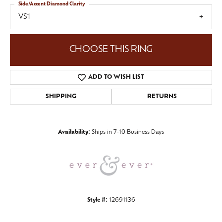
Side/Accent Diamond Clarity
VS1
CHOOSE THIS RING
ADD TO WISH LIST
SHIPPING
RETURNS
Availability:
Ships in 7-10 Business Days
Style #:
12691136