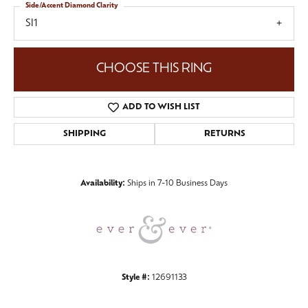
Side/Accent Diamond Clarity
SI1
CHOOSE THIS RING
ADD TO WISH LIST
SHIPPING
RETURNS
Availability:
Ships in 7-10 Business Days
Style #:
12691133