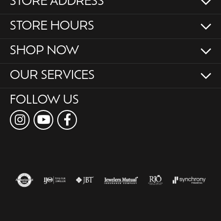
STORE ADDRESS
STORE HOURS
SHOP NOW
OUR SERVICES
FOLLOW US