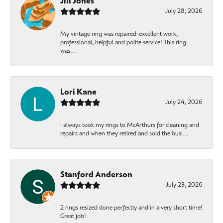
Jill Jones
July 28, 2026
My vintage ring was repaired-excellent work,
professional, helpful and polite service! This ring
was...
Lori Kane
July 24, 2026
I always took my rings to McArthurs for cleaning and
repairs and when they retired and sold the busi...
Stanford Anderson
July 23, 2026
2 rings resized done perfectly and in a very short time!
Great job!