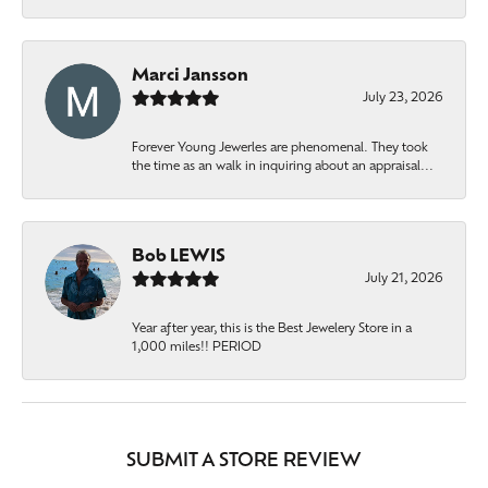
Marci Jansson
July 23, 2026
Forever Young Jewerles are phenomenal. They took
the time as an walk in inquiring about an appraisal...
Bob LEWIS
July 21, 2026
Year after year, this is the Best Jewelery Store in a
1,000 miles!! PERIOD
SUBMIT A STORE REVIEW