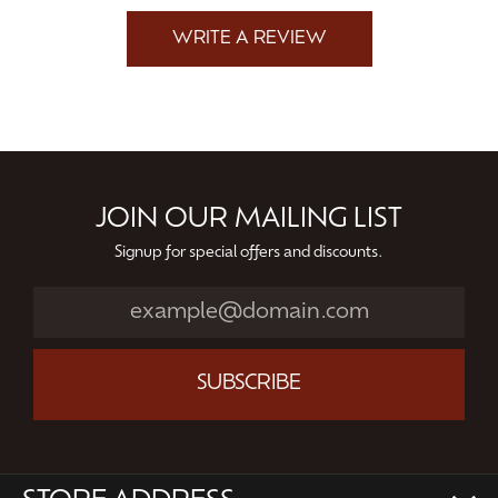
WRITE A REVIEW
JOIN OUR MAILING LIST
Signup for special offers and discounts.
SUBSCRIBE