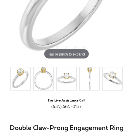
Tap or pinch to expand
For Live Assistance Call
(435) 465-0137
Double Claw-Prong Engagement Ring