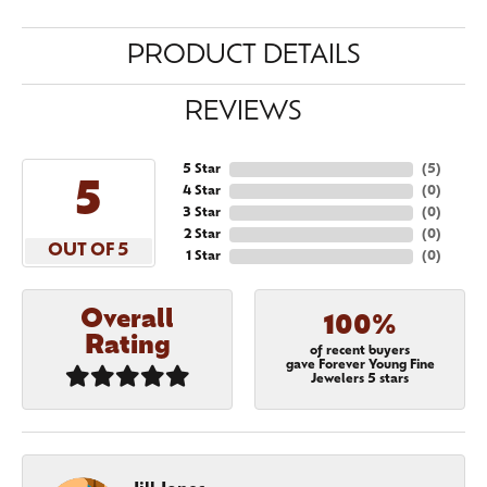
PRODUCT DETAILS
REVIEWS
5 Star
(
5
)
5
4 Star
(
0
)
3 Star
(
0
)
2 Star
(
0
)
OUT OF 5
1 Star
(
0
)
Overall
100%
Rating
of recent buyers
gave Forever Young Fine
Jewelers 5 stars