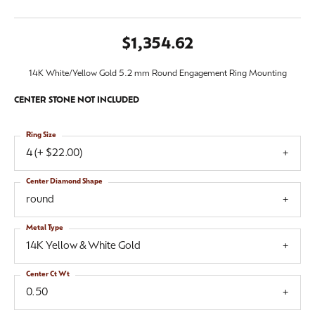
$1,354.62
14K White/Yellow Gold 5.2 mm Round Engagement Ring Mounting
CENTER STONE NOT INCLUDED
Ring Size
4 (+ $22.00)
Center Diamond Shape
round
Metal Type
14K Yellow & White Gold
Center Ct Wt
0.50