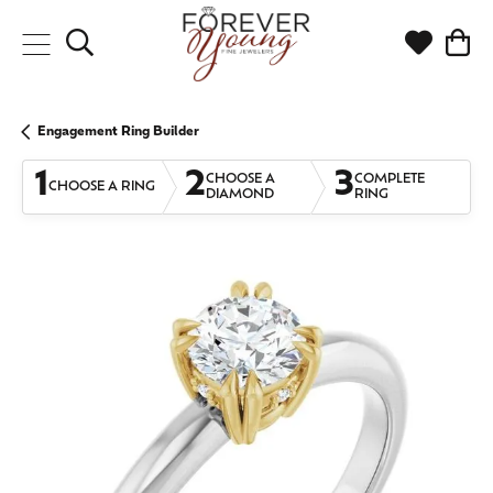
Toggle Search Menu
Toggle My
Togg
Engagement Ring Builder
1
2
3
CHOOSE A
COMPLETE
CHOOSE A RING
DIAMOND
RING