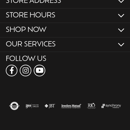
STORE ADDRESS
STORE HOURS
SHOP NOW
OUR SERVICES
FOLLOW US