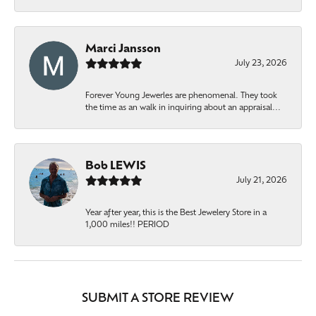
Marci Jansson
July 23, 2026
Forever Young Jewerles are phenomenal. They took
the time as an walk in inquiring about an appraisal...
Bob LEWIS
July 21, 2026
Year after year, this is the Best Jewelery Store in a
1,000 miles!! PERIOD
SUBMIT A STORE REVIEW