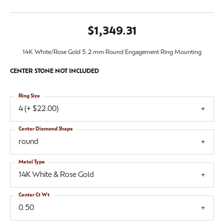
$1,349.31
14K White/Rose Gold 5.2 mm Round Engagement Ring Mounting
CENTER STONE NOT INCLUDED
Ring Size
4 (+ $22.00)
Center Diamond Shape
round
Metal Type
14K White & Rose Gold
Center Ct Wt
0.50