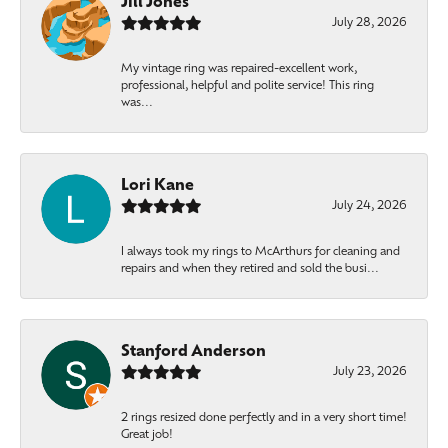
Jill Jones
July 28, 2026
My vintage ring was repaired-excellent work,
professional, helpful and polite service! This ring
was...
Lori Kane
July 24, 2026
I always took my rings to McArthurs for cleaning and
repairs and when they retired and sold the busi...
Stanford Anderson
July 23, 2026
2 rings resized done perfectly and in a very short time!
Great job!