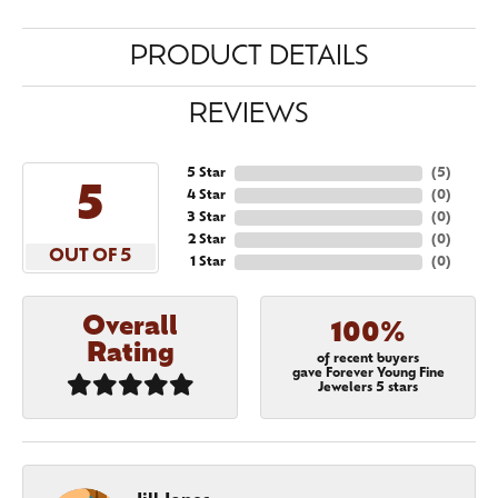
PRODUCT DETAILS
REVIEWS
5 Star
(
5
)
5
4 Star
(
0
)
3 Star
(
0
)
2 Star
(
0
)
OUT OF 5
1 Star
(
0
)
Overall
100%
Rating
of recent buyers
gave Forever Young Fine
Jewelers 5 stars