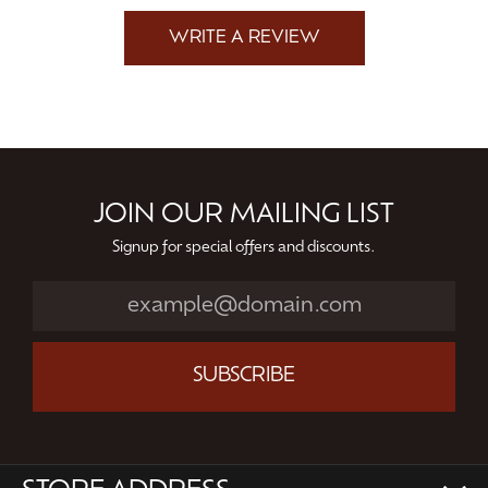
WRITE A REVIEW
JOIN OUR MAILING LIST
Signup for special offers and discounts.
SUBSCRIBE