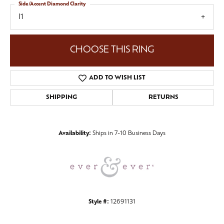
Side/Accent Diamond Clarity
I1
CHOOSE THIS RING
ADD TO WISH LIST
SHIPPING
RETURNS
Availability:
Ships in 7-10 Business Days
Style #:
12691131