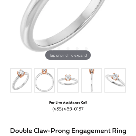
Tap or pinch to expand
For Live Assistance Call
(435) 465-0137
Double Claw-Prong Engagement Ring