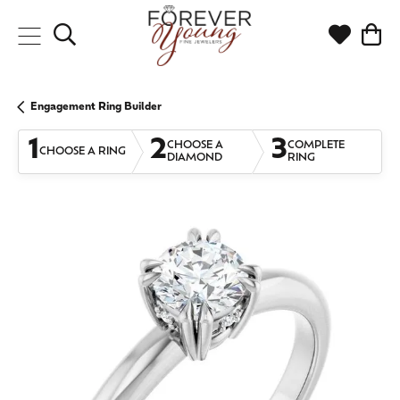
Toggle Search Menu
Toggle My
Togg
Engagement Ring Builder
1
2
3
CHOOSE A
COMPLETE
CHOOSE A RING
DIAMOND
RING