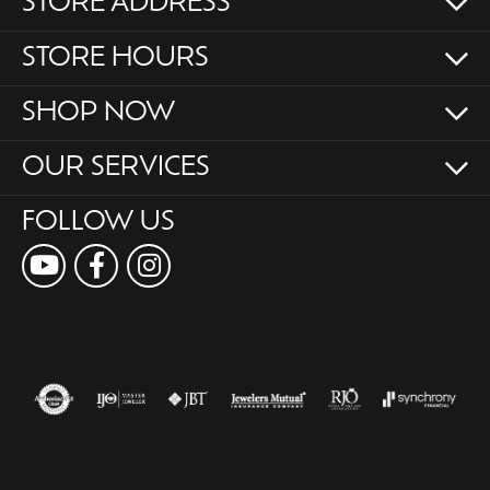
STORE ADDRESS
STORE HOURS
SHOP NOW
OUR SERVICES
FOLLOW US