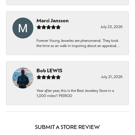
Marci Jansson
July 23, 2026
Forever Young Jewerles are phenomenal. They took
the time as an walk in inquiring about an appraisal...
Bob LEWIS
July 21, 2026
Year after year, this is the Best Jewelery Store in a
1,000 miles!! PERIOD
SUBMIT A STORE REVIEW