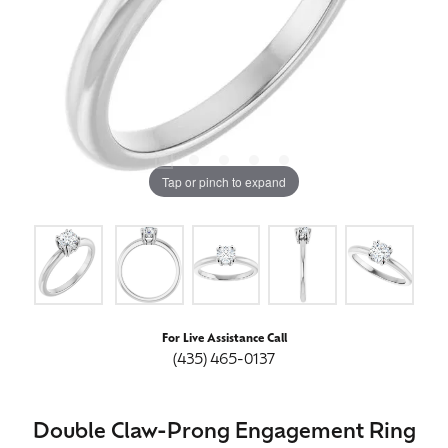
Tap or pinch to expand
For Live Assistance Call
(435) 465-0137
Double Claw-Prong Engagement Ring