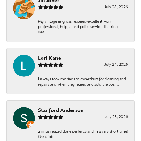
Jill Jones
July 28, 2026
My vintage ring was repaired-excellent work,
professional, helpful and polite service! This ring
was...
Lori Kane
July 24, 2026
I always took my rings to McArthurs for cleaning and
repairs and when they retired and sold the busi...
Stanford Anderson
July 23, 2026
2 rings resized done perfectly and in a very short time!
Great job!