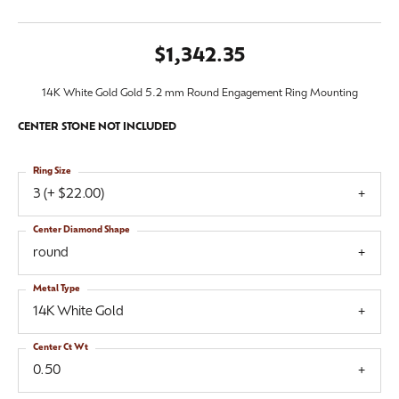
$1,342.35
14K White Gold Gold 5.2 mm Round Engagement Ring Mounting
CENTER STONE NOT INCLUDED
Ring Size
3 (+ $22.00)
Center Diamond Shape
round
Metal Type
14K White Gold
Center Ct Wt
0.50