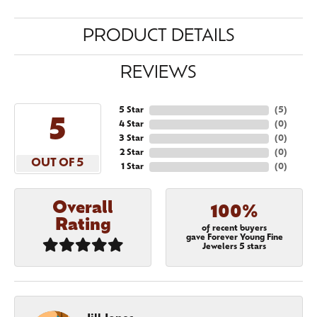
PRODUCT DETAILS
REVIEWS
5 Star
(
5
)
5
4 Star
(
0
)
3 Star
(
0
)
2 Star
(
0
)
OUT OF 5
1 Star
(
0
)
Overall
100%
Rating
of recent buyers
gave Forever Young Fine
Jewelers 5 stars