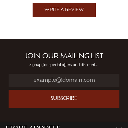
WRITE A REVIEW
JOIN OUR MAILING LIST
Signup for special offers and discounts.
SUBSCRIBE