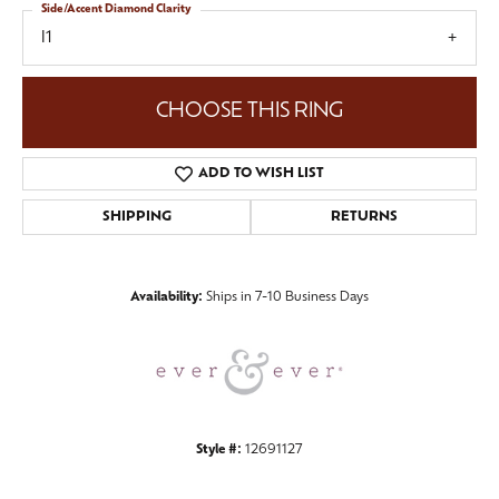
Side/Accent Diamond Clarity
I1
CHOOSE THIS RING
ADD TO WISH LIST
SHIPPING
RETURNS
Availability:
Ships in 7-10 Business Days
Style #:
12691127