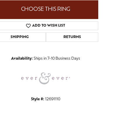
CHOOSE THIS RING
ADD TO WISH LIST
Click to zoom
SHIPPING
RETURNS
Availability:
Ships in 7-10 Business Days
Style #:
12691110