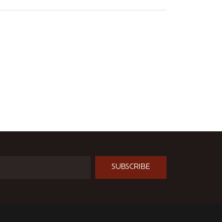
SUBSCRIBE