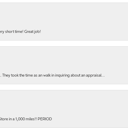
ery short time! Great job!
hey took the time as an walk in inquiring about an appraisal...
y Store in a 1,000 miles!! PERIOD