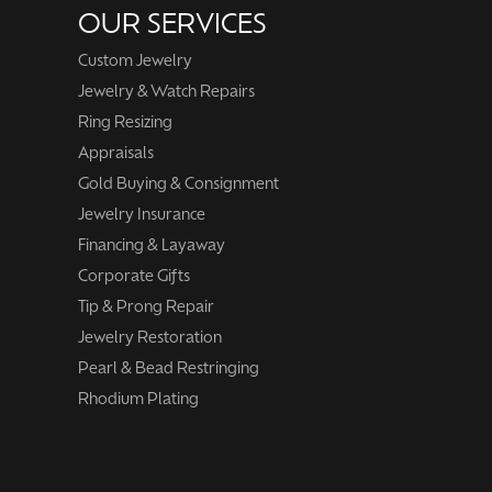
OUR SERVICES
Custom Jewelry
Jewelry & Watch Repairs
Ring Resizing
Appraisals
Gold Buying & Consignment
Jewelry Insurance
Financing & Layaway
Corporate Gifts
Tip & Prong Repair
Jewelry Restoration
Pearl & Bead Restringing
Rhodium Plating