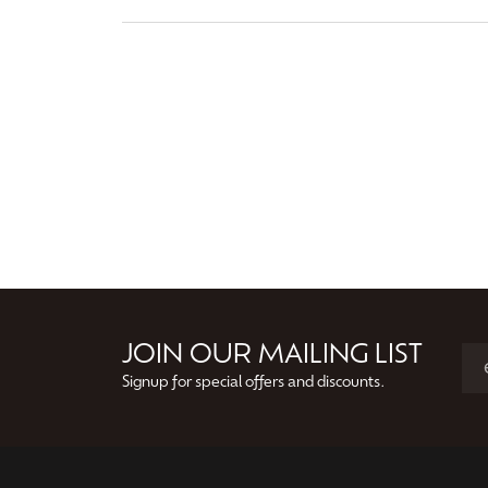
JOIN OUR MAILING LIST
Signup for special offers and discounts.