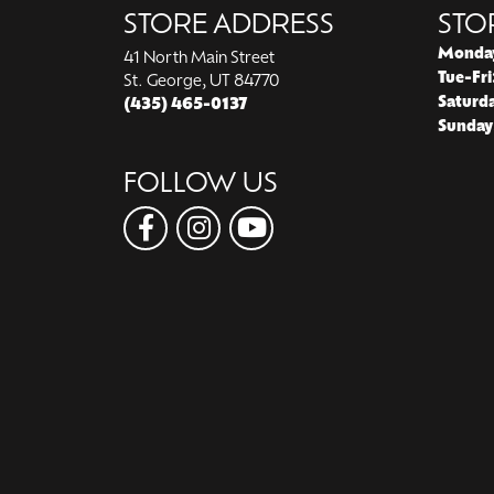
STORE ADDRESS
STO
Monda
41 North Main Street
Tue-Fri
St. George, UT 84770
Saturd
(435) 465-0137
Sunday
FOLLOW US