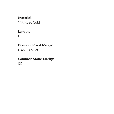
Material:
14K Rose Gold
Length:
0
Diamond Carat Range:
0.48 - 0.53 ct
Common Stone Clarity:
SI2