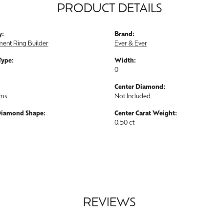
PRODUCT DETAILS
y:
Brand:
ent Ring Builder
Ever & Ever
Type:
Width:
0
Center Diamond:
ams
Not Included
Diamond Shape:
Center Carat Weight:
0.50 ct
REVIEWS