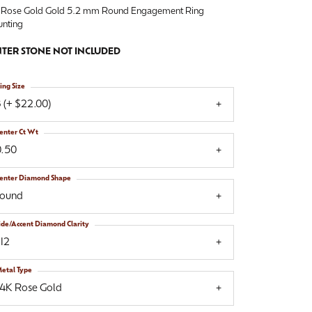
 Rose Gold Gold 5.2 mm Round Engagement Ring
nting
TER STONE NOT INCLUDED
ing Size
 (+ $22.00)
enter Ct Wt
0.50
enter Diamond Shape
round
ide/Accent Diamond Clarity
I2
etal Type
14K Rose Gold