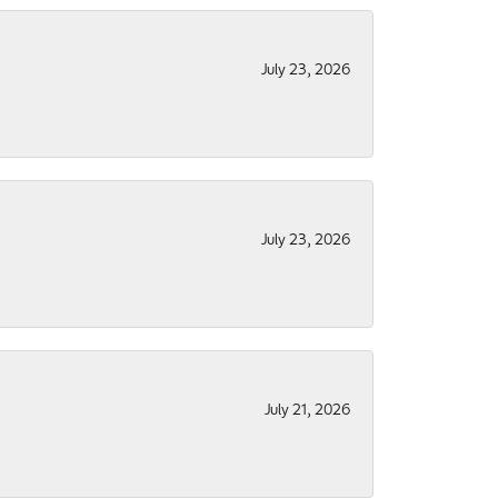
July 23, 2026
July 23, 2026
July 21, 2026