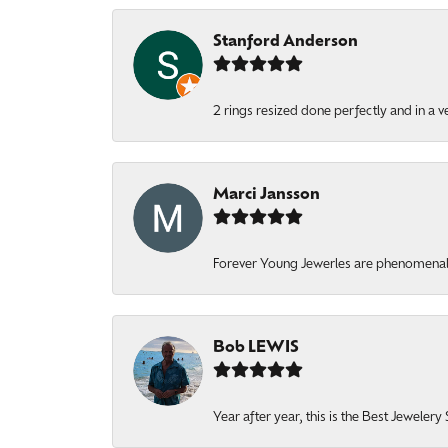
Stanford Anderson
2 rings resized done perfectly and in a v
Marci Jansson
Forever Young Jewerles are phenomenal. T
Bob LEWIS
Year after year, this is the Best Jeweler