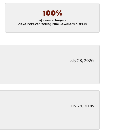
100%
of recent buyers
gave Forever Young Fine Jewelers 5 stars
July 28, 2026
July 24, 2026