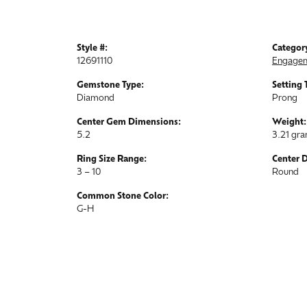
Style #:
Categor
12691110
Engagem
Gemstone Type:
Setting 
Diamond
Prong
Center Gem Dimensions:
Weight:
5.2
3.21 gr
Ring Size Range:
Center 
3 – 10
Round
Common Stone Color:
G-H