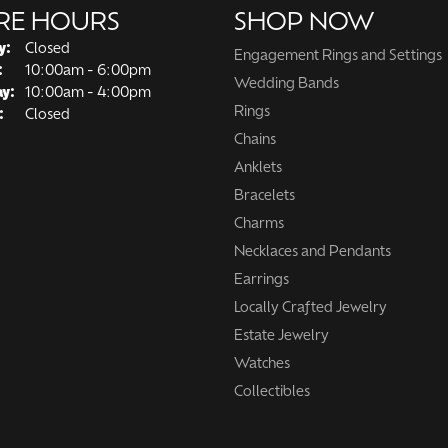
RE HOURS
SHOP NOW
y:
Closed
Engagement Rings and Settings
Tuesday - Friday:
:
10:00am - 6:00pm
Wedding Bands
ay:
10:00am - 4:00pm
Rings
:
Closed
Chains
Anklets
Bracelets
Charms
Necklaces and Pendants
Earrings
Locally Crafted Jewelry
Estate Jewelry
Watches
Collectibles