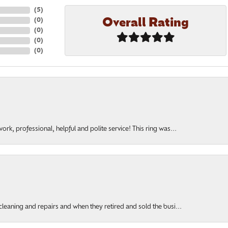
(
5
)
Overall Rating
(
0
)
(
0
)
(
0
)
(
0
)
rk, professional, helpful and polite service! This ring was...
cleaning and repairs and when they retired and sold the busi...