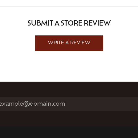
SUBMIT A STORE REVIEW
WRITE A REVIEW