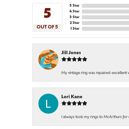
5 Star
5
4 Star
3 Star
2 Star
OUT OF 5
1 Star
Jill Jones
My vintage ring was repaired-excellent wo
Lori Kane
I always took my rings to McArthurs for 