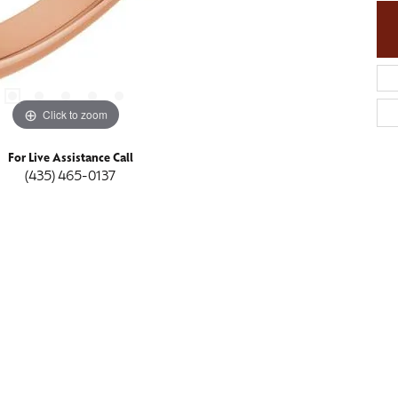
Click to zoom
For Live Assistance Call
(435) 465-0137