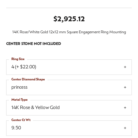
$2,925.12
14K Rose/White Gold 12x12 mm Square Engagement Ring Mounting
CENTER STONE NOT INCLUDED
Ring Size
4 (+ $22.00)
Center Diamond Shape
princess
Metal Type
14K Rose & Yellow Gold
Center Ct Wt
9.50