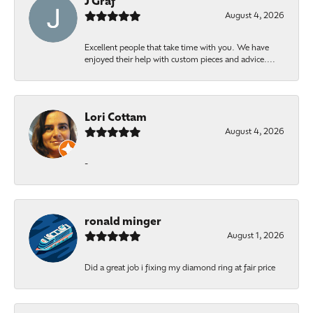
J Graf
August 4, 2026
Excellent people that take time with you. We have
enjoyed their help with custom pieces and advice....
Lori Cottam
August 4, 2026
-
ronald minger
August 1, 2026
Did a great job i fixing my diamond ring at fair price