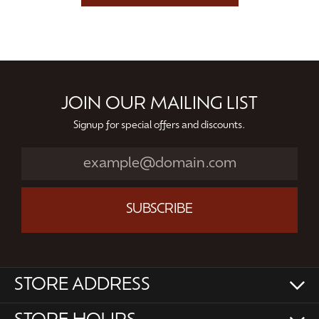
JOIN OUR MAILING LIST
Signup for special offers and discounts.
SUBSCRIBE
STORE ADDRESS