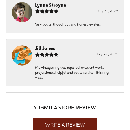
Lynne Stroyne
July 31, 2026
Very polite, thoughtful and honest jewelers
Jill Jones
July 28, 2026
My vintage ring was repaired-excellent work,
professional, helpful and polite service! This ring
was...
SUBMIT A STORE REVIEW
WRITE A REVIEW