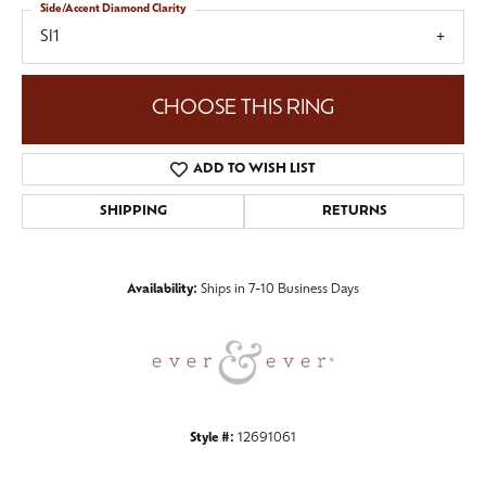
Side/Accent Diamond Clarity
SI1
CHOOSE THIS RING
ADD TO WISH LIST
SHIPPING
RETURNS
Availability:
Ships in 7-10 Business Days
Style #:
12691061