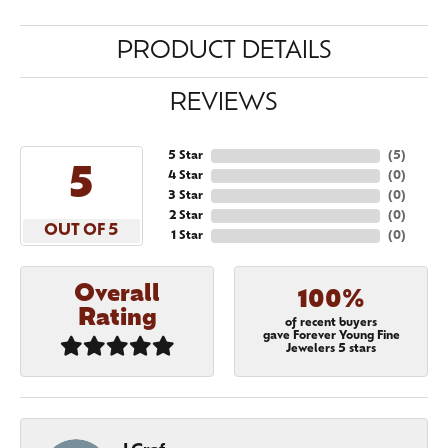
PRODUCT DETAILS
REVIEWS
5 Star
(
5
)
5
4 Star
(
0
)
3 Star
(
0
)
2 Star
(
0
)
OUT OF 5
1 Star
(
0
)
Overall
100%
Rating
of recent buyers
gave Forever Young Fine
Jewelers 5 stars