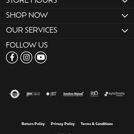
STORE HOURS
SHOP NOW
OUR SERVICES
FOLLOW US
Return Policy
Privacy Policy
Terms & Conditions