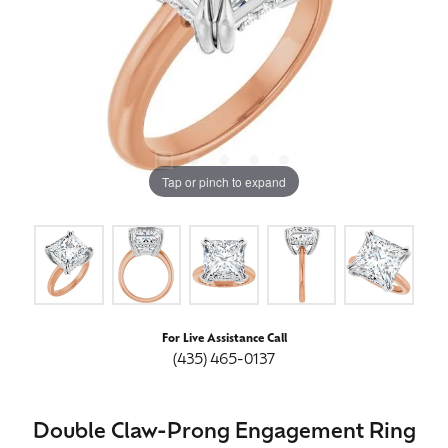
Tap or pinch to expand
For Live Assistance Call
(435) 465-0137
Double Claw-Prong Engagement Ring