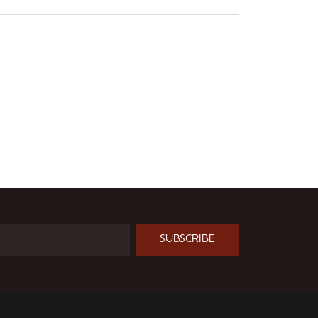
SUBSCRIBE