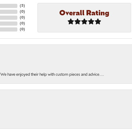
(
5
)
Overall Rating
(
0
)
(
0
)
(
0
)
(
0
)
. We have enjoyed their help with custom pieces and advice....