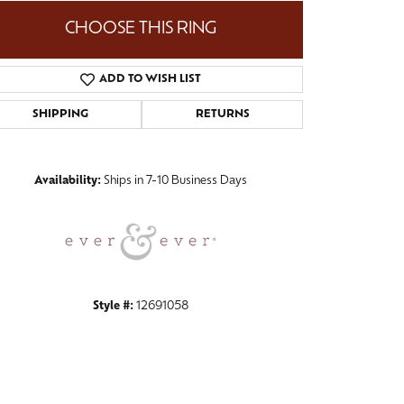
CHOOSE THIS RING
ADD TO WISH LIST
Click to zoom
SHIPPING
RETURNS
Availability:
Ships in 7-10 Business Days
Style #:
12691058