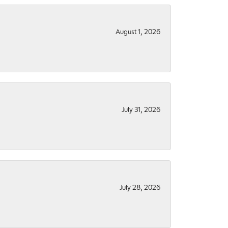
August 1, 2026
July 31, 2026
July 28, 2026