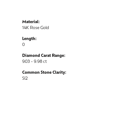
Material:
14K Rose Gold
Length:
0
Diamond Carat Range:
9.03 - 9.98 ct
Common Stone Clarity:
SI2