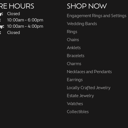
RE HOURS
SHOP NOW
y:
Closed
Engagement Rings and Settings
Tuesday - Friday:
:
10:00am - 6:00pm
Wedding Bands
ay:
10:00am - 4:00pm
Rings
:
Closed
Chains
Anklets
Bracelets
Charms
Necklaces and Pendants
Earrings
Locally Crafted Jewelry
Estate Jewelry
Watches
Collectibles