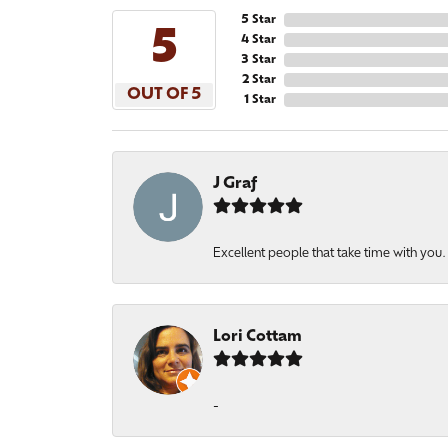
5 Star
5
4 Star
3 Star
2 Star
OUT OF 5
1 Star
J Graf
Excellent people that take time with you
Lori Cottam
-