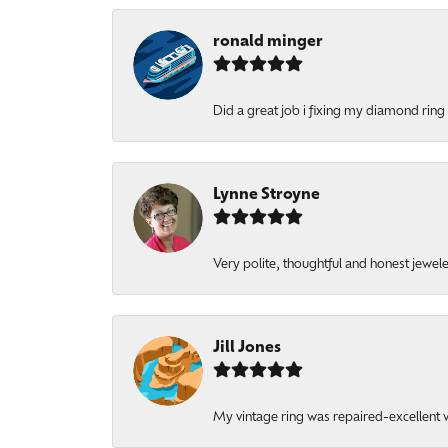
ronald minger
Did a great job i fixing my diamond ring a
Lynne Stroyne
Very polite, thoughtful and honest jewel
Jill Jones
My vintage ring was repaired-excellent wo