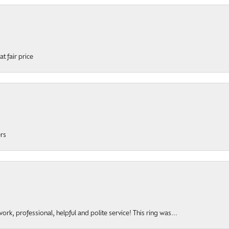
t fair price
ers
rk, professional, helpful and polite service! This ring was...