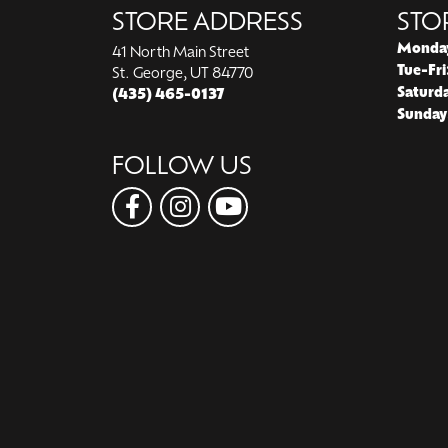
STORE ADDRESS
STO
Monda
41 North Main Street
Tue-Fri
St. George, UT 84770
Saturd
(435) 465-0137
Sunday
FOLLOW US