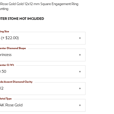
 Rose Gold Gold 12x12 mm Square Engagement Ring
nting
TER STONE NOT INCLUDED
ing Size
 (+ $22.00)
enter Diamond Shape
rincess
enter Ct Wt
9.50
ide/Accent Diamond Clarity
I2
etal Type
14K Rose Gold