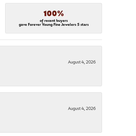
100%
of recent buyers
gave Forever Young Fine Jewelers 5 stars
August 4, 2026
August 4, 2026