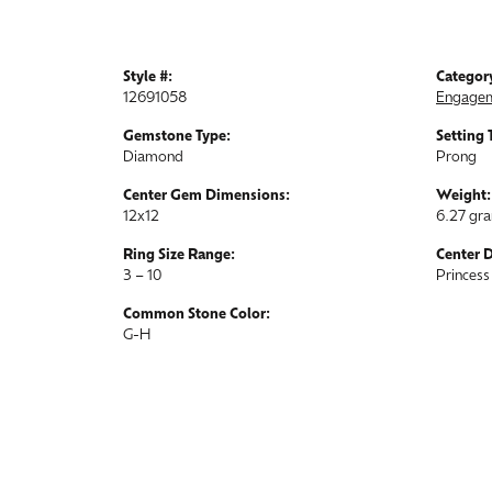
Style #:
Categor
12691058
Engagem
Gemstone Type:
Setting 
Diamond
Prong
Center Gem Dimensions:
Weight:
12x12
6.27 gr
Ring Size Range:
Center 
3 – 10
Princess
Common Stone Color:
G-H