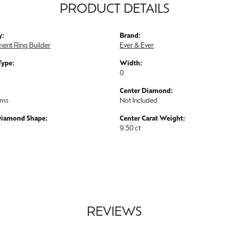
PRODUCT DETAILS
y:
Brand:
ent Ring Builder
Ever & Ever
Type:
Width:
0
Center Diamond:
ams
Not Included
Diamond Shape:
Center Carat Weight:
9.50 ct
REVIEWS