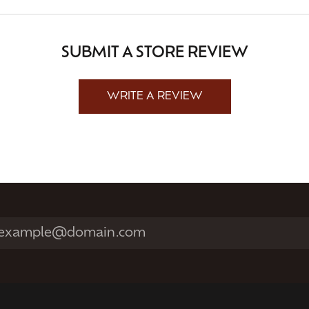
SUBMIT A STORE REVIEW
WRITE A REVIEW