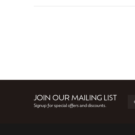
JOIN OUR MAILING LIST
Signup for special offers and discounts.