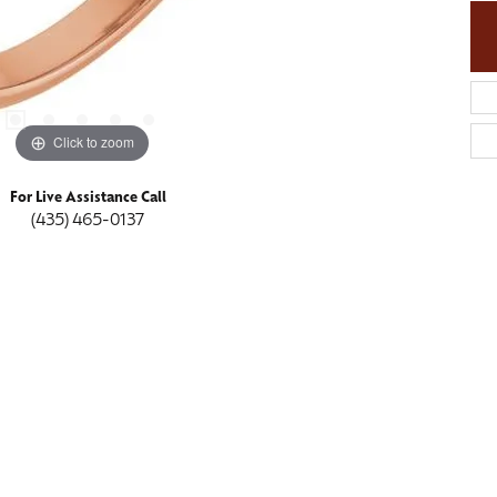
Click to zoom
For Live Assistance Call
(435) 465-0137