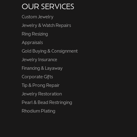
OUR SERVICES
Custom Jewelry
Jewelry & Watch Repairs
Ring Resizing
Appraisals
Gold Buying & Consignment
Jewelry Insurance
Financing & Layaway
Corporate Gifts
Tip & Prong Repair
Jewelry Restoration
Pearl & Bead Restringing
Rhodium Plating