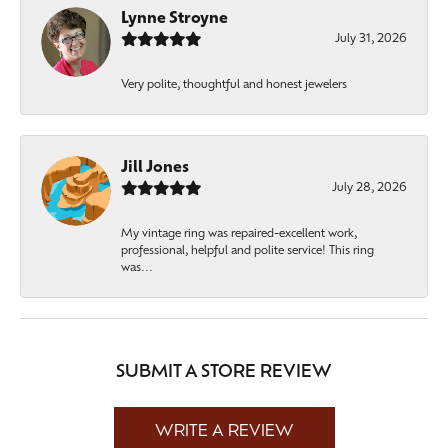
Lynne Stroyne
July 31, 2026
Very polite, thoughtful and honest jewelers
Jill Jones
July 28, 2026
My vintage ring was repaired-excellent work,
professional, helpful and polite service! This ring
was...
SUBMIT A STORE REVIEW
WRITE A REVIEW