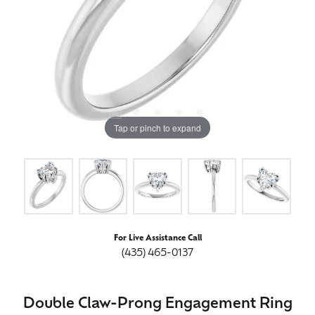
Tap or pinch to expand
For Live Assistance Call
(435) 465-0137
Double Claw-Prong Engagement Ring