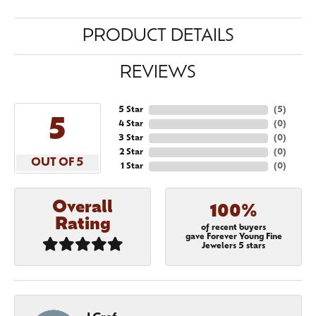
PRODUCT DETAILS
REVIEWS
5 Star
(
5
)
5
4 Star
(
0
)
3 Star
(
0
)
2 Star
(
0
)
OUT OF 5
1 Star
(
0
)
Overall
100%
Rating
of recent buyers
gave Forever Young Fine
Jewelers 5 stars