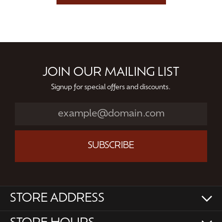
JOIN OUR MAILING LIST
Signup for special offers and discounts.
SUBSCRIBE
STORE ADDRESS