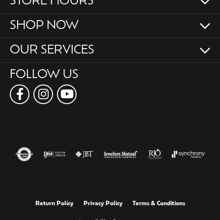
STORE HOURS
SHOP NOW
OUR SERVICES
FOLLOW US
Return Policy
Privacy Policy
Terms & Conditions