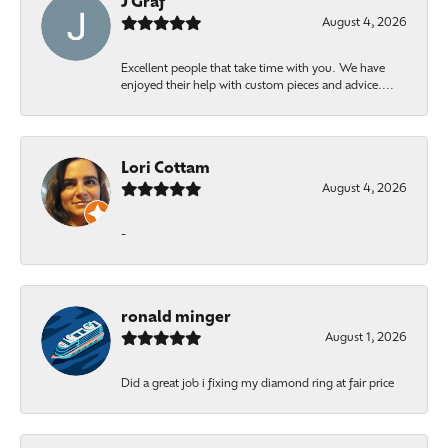
J Graf
August 4, 2026
Excellent people that take time with you. We have
enjoyed their help with custom pieces and advice....
Lori Cottam
August 4, 2026
-
ronald minger
August 1, 2026
Did a great job i fixing my diamond ring at fair price