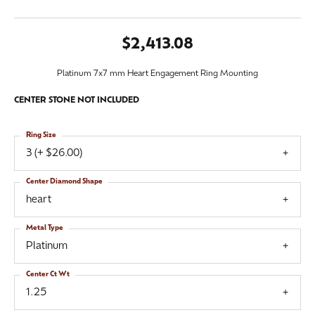
$2,413.08
Platinum 7x7 mm Heart Engagement Ring Mounting
CENTER STONE NOT INCLUDED
Ring Size
3 (+ $26.00)
Center Diamond Shape
heart
Metal Type
Platinum
Center Ct Wt
1.25