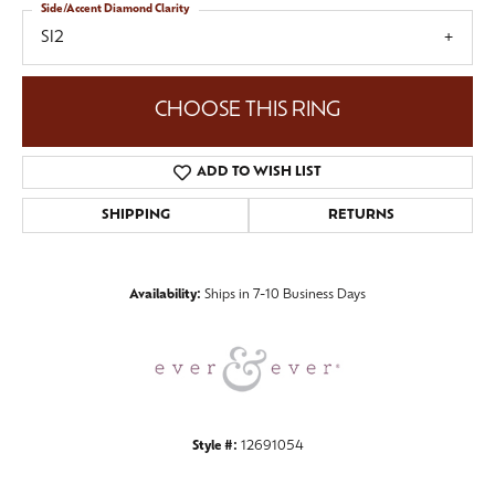
Side/Accent Diamond Clarity
SI2
CHOOSE THIS RING
ADD TO WISH LIST
SHIPPING
RETURNS
Availability:
Ships in 7-10 Business Days
Style #:
12691054