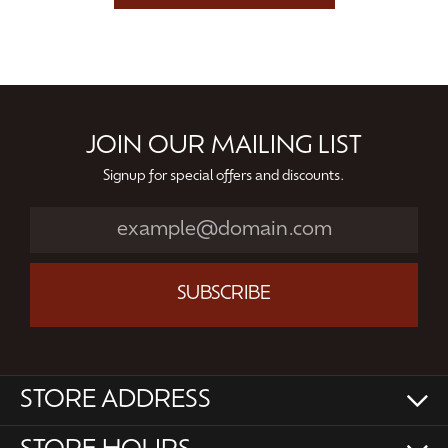
JOIN OUR MAILING LIST
Signup for special offers and discounts.
SUBSCRIBE
STORE ADDRESS