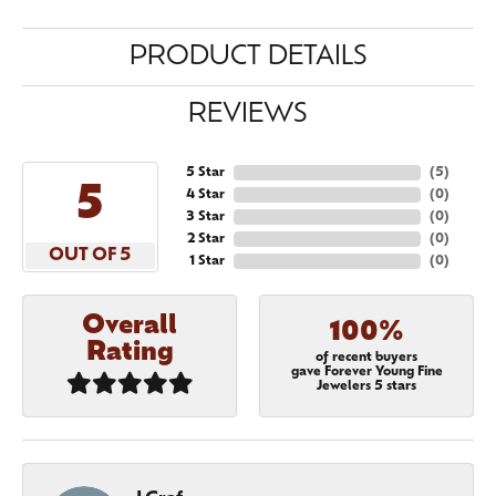
PRODUCT DETAILS
REVIEWS
5 Star
(
5
)
5
4 Star
(
0
)
3 Star
(
0
)
2 Star
(
0
)
OUT OF 5
1 Star
(
0
)
Overall
100%
Rating
of recent buyers
gave Forever Young Fine
Jewelers 5 stars