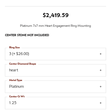
$2,419.59
Platinum 7x7 mm Heart Engagement Ring Mounting
CENTER STONE NOT INCLUDED
Ring Size
3 (+ $26.00)
Center Diamond Shape
heart
Metal Type
Platinum
Center Ct Wt
1.25