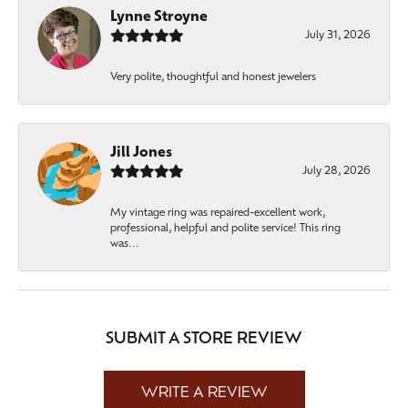
Lynne Stroyne
July 31, 2026
Very polite, thoughtful and honest jewelers
Jill Jones
July 28, 2026
My vintage ring was repaired-excellent work,
professional, helpful and polite service! This ring
was...
SUBMIT A STORE REVIEW
WRITE A REVIEW