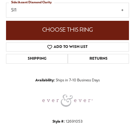
Side/Accent Diamond Clarity
SI1
CHOOSE THIS RING
ADD TO WISH LIST
SHIPPING
RETURNS
Availability:
Ships in 7-10 Business Days
Style #:
12691053