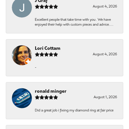
J Graf
August 4, 2026
Excellent people that take time with you. We have
enjoyed their help with custom pieces and advice....
Lori Cottam
August 4, 2026
-
ronald minger
August 1, 2026
Did a great job i fixing my diamond ring at fair price