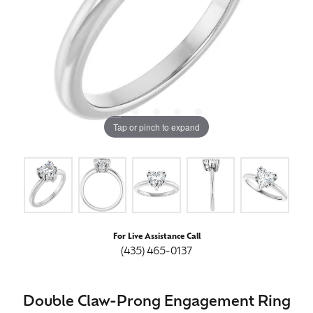
Tap or pinch to expand
For Live Assistance Call
(435) 465-0137
Double Claw-Prong Engagement Ring