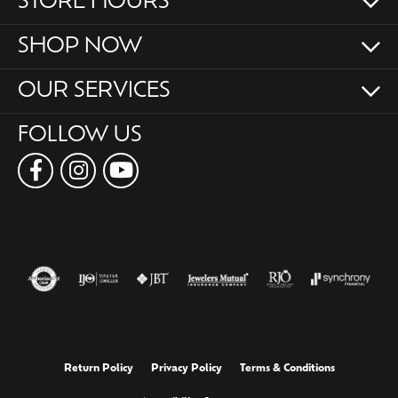
STORE HOURS
SHOP NOW
OUR SERVICES
FOLLOW US
Return Policy
Privacy Policy
Terms & Conditions