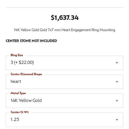
$1,637.34
14K Yellow Gold Gold 7x7 mm Heart Engagement Ring Mounting
CENTER STONE NOT INCLUDED
Ring Size
3 (+ $22.00)
Center Diamond Shape
heart
Metal Type
14K Yellow Gold
Center Ct Wt
1.25