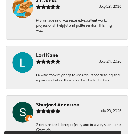
Jill Jones
July 28, 2026
My vintage ring was repaired-excellent work,
professional, helpful and polite service! This ring
was...
Lori Kane
July 24, 2026
I always took my rings to McArthurs for cleaning and
repairs and when they retired and sold the busi...
Stanford Anderson
July 23, 2026
2 rings resized done perfectly and in a very short time!
Great job!