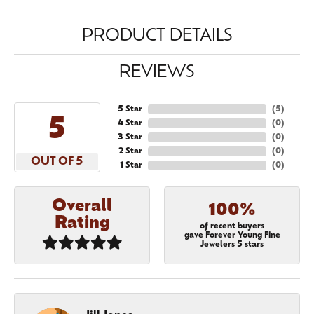
PRODUCT DETAILS
REVIEWS
5 Star
(
5
)
5
4 Star
(
0
)
3 Star
(
0
)
2 Star
(
0
)
OUT OF 5
1 Star
(
0
)
Overall
100%
Rating
of recent buyers
gave Forever Young Fine
Jewelers 5 stars