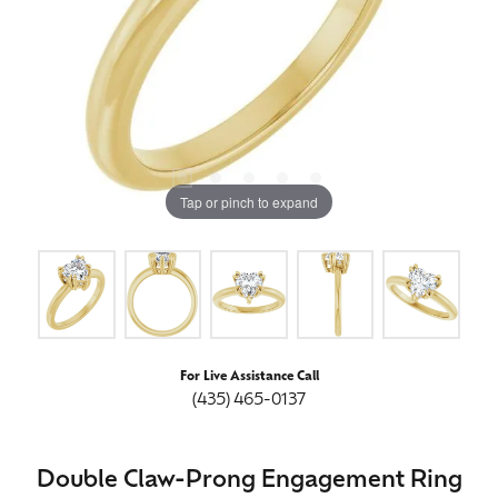
Tap or pinch to expand
For Live Assistance Call
(435) 465-0137
Double Claw-Prong Engagement Ring