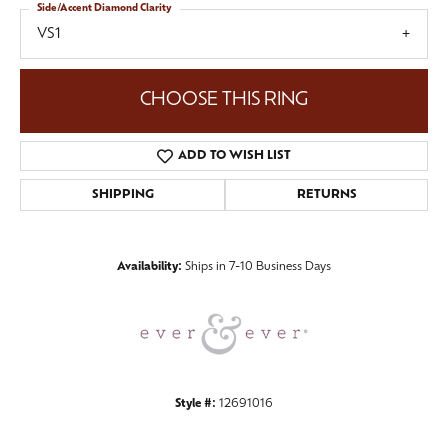
Side/Accent Diamond Clarity
VS1
CHOOSE THIS RING
ADD TO WISH LIST
SHIPPING
RETURNS
Availability:
Ships in 7-10 Business Days
Style #:
12691016