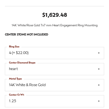
$1,629.48
14K White/Rose Gold 7x7 mm Heart Engagement Ring Mounting
CENTER STONE NOT INCLUDED
Ring Size
4 (+ $22.00)
Center Diamond Shape
heart
Metal Type
14K White & Rose Gold
Center Ct Wt
1.25