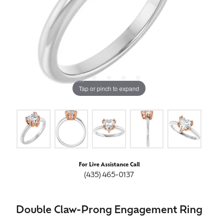
Tap or pinch to expand
For Live Assistance Call
(435) 465-0137
Double Claw-Prong Engagement Ring