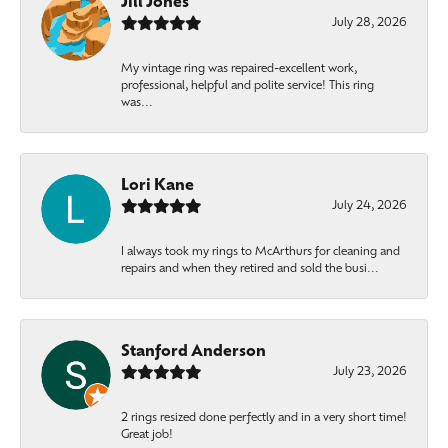
Jill Jones
July 28, 2026
My vintage ring was repaired-excellent work,
professional, helpful and polite service! This ring
was...
Lori Kane
July 24, 2026
I always took my rings to McArthurs for cleaning and
repairs and when they retired and sold the busi...
Stanford Anderson
July 23, 2026
2 rings resized done perfectly and in a very short time!
Great job!