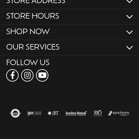
STORE ADDRESS
STORE HOURS
SHOP NOW
OUR SERVICES
FOLLOW US