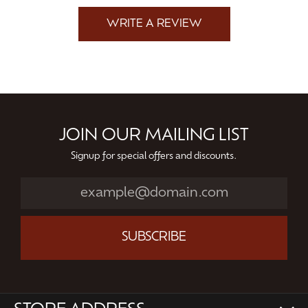
WRITE A REVIEW
JOIN OUR MAILING LIST
Signup for special offers and discounts.
SUBSCRIBE