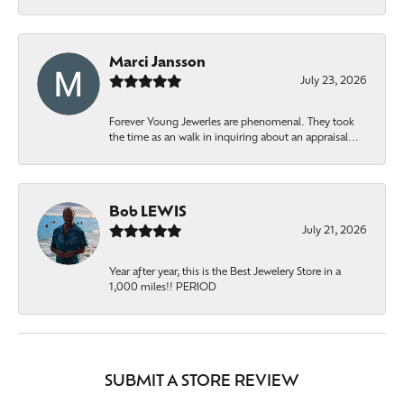
Marci Jansson
July 23, 2026
Forever Young Jewerles are phenomenal. They took
the time as an walk in inquiring about an appraisal...
Bob LEWIS
July 21, 2026
Year after year, this is the Best Jewelery Store in a
1,000 miles!! PERIOD
SUBMIT A STORE REVIEW