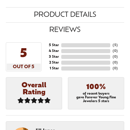
PRODUCT DETAILS
REVIEWS
5 Star
(
5
)
5
4 Star
(
0
)
3 Star
(
0
)
2 Star
(
0
)
OUT OF 5
1 Star
(
0
)
Overall
100%
Rating
of recent buyers
gave Forever Young Fine
Jewelers 5 stars