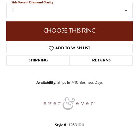
Side/Accent Diamond Clarity
I1
CHOOSE THIS RING
ADD TO WISH LIST
SHIPPING
RETURNS
Availability:
Ships in 7-10 Business Days
Style #:
12691011