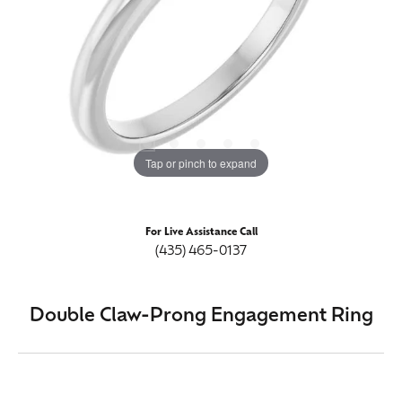
Tap or pinch to expand
For Live Assistance Call
(435) 465-0137
Double Claw-Prong Engagement Ring