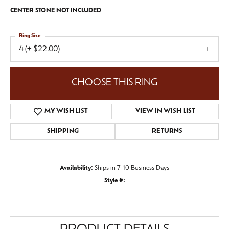
CENTER STONE NOT INCLUDED
Ring Size
4 (+ $22.00)
CHOOSE THIS RING
MY WISH LIST
VIEW IN WISH LIST
SHIPPING
RETURNS
Availability:
Ships in 7-10 Business Days
Style #: