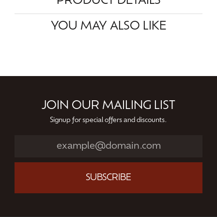
PRODUCT DETAILS
YOU MAY ALSO LIKE
JOIN OUR MAILING LIST
Signup for special offers and discounts.
SUBSCRIBE