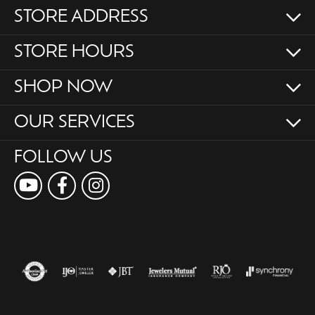
STORE ADDRESS
STORE HOURS
SHOP NOW
OUR SERVICES
FOLLOW US