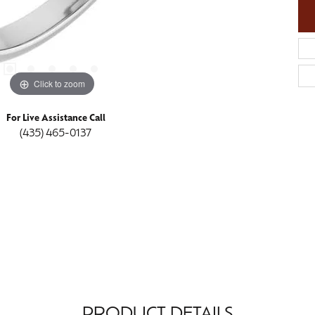
Click to zoom
For Live Assistance Call
(435) 465-0137