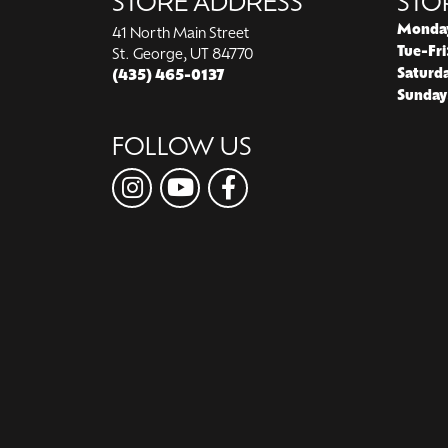
STORE ADDRESS
STO
Monda
41 North Main Street
Tue-Fri
St. George, UT 84770
Saturd
(435) 465-0137
Sunday
FOLLOW US