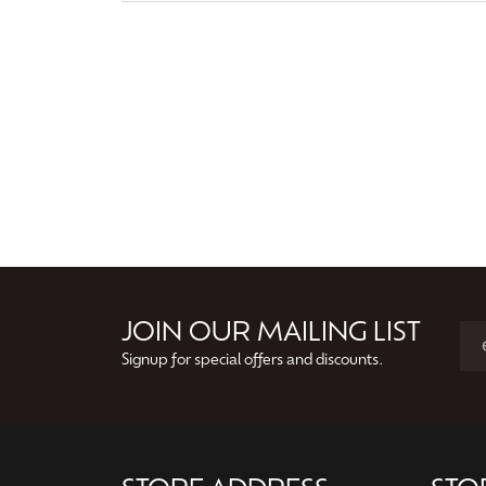
JOIN OUR MAILING LIST
Signup for special offers and discounts.