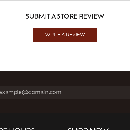
SUBMIT A STORE REVIEW
WRITE A REVIEW