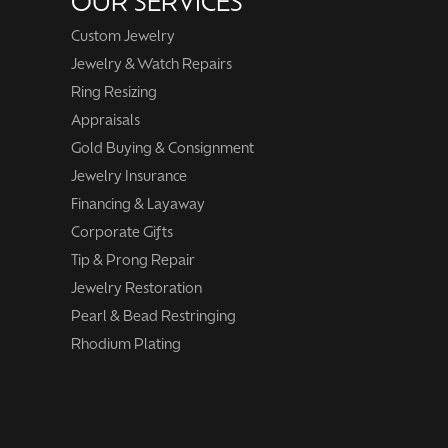
OUR SERVICES
Custom Jewelry
Jewelry & Watch Repairs
Ring Resizing
Appraisals
Gold Buying & Consignment
Jewelry Insurance
Financing & Layaway
Corporate Gifts
Tip & Prong Repair
Jewelry Restoration
Pearl & Bead Restringing
Rhodium Plating