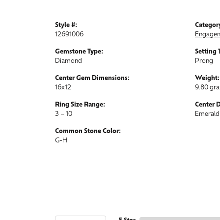
Style #:
Categor
12691006
Engagem
Gemstone Type:
Setting 
Diamond
Prong
Center Gem Dimensions:
Weight:
16x12
9.80 gr
Ring Size Range:
Center 
3 – 10
Emerald
Common Stone Color:
G-H