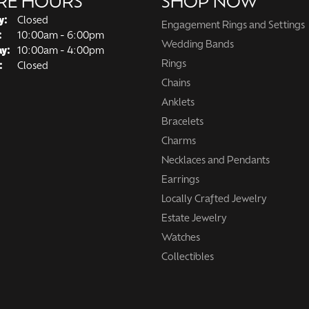
RE HOURS
SHOP NOW
y:
Closed
Engagement Rings and Settings
Tuesday - Friday:
:
10:00am - 6:00pm
Wedding Bands
ay:
10:00am - 4:00pm
Rings
:
Closed
Chains
Anklets
Bracelets
Charms
Necklaces and Pendants
Earrings
Locally Crafted Jewelry
Estate Jewelry
Watches
Collectibles