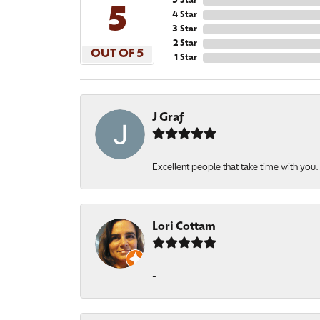
5 Star
5
4 Star
3 Star
2 Star
OUT OF 5
1 Star
J Graf
Excellent people that take time with you
Lori Cottam
-