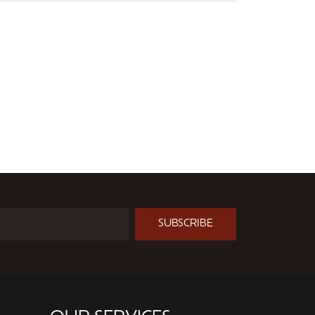
SUBSCRIBE