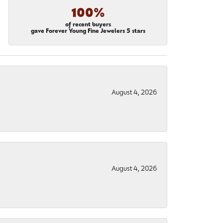
100%
of recent buyers
gave Forever Young Fine Jewelers 5 stars
August 4, 2026
August 4, 2026