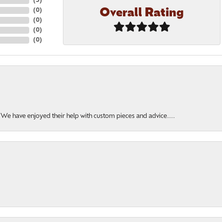
(
5
)
Overall Rating
(
0
)
(
0
)
(
0
)
(
0
)
. We have enjoyed their help with custom pieces and advice....