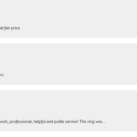
t fair price
ers
rk, professional, helpful and polite service! This ring was...