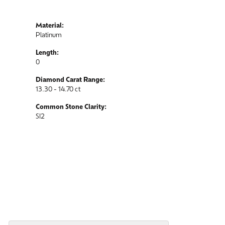
Material:
Platinum
Length:
0
Diamond Carat Range:
13.30 - 14.70 ct
Common Stone Clarity:
SI2