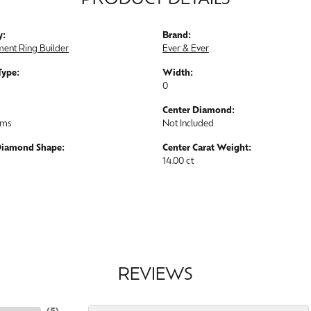
PRODUCT DETAILS
y:
Brand:
ent Ring Builder
Ever & Ever
Type:
Width:
0
Center Diamond:
ams
Not Included
Diamond Shape:
Center Carat Weight:
14.00 ct
REVIEWS