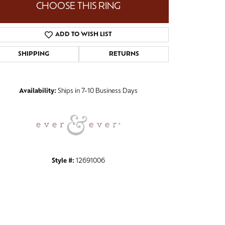
CHOOSE THIS RING
ADD TO WISH LIST
SHIPPING
RETURNS
Click to zoom
Availability:
Ships in 7-10 Business Days
Style #:
12691006