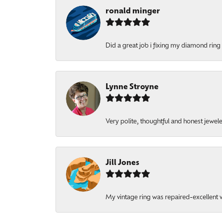
ronald minger
Did a great job i fixing my diamond ring a
Lynne Stroyne
Very polite, thoughtful and honest jewel
Jill Jones
My vintage ring was repaired-excellent wo