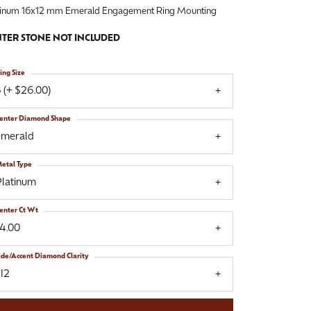
tinum 16x12 mm Emerald Engagement Ring Mounting
TER STONE NOT INCLUDED
ing Size
 (+ $26.00)
enter Diamond Shape
emerald
etal Type
Platinum
enter Ct Wt
14.00
ide/Accent Diamond Clarity
I2