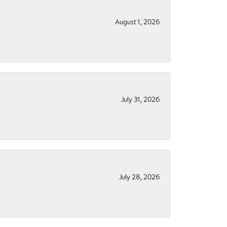
August 1, 2026
July 31, 2026
July 28, 2026