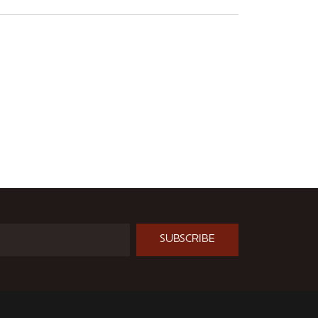
SUBSCRIBE