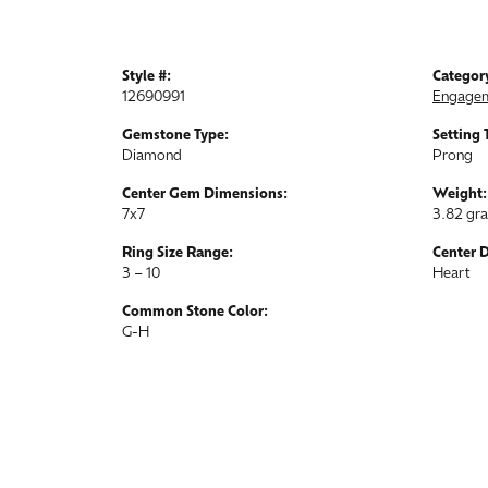
Style #:
Categor
12690991
Engagem
Gemstone Type:
Setting 
Diamond
Prong
Center Gem Dimensions:
Weight:
7x7
3.82 gr
Ring Size Range:
Center 
3 – 10
Heart
Common Stone Color:
G-H