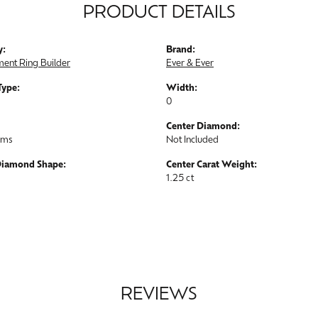
PRODUCT DETAILS
y:
Brand:
ent Ring Builder
Ever & Ever
Type:
Width:
0
Center Diamond:
ams
Not Included
Diamond Shape:
Center Carat Weight:
1.25 ct
REVIEWS