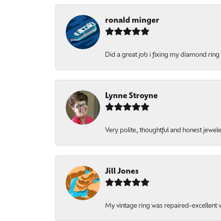
ronald minger
Did a great job i fixing my diamond ring a
Lynne Stroyne
Very polite, thoughtful and honest jewel
Jill Jones
My vintage ring was repaired-excellent wo