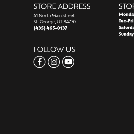
STORE ADDRESS
STO
Monda
41 North Main Street
Tue-Fri
St. George, UT 84770
Saturd
(435) 465-0137
Sunday
FOLLOW US