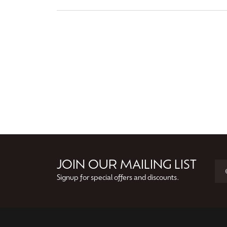
JOIN OUR MAILING LIST
Signup for special offers and discounts.