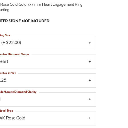
 Rose Gold Gold 7x7 mm Heart Engagement Ring
nting
TER STONE NOT INCLUDED
ing Size
 (+ $22.00)
enter Diamond Shape
heart
enter Ct Wt
1.25
ide/Accent Diamond Clarity
1
etal Type
14K Rose Gold