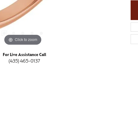
Click to zoom
For Live Assistance Call
(435) 465-0137