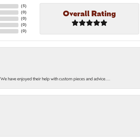
(
5
)
Overall Rating
(
0
)
(
0
)
(
0
)
(
0
)
. We have enjoyed their help with custom pieces and advice....