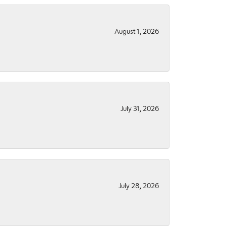
August 1, 2026
July 31, 2026
July 28, 2026