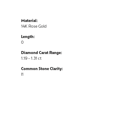
Material:
14K Rose Gold
Length:
0
Diamond Carat Range:
1.19 - 1.31 ct
Common Stone Clarity:
I1