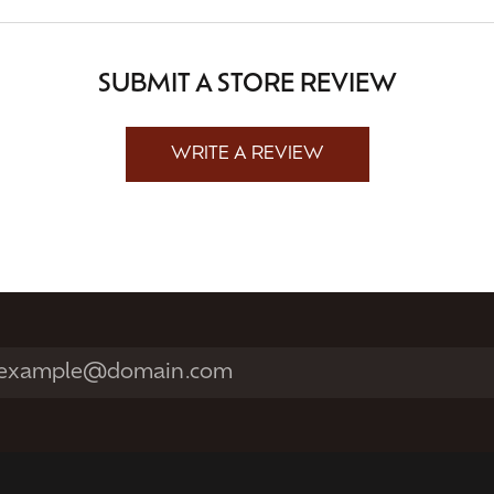
SUBMIT A STORE REVIEW
WRITE A REVIEW