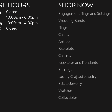
RE HOURS
SHOP NOW
y:
Closed
Engagement Rings and Settings
Tuesday - Friday:
:
10:00am - 6:00pm
Wedding Bands
ay:
10:00am - 4:00pm
Rings
:
Closed
Chains
Anklets
Bracelets
Charms
Necklaces and Pendants
Earrings
Locally Crafted Jewelry
Estate Jewelry
Watches
Collectibles