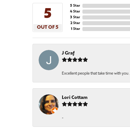
5 Star
5
4 Star
3 Star
2 Star
OUT OF 5
1 Star
J Graf
Excellent people that take time with you
Lori Cottam
-