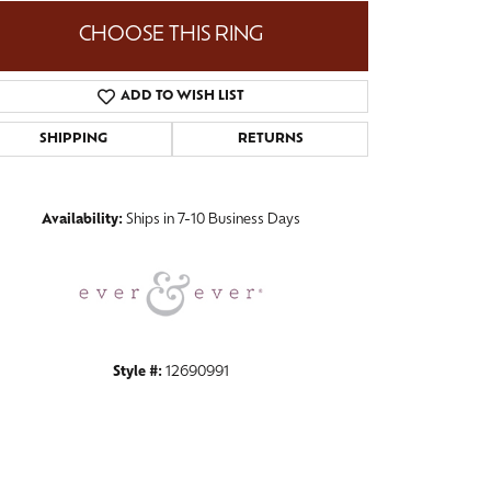
CHOOSE THIS RING
ADD TO WISH LIST
Click to zoom
SHIPPING
RETURNS
Availability:
Ships in 7-10 Business Days
Style #:
12690991