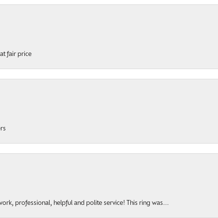
t fair price
ers
rk, professional, helpful and polite service! This ring was...