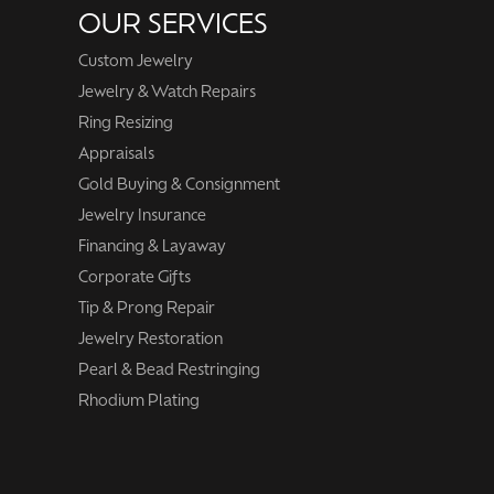
OUR SERVICES
Custom Jewelry
Jewelry & Watch Repairs
Ring Resizing
Appraisals
Gold Buying & Consignment
Jewelry Insurance
Financing & Layaway
Corporate Gifts
Tip & Prong Repair
Jewelry Restoration
Pearl & Bead Restringing
Rhodium Plating