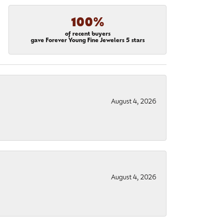
100%
of recent buyers
gave Forever Young Fine Jewelers 5 stars
August 4, 2026
August 4, 2026