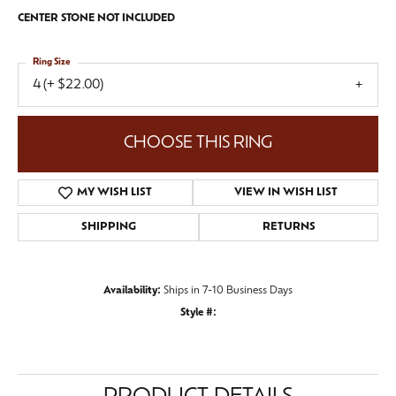
CENTER STONE NOT INCLUDED
Ring Size
4 (+ $22.00)
CHOOSE THIS RING
MY WISH LIST
VIEW IN WISH LIST
SHIPPING
RETURNS
Availability:
Ships in 7-10 Business Days
Style #: