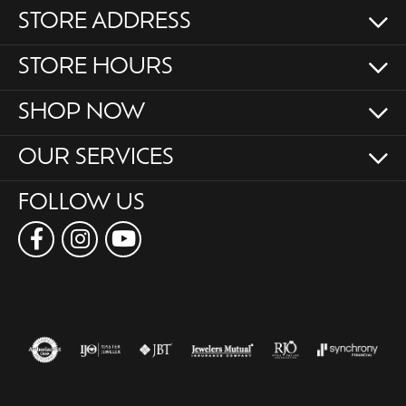
STORE ADDRESS
STORE HOURS
SHOP NOW
OUR SERVICES
FOLLOW US