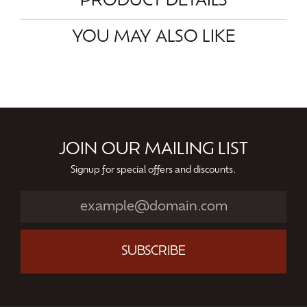
PRODUCT DETAILS
YOU MAY ALSO LIKE
JOIN OUR MAILING LIST
Signup for special offers and discounts.
SUBSCRIBE