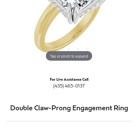
Tap or pinch to expand
For Live Assistance Call
(435) 465-0137
Double Claw-Prong Engagement Ring