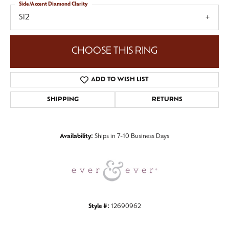
Side/Accent Diamond Clarity
SI2
CHOOSE THIS RING
ADD TO WISH LIST
SHIPPING
RETURNS
Availability:
Ships in 7-10 Business Days
Style #:
12690962