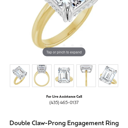
Tap or pinch to expand
For Live Assistance Call
(435) 465-0137
Double Claw-Prong Engagement Ring