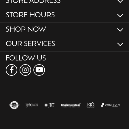
STORE ADDRESS
STORE HOURS
SHOP NOW
OUR SERVICES
FOLLOW US