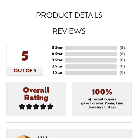
PRODUCT DETAILS
REVIEWS
5 Star
(
5
)
5
4 Star
(
0
)
3 Star
(
0
)
2 Star
(
0
)
OUT OF 5
1 Star
(
0
)
Overall
100%
Rating
of recent buyers
gave Forever Young Fine
Jewelers 5 stars