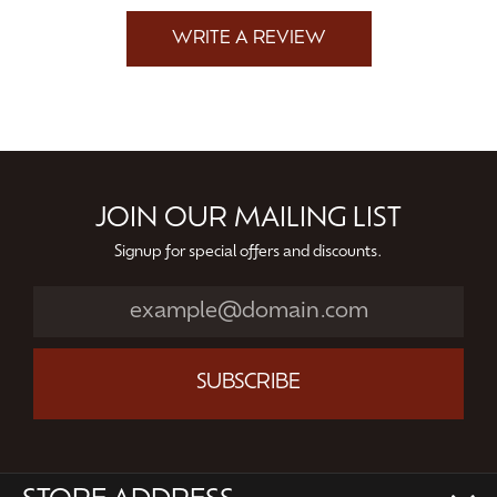
WRITE A REVIEW
JOIN OUR MAILING LIST
Signup for special offers and discounts.
SUBSCRIBE