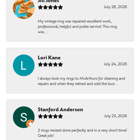
Jill Jones
July 28, 2026
My vintage ring was repaired-excellent work,
professional, helpful and polite service! This ring
was...
Lori Kane
July 24, 2026
I always took my rings to McArthurs for cleaning and
repairs and when they retired and sold the busi...
Stanford Anderson
July 23, 2026
2 rings resized done perfectly and in a very short time!
Great job!