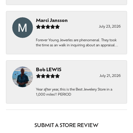
Marci Jansson
July 23, 2026
Forever Young Jewerles are phenomenal. They took
the time as an walk in inquiring about an appraisal...
Bob LEWIS
July 21, 2026
Year after year, this is the Best Jewelery Store in a
1,000 miles!! PERIOD
SUBMIT A STORE REVIEW