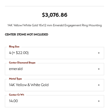
$3,076.86
14K Yellow/White Gold 16x12 mm Emerald Engagement Ring Mounting
CENTER STONE NOT INCLUDED
Ring Size
4 (+ $22.00)
Center Diamond Shape
emerald
Metal Type
14K Yellow & White Gold
Center Ct Wt
14.00