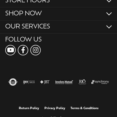
STORE HOURS
SHOP NOW
OUR SERVICES
FOLLOW US
Return Policy
Privacy Policy
Terms & Conditions