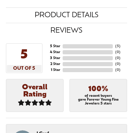
PRODUCT DETAILS
REVIEWS
5 Star
(
5
)
5
4 Star
(
0
)
3 Star
(
0
)
2 Star
(
0
)
OUT OF 5
1 Star
(
0
)
Overall
100%
Rating
of recent buyers
gave Forever Young Fine
Jewelers 5 stars