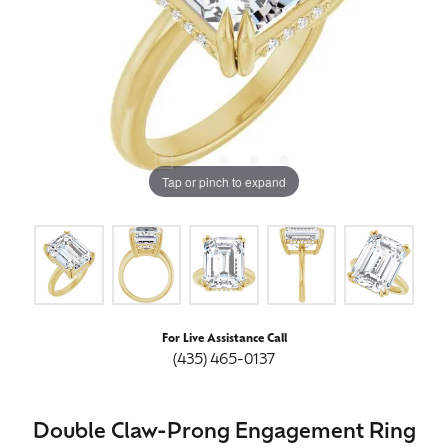
Tap or pinch to expand
For Live Assistance Call
(435) 465-0137
Double Claw-Prong Engagement Ring