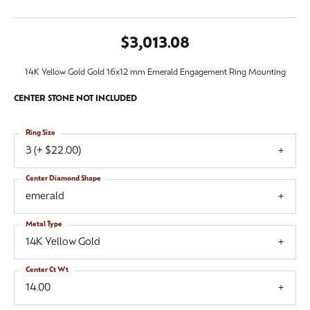
$3,013.08
14K Yellow Gold Gold 16x12 mm Emerald Engagement Ring Mounting
CENTER STONE NOT INCLUDED
Ring Size
3 (+ $22.00)
Center Diamond Shape
emerald
Metal Type
14K Yellow Gold
Center Ct Wt
14.00