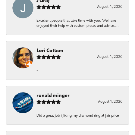
J Graf
August 4, 2026
Excellent people that take time with you. We have
enjoyed their help with custom pieces and advice....
Lori Cottam
August 4, 2026
-
ronald minger
August 1, 2026
Did a great job i fixing my diamond ring at fair price