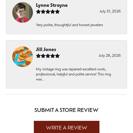
Lynne Stroyne
July 31, 2026
Very polite, thoughtful and honest jewelers
Jill Jones
July 28, 2026
My vintage ring was repaired-excellent work,
professional, helpful and polite service! This ring
was...
SUBMIT A STORE REVIEW
WRITE A REVIEW