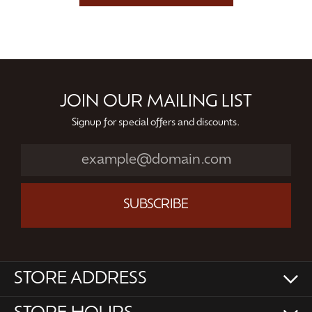
JOIN OUR MAILING LIST
Signup for special offers and discounts.
SUBSCRIBE
STORE ADDRESS