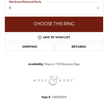
Side/Accent Diamond Clarity
I1
CHOOSE THIS RING
ADD TO WISH LIST
SHIPPING
RETURNS
Availability:
Ships in 7-10 Business Days
Style #:
12690959