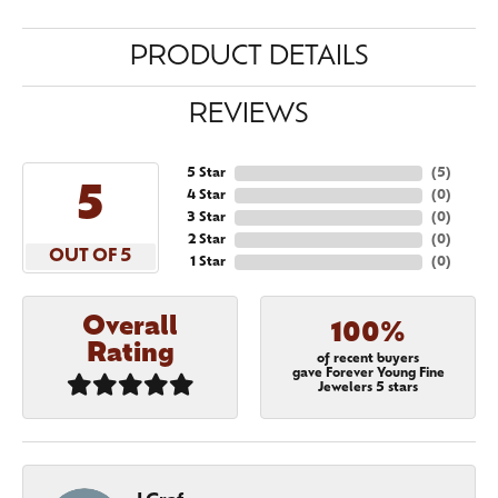
PRODUCT DETAILS
REVIEWS
5 Star
(
5
)
5
4 Star
(
0
)
3 Star
(
0
)
2 Star
(
0
)
OUT OF 5
1 Star
(
0
)
Overall
100%
Rating
of recent buyers
gave Forever Young Fine
Jewelers 5 stars