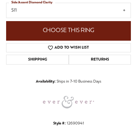
Side/Accent Diamond Clarity
SI1
CHOOSE THIS RING
ADD TO WISH LIST
SHIPPING
RETURNS
Availability:
Ships in 7-10 Business Days
Style #:
12690941