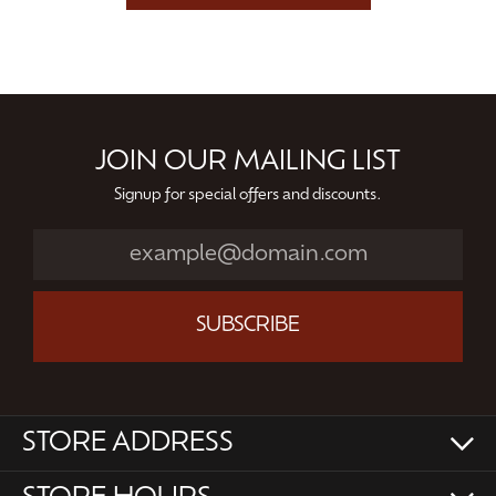
JOIN OUR MAILING LIST
Signup for special offers and discounts.
SUBSCRIBE
STORE ADDRESS