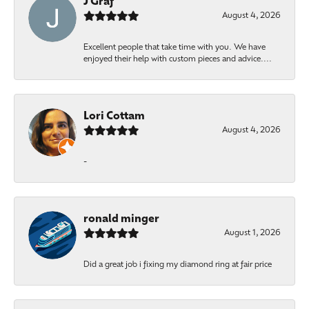
J Graf
August 4, 2026
Excellent people that take time with you. We have
enjoyed their help with custom pieces and advice....
Lori Cottam
August 4, 2026
-
ronald minger
August 1, 2026
Did a great job i fixing my diamond ring at fair price