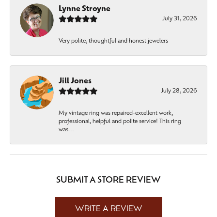
Lynne Stroyne
July 31, 2026
Very polite, thoughtful and honest jewelers
Jill Jones
July 28, 2026
My vintage ring was repaired-excellent work,
professional, helpful and polite service! This ring
was...
SUBMIT A STORE REVIEW
WRITE A REVIEW