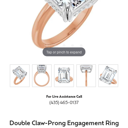
Tap or pinch to expand
For Live Assistance Call
(435) 465-0137
Double Claw-Prong Engagement Ring