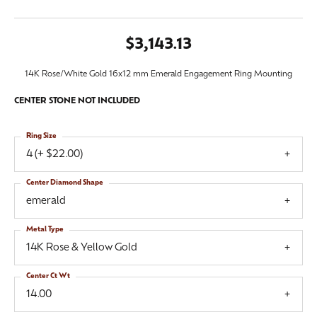
$3,143.13
14K Rose/White Gold 16x12 mm Emerald Engagement Ring Mounting
CENTER STONE NOT INCLUDED
Ring Size
4 (+ $22.00)
Center Diamond Shape
emerald
Metal Type
14K Rose & Yellow Gold
Center Ct Wt
14.00