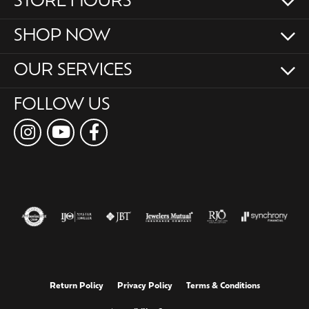
STORE HOURS
SHOP NOW
OUR SERVICES
FOLLOW US
Return Policy
Privacy Policy
Terms & Conditions