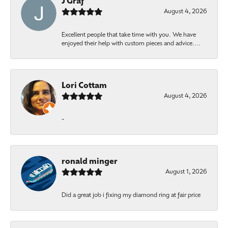
J Graf
August 4, 2026
Excellent people that take time with you. We have
enjoyed their help with custom pieces and advice....
Lori Cottam
August 4, 2026
-
ronald minger
August 1, 2026
Did a great job i fixing my diamond ring at fair price