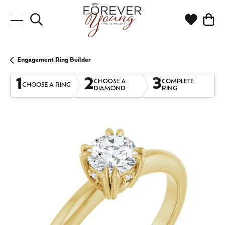
Toggle Search Menu
Toggle My
Togg
Engagement Ring Builder
1
2
3
CHOOSE A
COMPLETE
CHOOSE A RING
DIAMOND
RING