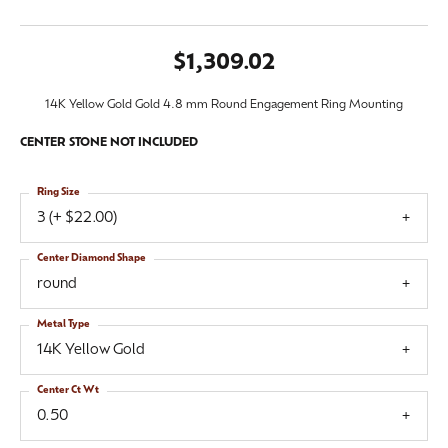
$1,309.02
14K Yellow Gold Gold 4.8 mm Round Engagement Ring Mounting
CENTER STONE NOT INCLUDED
Ring Size
3 (+ $22.00)
Center Diamond Shape
round
Metal Type
14K Yellow Gold
Center Ct Wt
0.50