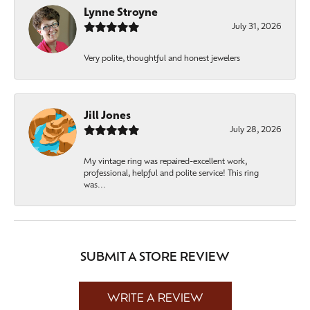
Lynne Stroyne
July 31, 2026
Very polite, thoughtful and honest jewelers
Jill Jones
July 28, 2026
My vintage ring was repaired-excellent work,
professional, helpful and polite service! This ring
was...
SUBMIT A STORE REVIEW
WRITE A REVIEW