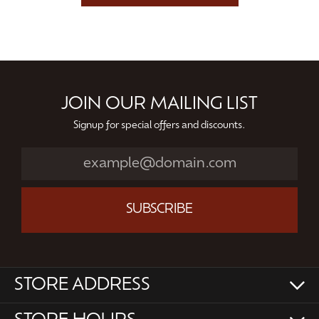
JOIN OUR MAILING LIST
Signup for special offers and discounts.
SUBSCRIBE
STORE ADDRESS