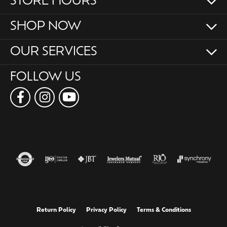
STORE HOURS
SHOP NOW
OUR SERVICES
FOLLOW US
Return Policy
Privacy Policy
Terms & Conditions