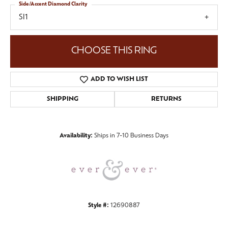
Side/Accent Diamond Clarity
SI1
CHOOSE THIS RING
ADD TO WISH LIST
SHIPPING
RETURNS
Availability:
Ships in 7-10 Business Days
Style #:
12690887