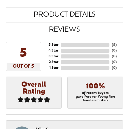
PRODUCT DETAILS
REVIEWS
5 Star
(
5
)
5
4 Star
(
0
)
3 Star
(
0
)
2 Star
(
0
)
OUT OF 5
1 Star
(
0
)
Overall
100%
Rating
of recent buyers
gave Forever Young Fine
Jewelers 5 stars