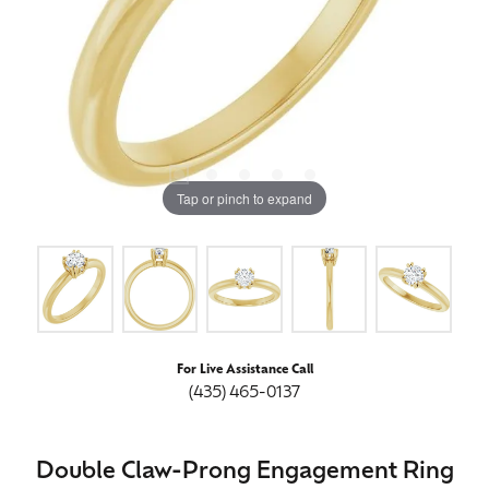
Tap or pinch to expand
For Live Assistance Call
(435) 465-0137
Double Claw-Prong Engagement Ring