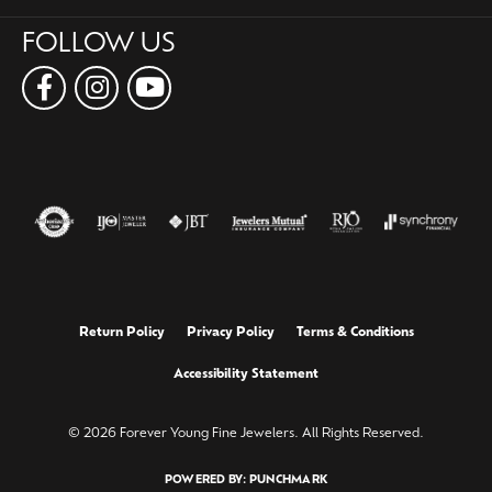
FOLLOW US
Return Policy
Privacy Policy
Terms & Conditions
Accessibility Statement
© 2026 Forever Young Fine Jewelers. All Rights Reserved.
POWERED BY:
PUNCHMARK