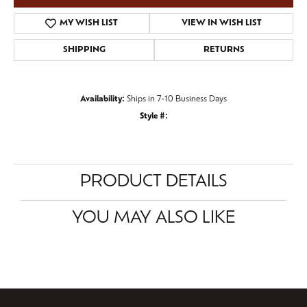
MY WISH LIST
VIEW IN WISH LIST
SHIPPING
RETURNS
Availability:
Ships in 7-10 Business Days
Style #:
PRODUCT DETAILS
YOU MAY ALSO LIKE