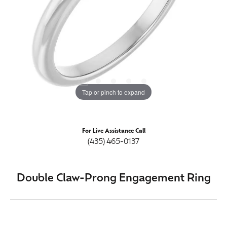
Tap or pinch to expand
For Live Assistance Call
(435) 465-0137
Double Claw-Prong Engagement Ring