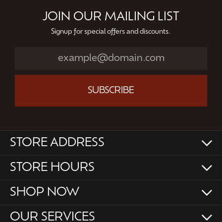
JOIN OUR MAILING LIST
Signup for special offers and discounts.
SUBSCRIBE
STORE ADDRESS
STORE HOURS
SHOP NOW
OUR SERVICES