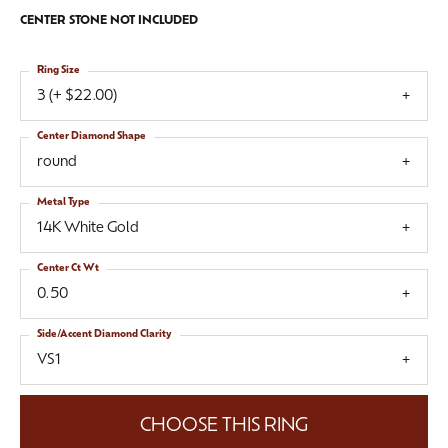
CENTER STONE NOT INCLUDED
Ring Size
3 (+ $22.00)
Center Diamond Shape
round
Metal Type
14K White Gold
Center Ct Wt
0.50
Side/Accent Diamond Clarity
VS1
CHOOSE THIS RING