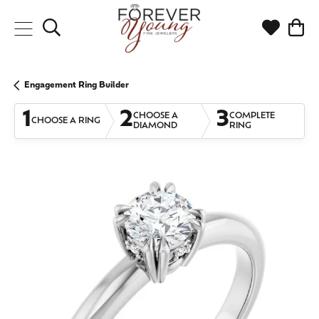
Toggle Search Menu
Toggle My
Togg
Engagement Ring Builder
1
2
3
CHOOSE A
COMPLETE
CHOOSE A RING
DIAMOND
RING