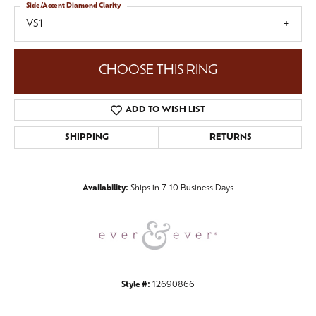
Side/Accent Diamond Clarity
VS1
CHOOSE THIS RING
ADD TO WISH LIST
SHIPPING
RETURNS
Availability:
Ships in 7-10 Business Days
Style #:
12690866