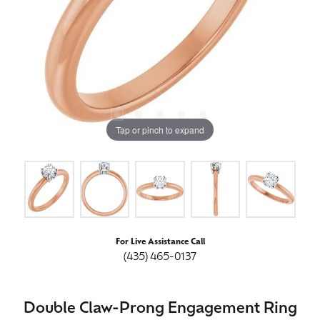
Tap or pinch to expand
For Live Assistance Call
(435) 465-0137
Double Claw-Prong Engagement Ring