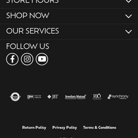
STORE HOURS
SHOP NOW
OUR SERVICES
FOLLOW US
Return Policy
Privacy Policy
Terms & Conditions