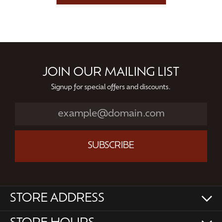
JOIN OUR MAILING LIST
Signup for special offers and discounts.
SUBSCRIBE
STORE ADDRESS