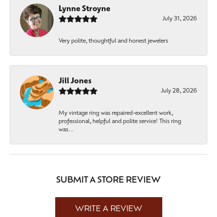
Lynne Stroyne
July 31, 2026
Very polite, thoughtful and honest jewelers
Jill Jones
July 28, 2026
My vintage ring was repaired-excellent work,
professional, helpful and polite service! This ring
was...
SUBMIT A STORE REVIEW
WRITE A REVIEW