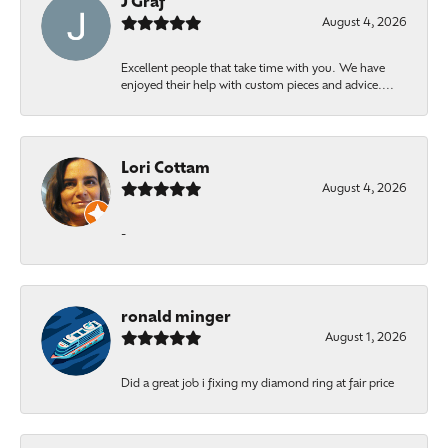
J Graf
August 4, 2026
Excellent people that take time with you. We have
enjoyed their help with custom pieces and advice....
Lori Cottam
August 4, 2026
-
ronald minger
August 1, 2026
Did a great job i fixing my diamond ring at fair price