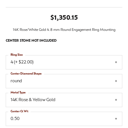
$1,350.15
14K Rose/White Gold 4.8 mm Round Engagement Ring Mounting
CENTER STONE NOT INCLUDED
Ring Size
4 (+ $22.00)
Center Diamond Shape
round
Metal Type
14K Rose & Yellow Gold
Center Ct Wt
0.50