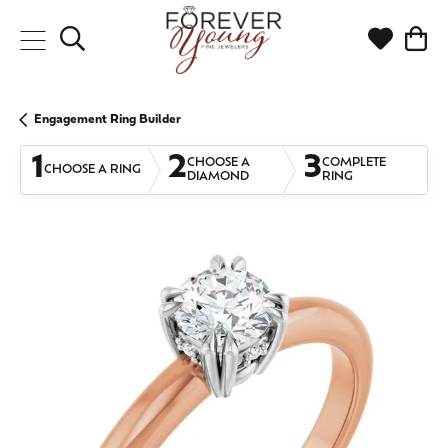
Toggle Search Menu
Toggle My
Togg
Engagement Ring Builder
1
2
3
CHOOSE A
COMPLETE
CHOOSE A RING
DIAMOND
RING