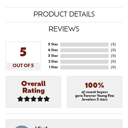
PRODUCT DETAILS
REVIEWS
5 Star
(
5
)
5
4 Star
(
0
)
3 Star
(
0
)
2 Star
(
0
)
OUT OF 5
1 Star
(
0
)
Overall
100%
Rating
of recent buyers
gave Forever Young Fine
Jewelers 5 stars