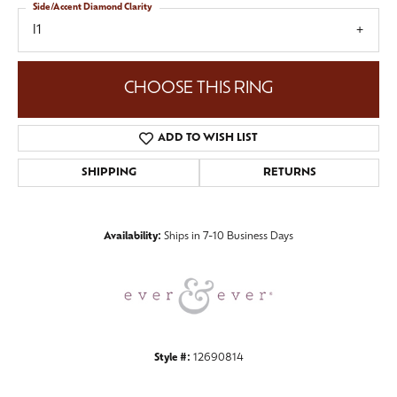
Side/Accent Diamond Clarity
I1
CHOOSE THIS RING
ADD TO WISH LIST
SHIPPING
RETURNS
Availability:
Ships in 7-10 Business Days
Style #:
12690814