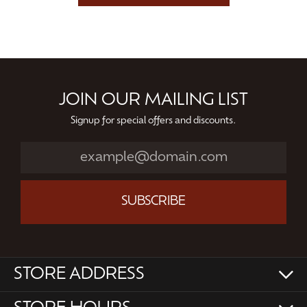
JOIN OUR MAILING LIST
Signup for special offers and discounts.
SUBSCRIBE
STORE ADDRESS