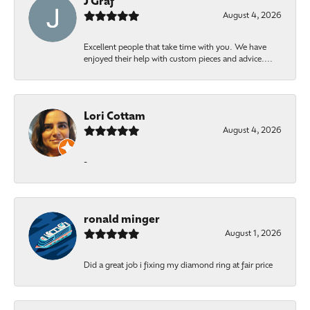
J Graf
August 4, 2026
Excellent people that take time with you. We have
enjoyed their help with custom pieces and advice....
Lori Cottam
August 4, 2026
-
ronald minger
August 1, 2026
Did a great job i fixing my diamond ring at fair price