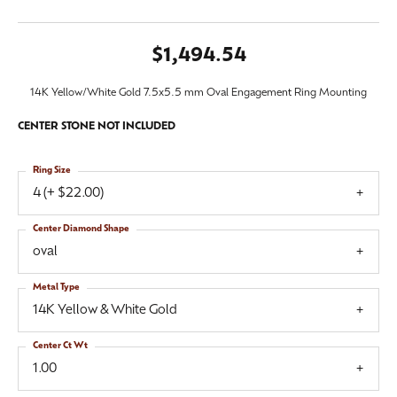
$1,494.54
14K Yellow/White Gold 7.5x5.5 mm Oval Engagement Ring Mounting
CENTER STONE NOT INCLUDED
Ring Size
4 (+ $22.00)
Center Diamond Shape
oval
Metal Type
14K Yellow & White Gold
Center Ct Wt
1.00