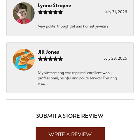
Lynne Stroyne
July 31, 2026
Very polite, thoughtful and honest jewelers
Jill Jones
July 28, 2026
My vintage ring was repaired-excellent work,
professional, helpful and polite service! This ring
was...
SUBMIT A STORE REVIEW
WRITE A REVIEW