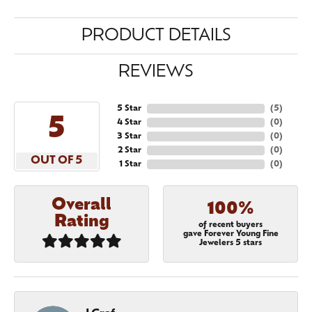
PRODUCT DETAILS
REVIEWS
5 Star
(
5
)
5
4 Star
(
0
)
3 Star
(
0
)
2 Star
(
0
)
OUT OF 5
1 Star
(
0
)
Overall
100%
Rating
of recent buyers
gave Forever Young Fine
Jewelers 5 stars