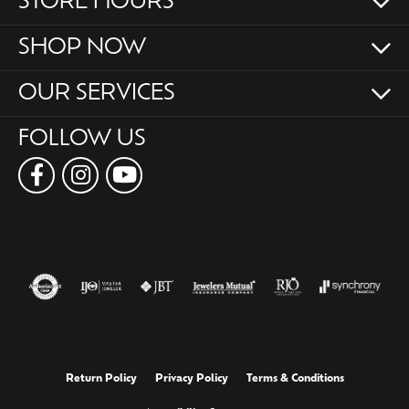
STORE HOURS
SHOP NOW
OUR SERVICES
FOLLOW US
Return Policy
Privacy Policy
Terms & Conditions