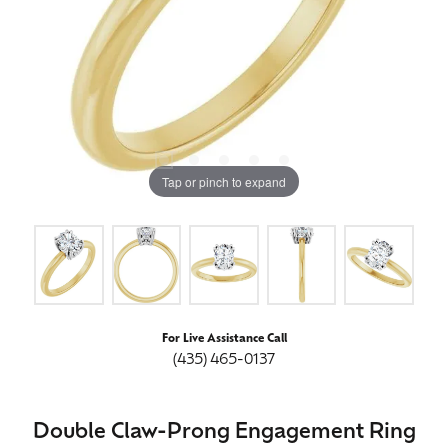
Tap or pinch to expand
For Live Assistance Call
(435) 465-0137
Double Claw-Prong Engagement Ring