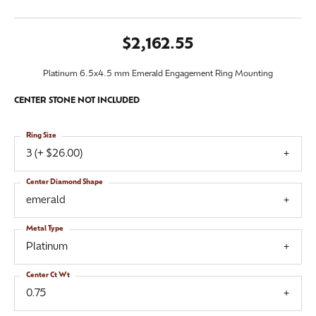
$2,162.55
Platinum 6.5x4.5 mm Emerald Engagement Ring Mounting
CENTER STONE NOT INCLUDED
Ring Size
3 (+ $26.00)
Center Diamond Shape
emerald
Metal Type
Platinum
Center Ct Wt
0.75