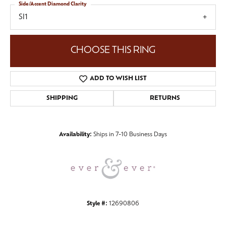
Side/Accent Diamond Clarity
SI1
CHOOSE THIS RING
ADD TO WISH LIST
SHIPPING
RETURNS
Availability:
Ships in 7-10 Business Days
Style #:
12690806