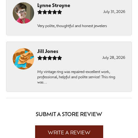
Lynne Stroyne
July 31, 2026
Very polite, thoughtful and honest jewelers
Jill Jones
July 28, 2026
My vintage ring was repaired-excellent work,
professional, helpful and polite service! This ring
was...
SUBMIT A STORE REVIEW
WRITE A REVIEW