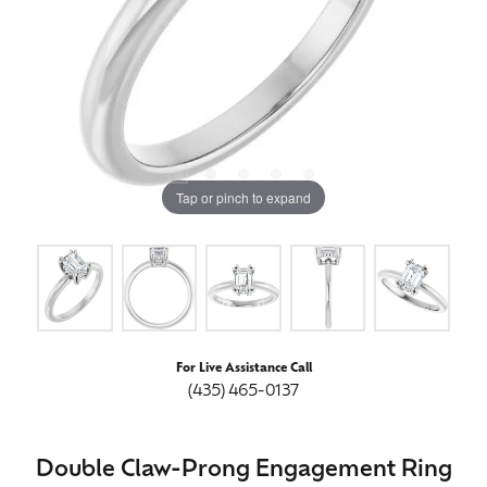
Tap or pinch to expand
For Live Assistance Call
(435) 465-0137
Double Claw-Prong Engagement Ring