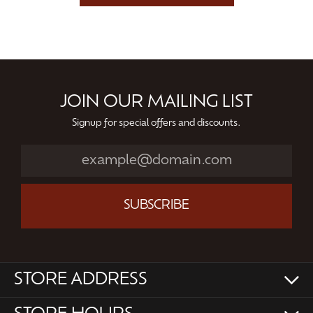
JOIN OUR MAILING LIST
Signup for special offers and discounts.
SUBSCRIBE
STORE ADDRESS