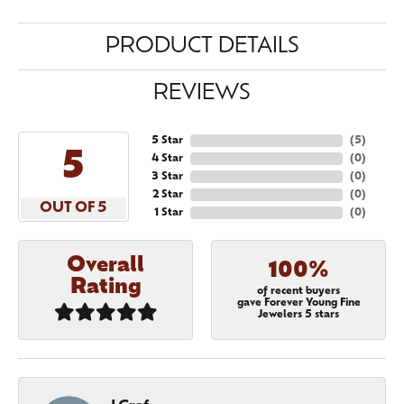
PRODUCT DETAILS
REVIEWS
5 Star
(
5
)
5
4 Star
(
0
)
3 Star
(
0
)
2 Star
(
0
)
OUT OF 5
1 Star
(
0
)
Overall
100%
Rating
of recent buyers
gave Forever Young Fine
Jewelers 5 stars