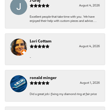
J Graf
August 4, 2026
Excellent people that take time with you. We have
enjoyed their help with custom pieces and advice....
Lori Cottam
August 4, 2026
-
ronald minger
August 1, 2026
Did a great job i fixing my diamond ring at fair price