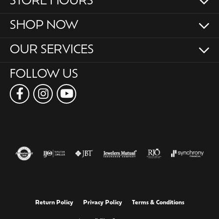
STORE HOURS
SHOP NOW
OUR SERVICES
FOLLOW US
Return Policy
Privacy Policy
Terms & Conditions