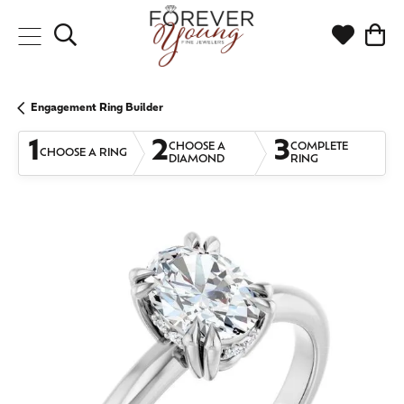
Toggle Search Menu
Toggle My
Togg
Engagement Ring Builder
1
2
3
CHOOSE A
COMPLETE
CHOOSE A RING
DIAMOND
RING