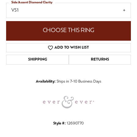
Side/Accent Diamond Clarity
VS1
CHOOSE THIS RING
ADD TO WISH LIST
SHIPPING
RETURNS
Availability:
Ships in 7-10 Business Days
Style #:
12690770