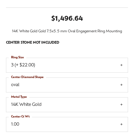
$1,496.64
14K White Gold Gold 7.5x5.5 mm Oval Engagement Ring Mounting
CENTER STONE NOT INCLUDED
Ring Size
3 (+ $22.00)
Center Diamond Shape
oval
Metal Type
14K White Gold
Center Ct Wt
1.00