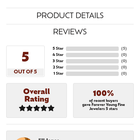
PRODUCT DETAILS
REVIEWS
5 Star
(
5
)
5
4 Star
(
0
)
3 Star
(
0
)
2 Star
(
0
)
OUT OF 5
1 Star
(
0
)
Overall
100%
Rating
of recent buyers
gave Forever Young Fine
Jewelers 5 stars