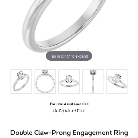
Tap or pinch to expand
For Live Assistance Call
(435) 465-0137
Double Claw-Prong Engagement Ring