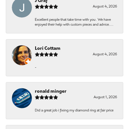
J Graf
August 4, 2026
Excellent people that take time with you. We have
enjoyed their help with custom pieces and advice....
Lori Cottam
August 4, 2026
-
ronald minger
August 1, 2026
Did a great job i fixing my diamond ring at fair price