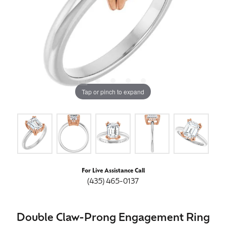
Tap or pinch to expand
For Live Assistance Call
(435) 465-0137
Double Claw-Prong Engagement Ring