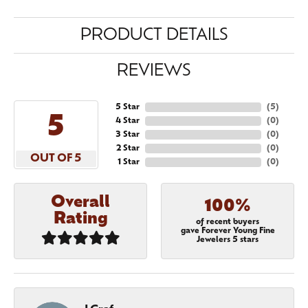
PRODUCT DETAILS
REVIEWS
5 Star
(
5
)
5
4 Star
(
0
)
3 Star
(
0
)
2 Star
(
0
)
OUT OF 5
1 Star
(
0
)
Overall
100%
Rating
of recent buyers
gave Forever Young Fine
Jewelers 5 stars