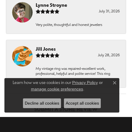
Lynne Stroyne
July 31, 2026
Very polite, thoughtful and honest jewelers
Jill Jones
July 28, 2026
My vintage ring was repaired-excellent work,
professional, helpful and polite service! This ring
was...
Privacy Policy
or
Learn how we use cookies in our
Close c
manage cookie preferences
.
Decline all cookies
Accept all cookies
SUBMIT A STORE REVIEW
WRITE A REVIEW