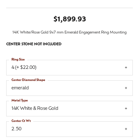
$1,899.93
14K White/Rose Gold 9x7 mm Emerald Engagement Ring Mounting
CENTER STONE NOT INCLUDED
Ring Size
4 (+ $22.00)
Center Diamond Shape
emerald
Metal Type
14K White & Rose Gold
Center Ct Wt
2.50