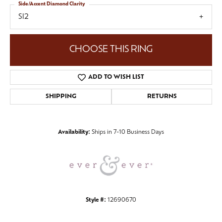
Side/Accent Diamond Clarity
SI2
CHOOSE THIS RING
ADD TO WISH LIST
SHIPPING
RETURNS
Availability:
Ships in 7-10 Business Days
Style #:
12690670