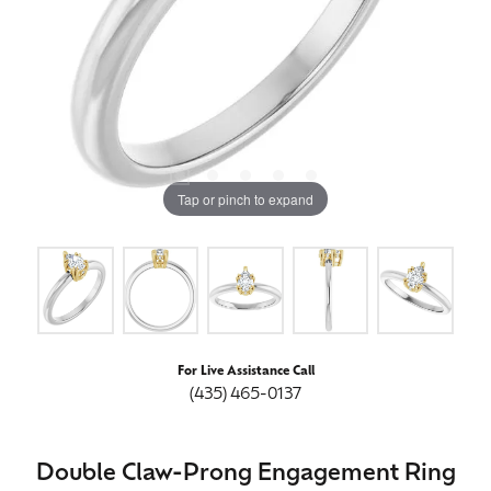
Tap or pinch to expand
For Live Assistance Call
(435) 465-0137
Double Claw-Prong Engagement Ring