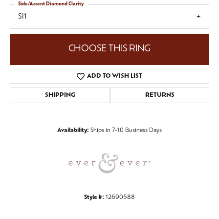
Side/Accent Diamond Clarity
SI1
CHOOSE THIS RING
ADD TO WISH LIST
SHIPPING
RETURNS
Availability:
Ships in 7-10 Business Days
Style #:
12690588