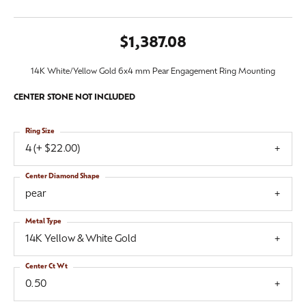
$1,387.08
14K White/Yellow Gold 6x4 mm Pear Engagement Ring Mounting
CENTER STONE NOT INCLUDED
Ring Size
4 (+ $22.00)
Center Diamond Shape
pear
Metal Type
14K Yellow & White Gold
Center Ct Wt
0.50