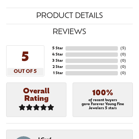
PRODUCT DETAILS
REVIEWS
5 Star
(
5
)
5
4 Star
(
0
)
3 Star
(
0
)
2 Star
(
0
)
OUT OF 5
1 Star
(
0
)
Overall
100%
Rating
of recent buyers
gave Forever Young Fine
Jewelers 5 stars