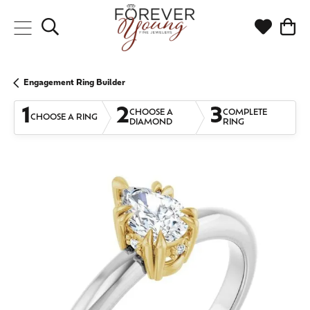
Toggle Search Menu
Toggle My
Togg
Engagement Ring Builder
1
2
3
CHOOSE A
COMPLETE
CHOOSE A RING
DIAMOND
RING