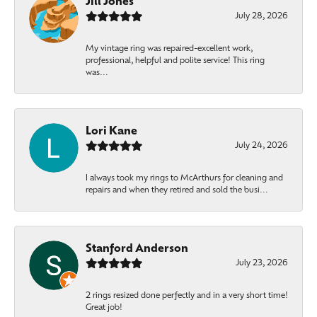
Jill Jones
July 28, 2026
My vintage ring was repaired-excellent work,
professional, helpful and polite service! This ring
was...
Lori Kane
July 24, 2026
I always took my rings to McArthurs for cleaning and
repairs and when they retired and sold the busi...
Stanford Anderson
July 23, 2026
2 rings resized done perfectly and in a very short time!
Great job!