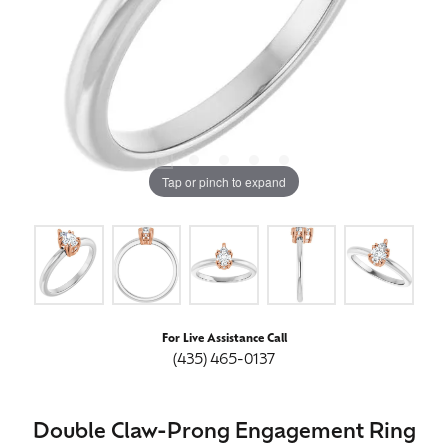
Tap or pinch to expand
For Live Assistance Call
(435) 465-0137
Double Claw-Prong Engagement Ring