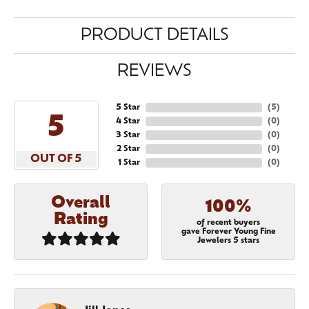
PRODUCT DETAILS
REVIEWS
5 Star
(
5
)
5
4 Star
(
0
)
3 Star
(
0
)
2 Star
(
0
)
OUT OF 5
1 Star
(
0
)
Overall
100%
Rating
of recent buyers
gave Forever Young Fine
Jewelers 5 stars