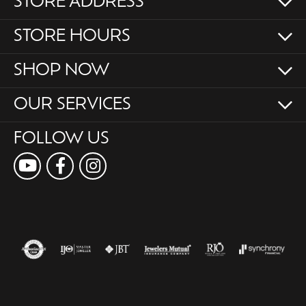
STORE ADDRESS
STORE HOURS
SHOP NOW
OUR SERVICES
FOLLOW US