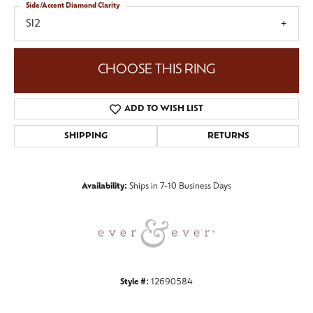
Side/Accent Diamond Clarity
SI2
CHOOSE THIS RING
ADD TO WISH LIST
SHIPPING
RETURNS
Availability:
Ships in 7-10 Business Days
Style #:
12690584