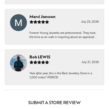
Marci Jansson
July 23, 2026
Forever Young Jewerles are phenomenal. They took
the time as an walk in inquiring about an appraisal...
Bob LEWIS
July 21, 2026
Year after year, this is the Best Jewelery Store in a
1,000 miles!! PERIOD
SUBMIT A STORE REVIEW