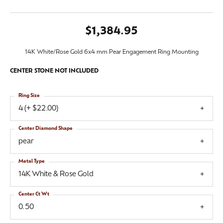
$1,384.95
14K White/Rose Gold 6x4 mm Pear Engagement Ring Mounting
CENTER STONE NOT INCLUDED
Ring Size
4 (+ $22.00)
Center Diamond Shape
pear
Metal Type
14K White & Rose Gold
Center Ct Wt
0.50