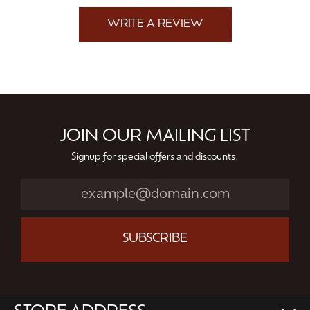
WRITE A REVIEW
JOIN OUR MAILING LIST
Signup for special offers and discounts.
SUBSCRIBE