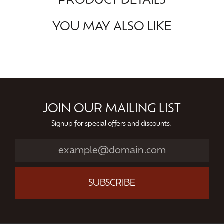
PRODUCT DETAILS
YOU MAY ALSO LIKE
JOIN OUR MAILING LIST
Signup for special offers and discounts.
SUBSCRIBE