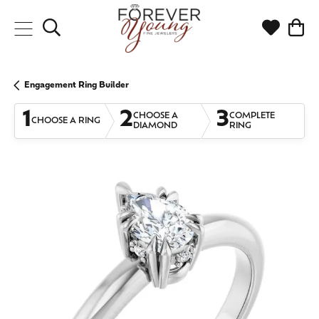
Toggle Search Menu
Toggle My
Togg
Engagement Ring Builder
1
2
3
CHOOSE A
COMPLETE
CHOOSE A RING
DIAMOND
RING