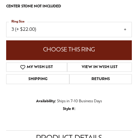
CENTER STONE NOT INCLUDED
Ring Size
3 (+ $22.00)
CHOOSE THIS RING
MY WISH LIST
VIEW IN WISH LIST
SHIPPING
RETURNS
Availability:
Ships in 7-10 Business Days
Style #: