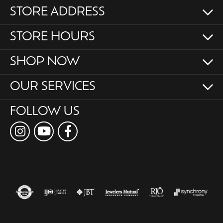
STORE ADDRESS
STORE HOURS
SHOP NOW
OUR SERVICES
FOLLOW US