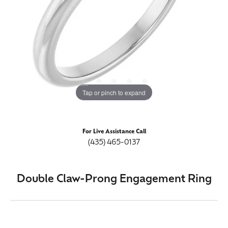
Tap or pinch to expand
For Live Assistance Call
(435) 465-0137
Double Claw-Prong Engagement Ring