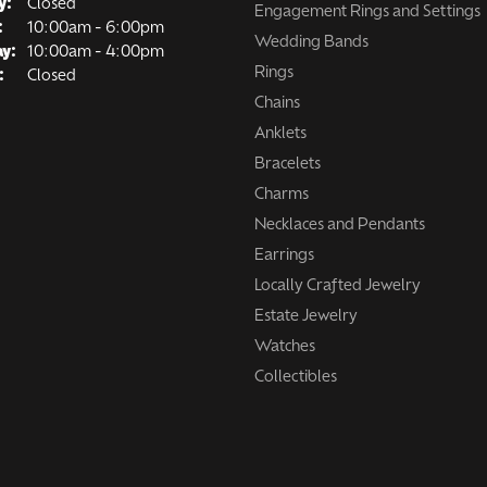
y:
Closed
Engagement Rings and Settings
Tuesday - Friday:
:
10:00am - 6:00pm
Wedding Bands
ay:
10:00am - 4:00pm
Rings
:
Closed
Chains
Anklets
Bracelets
Charms
Necklaces and Pendants
Earrings
Locally Crafted Jewelry
Estate Jewelry
Watches
Collectibles