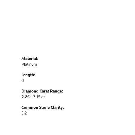
Material:
Platinum
Length:
0
Diamond Carat Range:
2.85 - 3.15 ct
Common Stone Clarity:
SI2