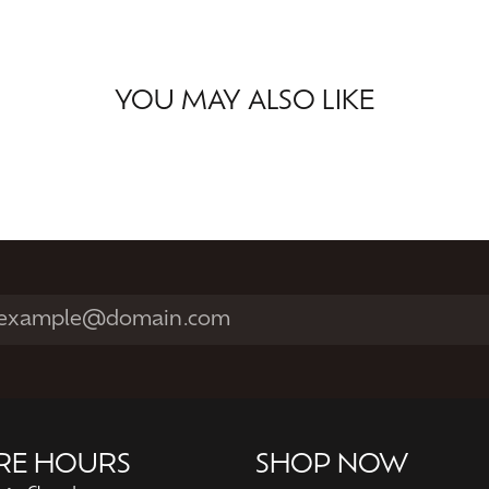
YOU MAY ALSO LIKE
RE HOURS
SHOP NOW