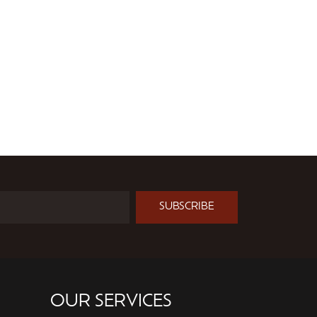
SUBSCRIBE
OUR SERVICES