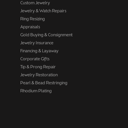
Custom Jewelry
Jewelry & Watch Repairs
Ring Resizing
Appraisals
Gold Buying & Consignment
Jewelry Insurance
Financing & Layaway
Corporate Gifts
Tip & Prong Repair
Jewelry Restoration
Pearl & Bead Restringing
Rhodium Plating