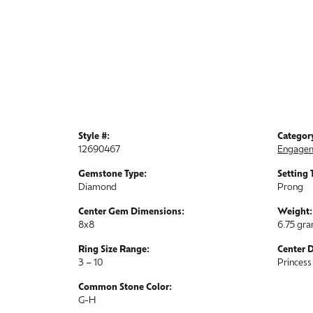
Style #:
Categor
12690467
Engagem
Gemstone Type:
Setting 
Diamond
Prong
Center Gem Dimensions:
Weight:
8x8
6.75 gr
Ring Size Range:
Center 
3 – 10
Princess
Common Stone Color:
G-H