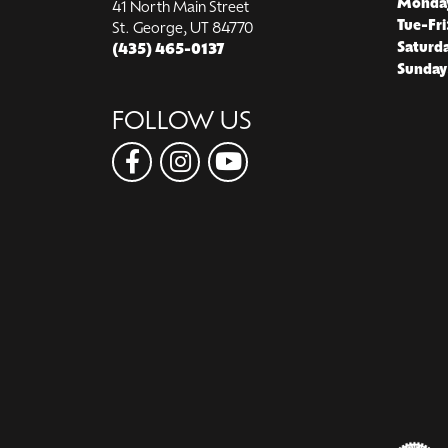
Monda
41 North Main Street
Tue-Fri
St. George, UT 84770
Saturd
(435) 465-0137
Sunday
FOLLOW US