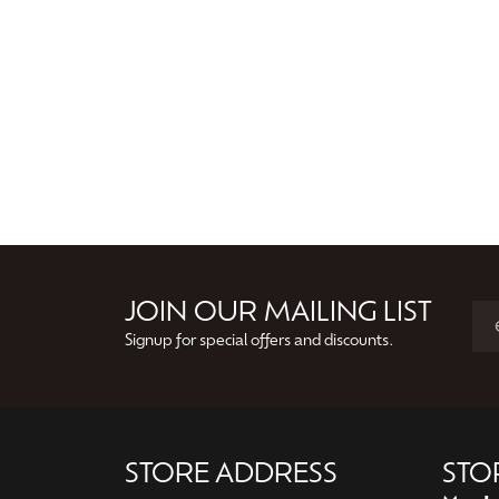
JOIN OUR MAILING LIST
Signup for special offers and discounts.
STORE ADDRESS
STO