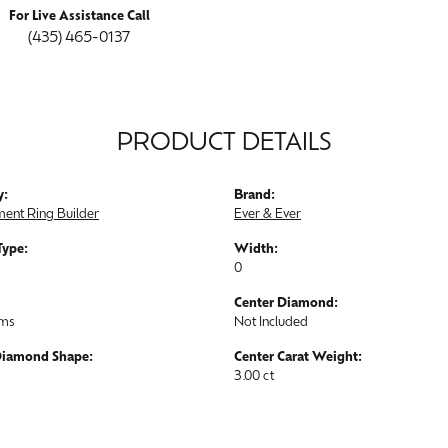
For Live Assistance Call
(435) 465-0137
PRODUCT DETAILS
y:
Brand:
ent Ring Builder
Ever & Ever
Type:
Width:
0
Center Diamond:
ams
Not Included
Diamond Shape:
Center Carat Weight:
3.00 ct