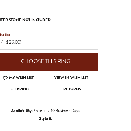
TER STONE NOT INCLUDED
ing Size
 (+ $26.00)
CHOOSE THIS RING
MY WISH LIST
VIEW IN WISH LIST
SHIPPING
RETURNS
Availability:
Ships in 7-10 Business Days
Style #:
Click to zoom